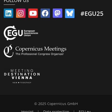
FOLLOW US
#EGU25
© 2025 Copernicus GmbH
Imprint
|
Data protection
|
EGU.eu