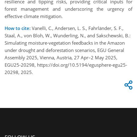
resilience and tipping risks, providing critical inputs for
forest management and underscoring the urgency of
effective climate mitigation.
How to cite:
Vanelli, C., Andersen, L. S., Fahrländer, S. F.,
Staal, A., von Bloh, W., Wunderling, N., and Sakschewski, B.:
Simulating moisture-vegetation feedbacks in the Amazon
under drought and deforestation scenarios, EGU General
Assembly 2025, Vienna, Austria, 27 Apr–2 May 2025,
EGU25-20298, https://doi.org/10.5194/egusphere-egu25-
20298, 2025.