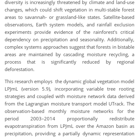
diversity is increasingly threatened by climate and land-use
changes, which could shift vegetation in multi-stable forest
areas to savannah- or grassland-like states. Satellite-based
observations, Earth system models, and rainfall exclusion
experiments provide evidence of the rainforest's critical
dependency on precipitation and seasonality. Additionally,
complex systems approaches suggest that forests in bistable
areas are maintained by cascading moisture recycling, a
process that is significantly reduced by regional
deforestation.
This research employs the dynamic global vegetation model
LPJmL (version 5.9), incorporating variable tree rooting
strategies and coupled with moisture network data derived
from the Lagrangian moisture transport model UTrack. The
observation-based monthly moisture networks for the
period 2003–2014 proportionally redistribute
evapotranspiration from LPJmL over the Amazon basin as
precipitation, providing a partially dynamic representation