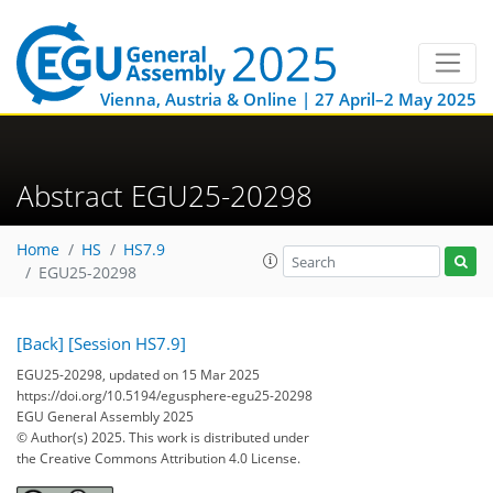
Vienna, Austria & Online | 27 April–2 May 2025
Abstract EGU25-20298
Home
HS
HS7.9
EGU25-20298
[Back]
[Session HS7.9]
EGU25-20298, updated on 15 Mar 2025
https://doi.org/10.5194/egusphere-egu25-20298
EGU General Assembly 2025
© Author(s) 2025. This work is distributed under
the Creative Commons Attribution 4.0 License.