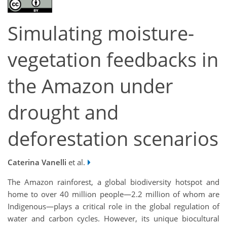
Simulating moisture-
vegetation feedbacks in
the Amazon under
drought and
deforestation scenarios
Caterina Vanelli
et al.
The Amazon rainforest, a global biodiversity hotspot and
home to over 40 million people—2.2 million of whom are
Indigenous—plays a critical role in the global regulation of
water and carbon cycles. However, its unique biocultural