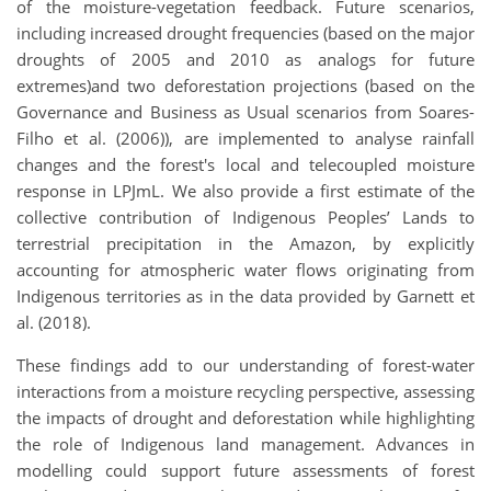
of the moisture-vegetation feedback. Future scenarios,
including increased drought frequencies (based on the major
droughts of 2005 and 2010 as analogs for future
extremes)and two deforestation projections (based on the
Governance and Business as Usual scenarios from Soares-
Filho et al. (2006)), are implemented to analyse rainfall
changes and the forest's local and telecoupled moisture
response in LPJmL. We also provide a first estimate of the
collective contribution of Indigenous Peoples’ Lands to
terrestrial precipitation in the Amazon, by explicitly
accounting for atmospheric water flows originating from
Indigenous territories as in the data provided by Garnett et
al. (2018).
These findings add to our understanding of forest-water
interactions from a moisture recycling perspective, assessing
the impacts of drought and deforestation while highlighting
the role of Indigenous land management. Advances in
modelling could support future assessments of forest