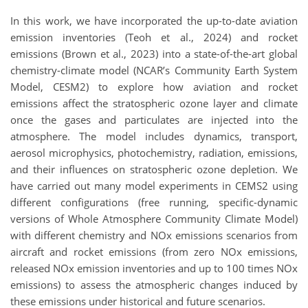
In this work, we have incorporated the up-to-date aviation
emission inventories (Teoh et al., 2024) and rocket
emissions (Brown et al., 2023) into a state-of-the-art global
chemistry-climate model (NCAR’s Community Earth System
Model, CESM2) to explore how aviation and rocket
emissions affect the stratospheric ozone layer and climate
once the gases and particulates are injected into the
atmosphere. The model includes dynamics, transport,
aerosol microphysics, photochemistry, radiation, emissions,
and their influences on stratospheric ozone depletion. We
have carried out many model experiments in CEMS2 using
different configurations (free running, specific-dynamic
versions of Whole Atmosphere Community Climate Model)
with different chemistry and NOx emissions scenarios from
aircraft and rocket emissions (from zero NOx emissions,
released NOx emission inventories and up to 100 times NOx
emissions) to assess the atmospheric changes induced by
these emissions under historical and future scenarios.