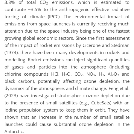
3.8% of total CO
emissions, which is estimated to
2
contribute ~3.5% to the anthropogenic effective radiative
forcing of climate (IPCC). The environmental impact of
emissions from space launches is currently receiving much
attention due to the space industry being one of the fastest
growing global economic sectors. Since the first assessment
of the impact of rocket emissions by Cicerone and Stedman
(1974), there have been many developments in rockets and
modelling. Rocket emissions can inject significant quantities
of gases and particles into the atmosphere (including
chlorine compounds HCl, H
O, CO
, NO
, H
, Al
O
and
2
2
x
2
2
3
black carbon), potentially affecting ozone depletion, the
dynamics of the atmosphere, and climate change. Feng et al.
(2023) have investigated stratospheric ozone depletion due
to the presence of small satellites (e.g., CubeSats) with an
iodine propulsion system to keep them in orbit. They have
shown that an increase in the number of small satellite
launches could cause substantial ozone depletion in the
Antarctic.