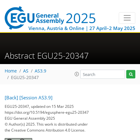
Vienna, Austria & Online | 27 April–2 May 2025
Abstract EGU25-20347
Home
AS
AS3.9
EGU25-20347
[Back]
[Session AS3.9]
EGU25-20347, updated on 15 Mar 2025
https://doi.org/10.5194/egusphere-egu25-20347
EGU General Assembly 2025
© Author(s) 2025. This work is distributed under
the Creative Commons Attribution 4.0 License.