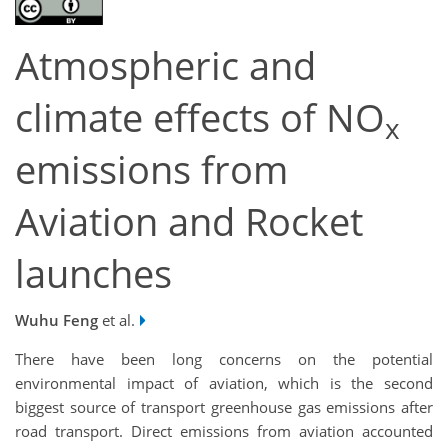
Atmospheric and
climate effects of NO
x
emissions from
Aviation and Rocket
launches
Wuhu Feng
et al.
There have been long concerns on the potential
environmental impact of aviation, which is the second
biggest source of transport greenhouse gas emissions after
road transport. Direct emissions from aviation accounted