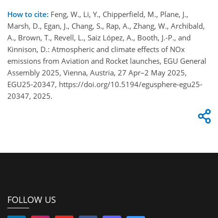
How to cite:
Feng, W., Li, Y., Chipperfield, M., Plane, J.,
Marsh, D., Egan, J., Chang, S., Rap, A., Zhang, W., Archibald,
A., Brown, T., Revell, L., Saiz López, A., Booth, J.-P., and
Kinnison, D.: Atmospheric and climate effects of NOx
emissions from Aviation and Rocket launches, EGU General
Assembly 2025, Vienna, Austria, 27 Apr–2 May 2025,
EGU25-20347, https://doi.org/10.5194/egusphere-egu25-
20347, 2025.
FOLLOW US