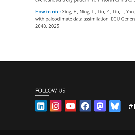
How to cite:
Xing, F., Ning, L., Liu, Z., Liu, J.,
with paleoclimate data assimilation, EGU Gene
2040, 2025.
FOLLOW US
#