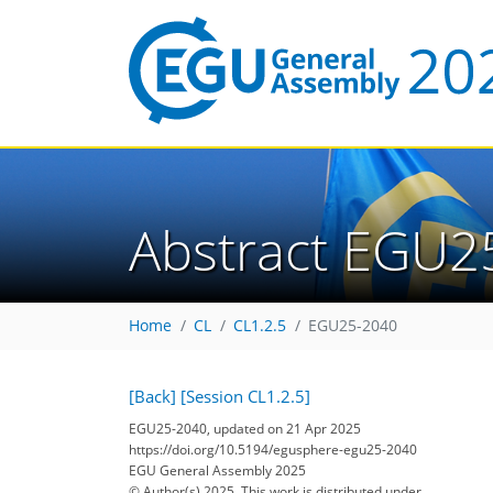
Abstract EGU2
Home
CL
CL1.2.5
EGU25-2040
[Back]
[Session CL1.2.5]
EGU25-2040, updated on 21 Apr 2025
https://doi.org/10.5194/egusphere-egu25-2040
EGU General Assembly 2025
© Author(s) 2025. This work is distributed under