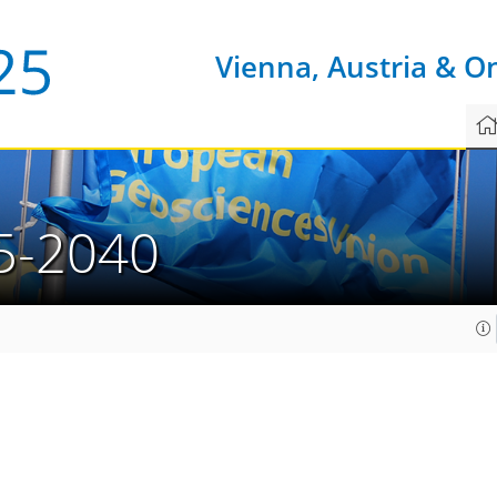
Vienna, Austria & O
5-2040