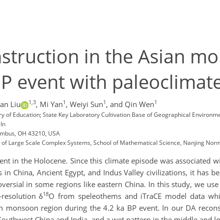
nstruction in the Asian m
BP event with paleoclimate
1,3
1
1
1
ian Liu
,
Mi Yan
,
Weiyi Sun
,
and Qin Wen
ry of Education; State Key Laboratory Cultivation Base of Geographical Environme
In
lumbus, OH 43210, USA
n of Large Scale Complex Systems, School of Mathematical Science, Nanjing Norm
t in the Holocene. Since this climate episode was associated with
in China, Ancient Egypt, and Indus Valley civilizations, it has 
ntroversial in some regions like eastern China. In this study, we u
18
resolution δ
O from speleothems and iTraCE model data which
an monsoon region during the 4.2 ka BP event. In our DA reconst
outhwest China and India, and a wet pattern in the middle and l