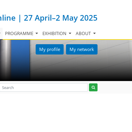
nline | 27 April–2 May 2025
PROGRAMME
EXHIBITION
ABOUT
My profile
My network