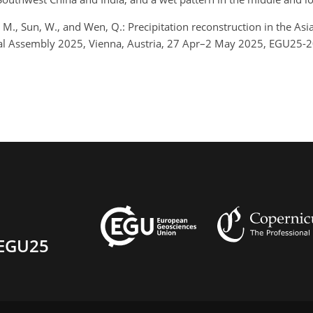
 Yan, M., Sun, W., and Wen, Q.: Precipitation reconstruction in the
ral Assembly 2025, Vienna, Austria, 27 Apr–2 May 2025, EGU25-
EGU25