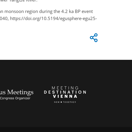
 Asian monsoon region during the 4.2 ka BP event
2040, https://doi.org/10.5194/egusphere-egu25-