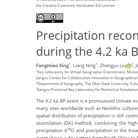
the Creative Commons Attribution 4.0 License.
Precipitation reco
during the 4.2 ka 
1
1
2
Fangmiao Xing
,
Liang Ning
,
Zhengyu Liu
,
J
1
Key Laboratory for Virtual Geographic Environment, Minist
Jiangsu Center for Collaborative Innovation in Geographical 
2
Department of Geography, The Ohio State University, Co
3
Jiangsu Provincial Key Laboratory for Numerical Simulatio
The 4.2 ka BP event is a pronounced climate even
many sites worldwide such as Neolithic cultures 
spatial distribution of precipitation is still co
assimilation (DA) method, combining the high-
18
precipitation δ
O and precipitation in the Asi
event shows a dry pattern from North China to S