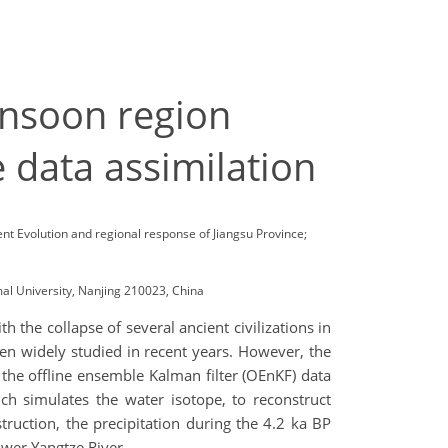
onsoon region
 data assimilation
nt Evolution and regional response of Jiangsu Province;
al University, Nanjing 210023, China
 the collapse of several ancient civilizations in
been widely studied in recent years. However, the
se the offline ensemble Kalman filter (OEnKF) data
 simulates the water isotope, to reconstruct
ruction, the precipitation during the 4.2 ka BP
ower Yangtze River.