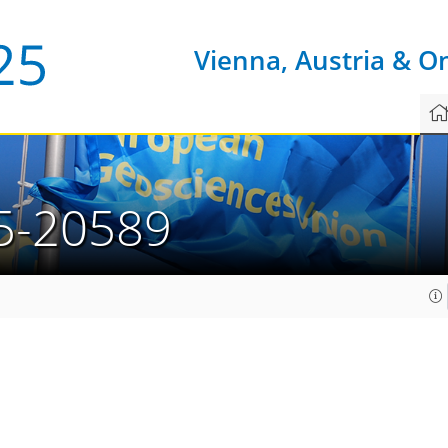
Vienna, Austria & O
5-20589