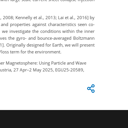
, 2008; Kennelly et al., 2013; Lai et al., 2016] by
d properties against characteristics seen co-
 we investigate the conditions within the inner
solves the gyro- and bounce-averaged Boltzmann
1]. Originally designed for Earth, we will present
e/loss term for the environment.
 Inner Magnetosphere: Using Particle and Wave
, Austria, 27 Apr–2 May 2025, EGU25-20589,