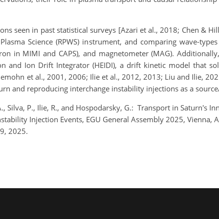
ns seen in past statistical surveys [Azari et al., 2018; Chen & Hill
lasma Science (RPWS) instrument, and comparing wave-types an
ctron in MIMI and CAPS), and magnetometer (MAG). Additionally,
n and Ion Drift Integrator (HEIDI), a drift kinetic model that 
mohn et al., 2001, 2006; Ilie et al., 2012, 2013; Liu and Ilie, 202
urn and reproducing interchange instability injections as a sourc
, Silva, P., Ilie, R., and Hospodarsky, G.: Transport in Saturn's
 Instability Injection Events, EGU General Assembly 2025, Vienna
9, 2025.