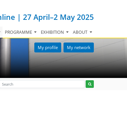
nline | 27 April–2 May 2025
PROGRAMME
EXHIBITION
ABOUT
My profile
My network