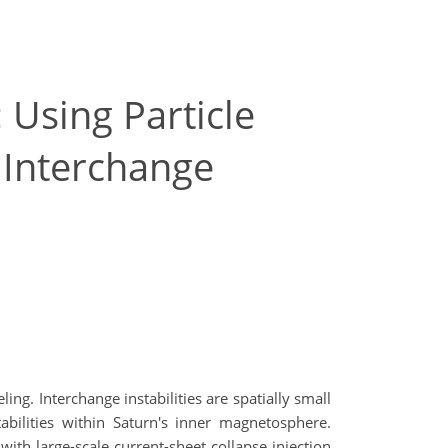
 Using Particle
 Interchange
ng. Interchange instabilities are spatially small
abilities within Saturn's inner magnetosphere.
with large-scale current-sheet collapse injection