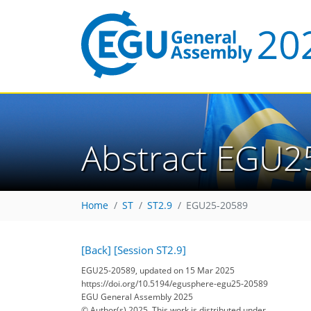
Abstract EGU2
Home
ST
ST2.9
EGU25-20589
[Back]
[Session ST2.9]
EGU25-20589, updated on 15 Mar 2025
https://doi.org/10.5194/egusphere-egu25-20589
EGU General Assembly 2025
© Author(s) 2025. This work is distributed under