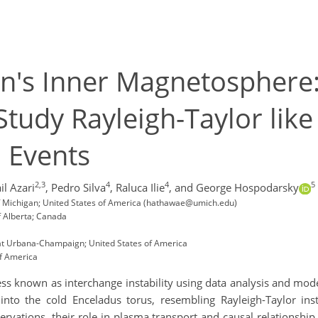
n's Inner Magnetosphere:
tudy Rayleigh-Taylor like
n Events
2,3
4
4
5
il Azari
,
Pedro Silva
,
Raluca Ilie
,
and George Hospodarsky
of Michigan; United States of America (hathawae@umich.edu)
f Alberta; Canada
s at Urbana-Champaign; United States of America
of America
 known as interchange instability using data analysis and modeli
to the cold Enceladus torus, resembling Rayleigh-Taylor inst
vations, their role in plasma transport and causal relationship 