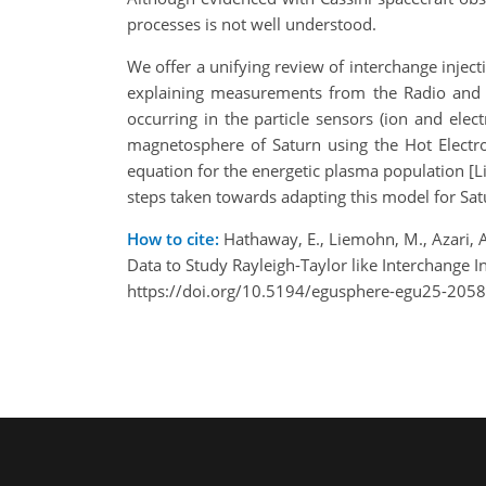
processes is not well understood.
We offer a unifying review of interchange injectio
explaining measurements from the Radio and P
occurring in the particle sensors (ion and ele
magnetosphere of Saturn using the Hot Electro
equation for the energetic plasma population [Lie
steps taken towards adapting this model for Sat
How to cite:
Hathaway, E., Liemohn, M., Azari, A.
Data to Study Rayleigh-Taylor like Interchange
https://doi.org/10.5194/egusphere-egu25-2058