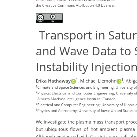
the Creative Commons Attribution 4.0 License.
Transport in Satur
and Wave Data to S
Instability Injectio
1
1
Erika Hathaway
,
Michael Liemohn
,
Abiga
1
Climate and Space Sciences and Engineering; University 
2
Physics, Electrical and Computer Engineering; University o
3
Alberta Machine Intelligence Institute; Canada
4
Electrical and Computer Engineering; University of Illinoi
5
Physics and Astronomy; University of Iowa; United States 
We investigate the plasma mass transport process
but ubiquitous flows of hot ambient plasma in
Although evidenced with Cassini spacecraft obser