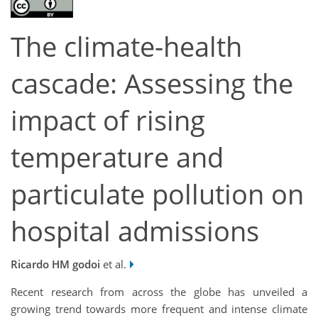
The climate-health
cascade: Assessing the
impact of rising
temperature and
particulate pollution on
hospital admissions
Ricardo HM godoi
et al.
Recent research from across the globe has unveiled a
growing trend towards more frequent and intense climate