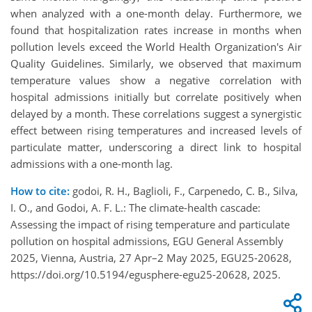
when analyzed with a one-month delay. Furthermore, we
found that hospitalization rates increase in months when
pollution levels exceed the World Health Organization's Air
Quality Guidelines. Similarly, we
observed
that maximum
temperature values show a negative correlation with
hospital admissions initially but correlate positively when
delayed by a month. These correlations suggest a synergistic
effect between rising temperatures and increased levels of
particulate matter, underscoring a direct link to hospital
admissions with a one-month lag.
How to cite:
godoi, R. H., Baglioli, F., Carpenedo, C. B., Silva,
I. O., and Godoi, A. F. L.: The climate-health cascade:
Assessing the impact of rising temperature and particulate
pollution on hospital admissions, EGU General Assembly
2025, Vienna, Austria, 27 Apr–2 May 2025, EGU25-20628,
https://doi.org/10.5194/egusphere-egu25-20628, 2025.