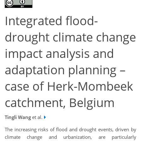
Integrated flood-
drought climate change
impact analysis and
adaptation planning –
case of Herk-Mombeek
catchment, Belgium
Tingli Wang
et al.
The increasing risks of flood and drought events, driven by
climate change and urbanization, are particularly