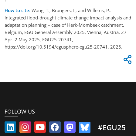
How to cite:
Wang, T., Brangers, I., and Willems, P.:
Integrated flood-drought climate change impact analysis and
adaptation planning – case of Herk-Mombeek catchment,
Belgium, EGU General Assembly 2025, Vienna, Austria, 27
Apr–2 May 2025, EGU25-20741,
https://doi.org/10.5194/egusphere-egu25-20741, 2025.
FOLLOW US
#EGU25