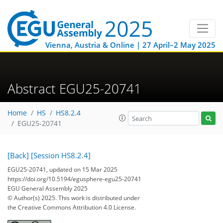
Vienna, Austria & Online | 27 April–2 May 2025
Abstract EGU25-20741
Home
HS
HS8.2.4
EGU25-20741
[Back]
[Session HS8.2.4]
EGU25-20741, updated on 15 Mar 2025
https://doi.org/10.5194/egusphere-egu25-20741
EGU General Assembly 2025
© Author(s) 2025. This work is distributed under
the Creative Commons Attribution 4.0 License.