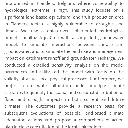
pronounced in Flanders, Belgium, where vulnerability to
hydrological extremes is high. This study focuses on a
significant land-based agricultural and fruit production area
in Flanders, which is highly vulnerable to droughts and
floods. We use a data-driven, distributed hydrological
model, coupling AquaCrop with a simplified groundwater
model, to simulate interactions between surface and
groundwater, and to simulate the land use and management
impact on catchment runoff and groundwater recharge. We
conducted a detailed sensitivity analysis on the model
parameters and calibrated the model with focus on the
validity of actual local physical processes. Furthermore, we
project future water allocation under multiple climate
scenarios to quantify the spatial and seasonal distribution of
flood and drought impacts in both current and future
climates. The outcomes provide a research basis for
subsequent evaluations of possible land-based climate
adaptation actions and propose a comprehensive action
plan in close consultation of the local stakeholders.