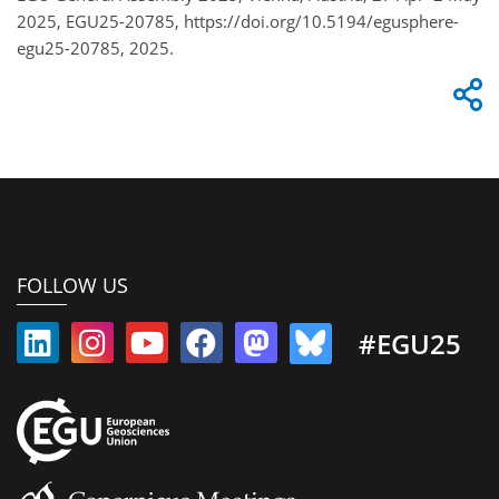
2025, EGU25-20785, https://doi.org/10.5194/egusphere-
egu25-20785, 2025.
FOLLOW US
#EGU25