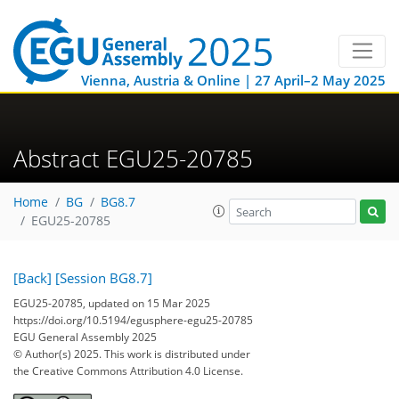
Vienna, Austria & Online | 27 April–2 May 2025
Abstract EGU25-20785
Home
BG
BG8.7
EGU25-20785
[Back]
[Session BG8.7]
EGU25-20785, updated on 15 Mar 2025
https://doi.org/10.5194/egusphere-egu25-20785
EGU General Assembly 2025
© Author(s) 2025. This work is distributed under
the Creative Commons Attribution 4.0 License.