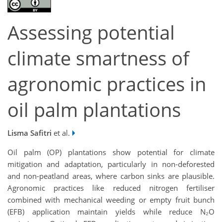
Assessing potential
climate smartness of
agronomic practices in
oil palm plantations
Lisma Safitri
et al.
Oil palm (OP) plantations show potential for climate
mitigation and adaptation, particularly in non-deforested
and non-peatland areas, where carbon sinks are plausible.
Agronomic practices like reduced nitrogen fertiliser
combined with mechanical weeding or empty fruit bunch
(EFB) application maintain yields while reduce N₂O