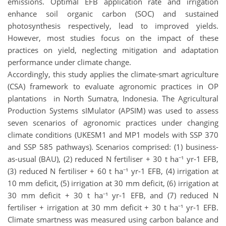
emissions. Optimal EFB application rate and irrigation
enhance soil organic carbon (SOC) and sustained
photosynthesis respectively, lead to improved yields.
However, most studies focus on the impact of these
practices on yield, neglecting mitigation and adaptation
performance under climate change.
Accordingly, this study applies the climate-smart agriculture
(CSA) framework to evaluate agronomic practices in OP
plantations in North Sumatra, Indonesia. The Agricultural
Production Systems sIMulator (APSIM) was used to assess
seven scenarios of agronomic practices under changing
climate conditions (UKESM1 and MP1 models with SSP 370
and SSP 585 pathways). Scenarios comprised: (1) business-
as-usual (BAU), (2) reduced N fertiliser + 30 t ha⁻¹ yr-1 EFB,
(3) reduced N fertiliser + 60 t ha⁻¹ yr-1 EFB, (4) irrigation at
10 mm deficit, (5) irrigation at 30 mm deficit, (6) irrigation at
30 mm deficit + 30 t ha⁻¹ yr-1 EFB, and (7) reduced N
fertiliser + irrigation at 30 mm deficit + 30 t ha⁻¹ yr-1 EFB.
Climate smartness was measured using carbon balance and