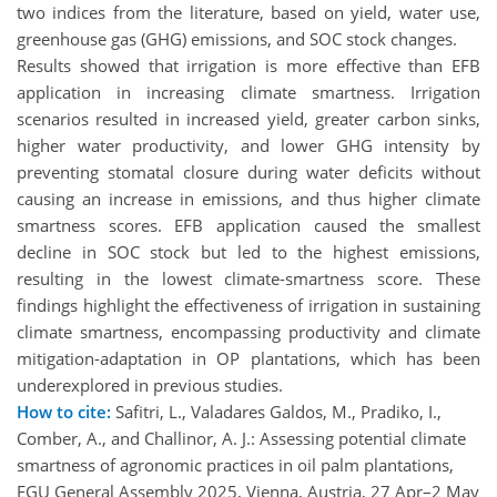
two indices from the literature, based on yield, water use,
greenhouse gas (GHG) emissions, and SOC stock changes.
Results showed that irrigation is more effective than EFB
application in increasing climate smartness. Irrigation
scenarios resulted in increased yield, greater carbon sinks,
higher water productivity, and lower GHG intensity by
preventing stomatal closure during water deficits without
causing an increase in emissions, and thus higher climate
smartness scores. EFB application caused the smallest
decline in SOC stock but led to the highest emissions,
resulting in the lowest climate-smartness score. These
findings highlight the effectiveness of irrigation in sustaining
climate smartness, encompassing productivity and climate
mitigation-adaptation in OP plantations, which has been
underexplored in previous studies.
How to cite:
Safitri, L., Valadares Galdos, M., Pradiko, I.,
Comber, A., and Challinor, A. J.: Assessing potential climate
smartness of agronomic practices in oil palm plantations,
EGU General Assembly 2025, Vienna, Austria, 27 Apr–2 May