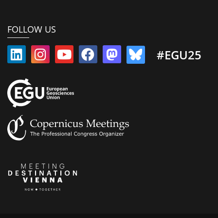
FOLLOW US
#EGU25