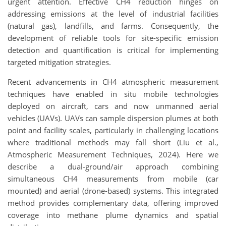
urgent attention. Effective CH4 reduction hinges on
addressing emissions at the level of industrial facilities
(natural gas), landfills, and farms. Consequently, the
development of reliable tools for site-specific emission
detection and quantification is critical for implementing
targeted mitigation strategies.
Recent advancements in CH4 atmospheric measurement
techniques have enabled in situ mobile technologies
deployed on aircraft, cars and now unmanned aerial
vehicles (UAVs). UAVs can sample dispersion plumes at both
point and facility scales, particularly in challenging locations
where traditional methods may fall short (Liu et al.,
Atmospheric Measurement Techniques, 2024). Here we
describe a dual-ground/air approach combining
simultaneous CH4 measurements from mobile (car
mounted) and aerial (drone-based) systems. This integrated
method provides complementary data, offering improved
coverage into methane plume dynamics and spatial