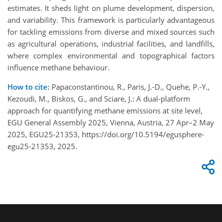
estimates. It sheds light on plume development, dispersion,
and variability. This framework is particularly advantageous
for tackling emissions from diverse and mixed sources such
as agricultural operations, industrial facilities, and landfills,
where complex environmental and topographical factors
influence methane behaviour.
How to cite:
Papaconstantinou, R., Paris, J.-D., Quehe, P.-Y.,
Kezoudi, M., Biskos, G., and Sciare, J.: A dual-platform
approach for quantifying methane emissions at site level,
EGU General Assembly 2025, Vienna, Austria, 27 Apr–2 May
2025, EGU25-21353, https://doi.org/10.5194/egusphere-
egu25-21353, 2025.