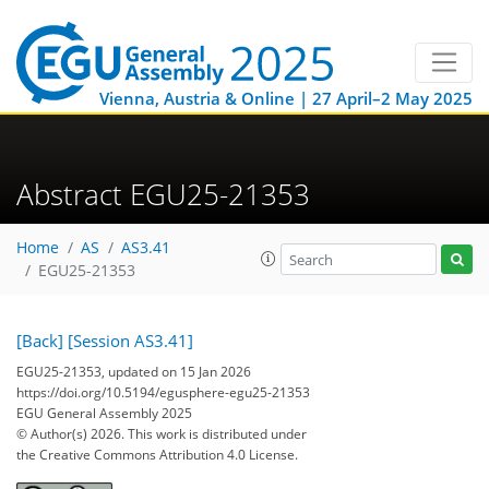
Vienna, Austria & Online | 27 April–2 May 2025
Abstract EGU25-21353
Home
AS
AS3.41
EGU25-21353
[Back]
[Session AS3.41]
EGU25-21353, updated on 15 Jan 2026
https://doi.org/10.5194/egusphere-egu25-21353
EGU General Assembly 2025
© Author(s) 2026. This work is distributed under
the Creative Commons Attribution 4.0 License.