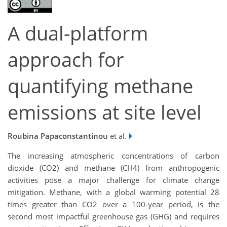
A dual-platform
approach for
quantifying methane
emissions at site level
Roubina Papaconstantinou
et al.
The increasing atmospheric concentrations of carbon
dioxide (CO2) and methane (CH4) from anthropogenic
activities pose a major challenge for climate change
mitigation. Methane, with a global warming potential 28
times greater than CO2 over a 100-year period, is the
second most impactful greenhouse gas (GHG) and requires