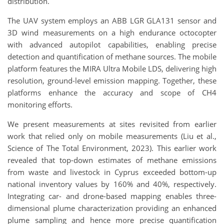
distribution.
The UAV system employs an ABB LGR GLA131 sensor and
3D wind measurements on a high endurance octocopter
with advanced autopilot capabilities, enabling precise
detection and quantification of methane sources. The mobile
platform features the MIRA Ultra Mobile LDS, delivering high
resolution, ground-level emission mapping. Together, these
platforms enhance the accuracy and scope of CH4
monitoring efforts.
We present measurements at sites revisited from earlier
work that relied only on mobile measurements (Liu et al.,
Science of The Total Environment, 2023). This earlier work
revealed that top-down estimates of methane emissions
from waste and livestock in Cyprus exceeded bottom-up
national inventory values by 160% and 40%, respectively.
Integrating car- and drone-based mapping enables three-
dimensional plume characterization providing an enhanced
plume sampling and hence more precise quantification