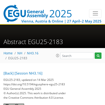
Vienna, Austria & Online | 27 April–2 May 2025
Abstract EGU25-2183
Home
NH
NH3.16
EGU25-2183
[Back]
[Session NH3.16]
EGU25-2183, updated on 14 Mar 2025
https://doi.org/10.5194/egusphere-egu25-2183
EGU General Assembly 2025
© Author(s) 2025. This work is distributed under
the Creative Commons Attribution 4.0 License.