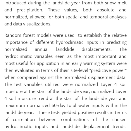
introduced during the landslide year from both snow melt
and precipitation. These values, both absolute and
normalized, allowed for both spatial and temporal analyses
and data visualizations.
Random forest models were used to establish the relative
importance of different hydroclimatic inputs in predicting
normalized annual landslide displacements. The
hydroclimatic variables seen as the most important and
most useful for application in an early warning system were
then evaluated in terms of their site-level “predictive power”
when compared against the normalized displacement data.
The test variables utilized were normalized Layer 4 soil
moisture at the start of the landslide year, normalized Layer
4 soil moisture trend at the start of the landslide year and
maximum normalized 60-day total water inputs within the
landslide year. These tests yielded positive results in terms
of correlation between combinations of the chosen
hydroclimatic inputs and landslide displacement trends.