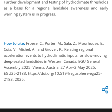
Further development and testing of hydroclimate thresholds
as a basis for a regional landslide awareness and early
warning system is in progress.
How to cite:
Froese, C., Porter, M., Sala, Z., Moorhouse, E.,
Coia, V., Michel, A., and Grover, P.: Relating regional
acceleration events to hydroclimatic inputs for slow-moving
deep-seated landslides in Western Canada, EGU General
Assembly 2025, Vienna, Austria, 27 Apr–2 May 2025,
EGU25-2183, https://doi.org/10.5194/egusphere-egu25-
2183, 2025.