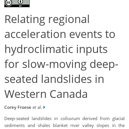
Relating regional
acceleration events to
hydroclimatic inputs
for slow-moving deep-
seated landslides in
Western Canada
Corey Froese
et al.
Deep-seated landslides in colluvium derived from glacial
sediments and shales blanket river valley slopes in the