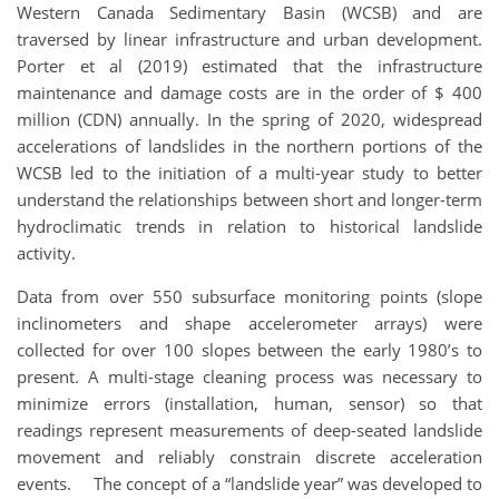
Western Canada Sedimentary Basin (WCSB) and are
traversed by linear infrastructure and urban development.
Porter et al (2019) estimated that the infrastructure
maintenance and damage costs are in the order of $ 400
million (CDN) annually. In the spring of 2020, widespread
accelerations of landslides in the northern portions of the
WCSB led to the initiation of a multi-year study to better
understand the relationships between short and longer-term
hydroclimatic trends in relation to historical landslide
activity.
Data from over 550 subsurface monitoring points (slope
inclinometers and shape accelerometer arrays) were
collected for over 100 slopes between the early 1980’s to
present. A multi-stage cleaning process was necessary to
minimize errors (installation, human, sensor) so that
readings represent measurements of deep-seated landslide
movement and reliably constrain discrete acceleration
events. The concept of a “landslide year” was developed to