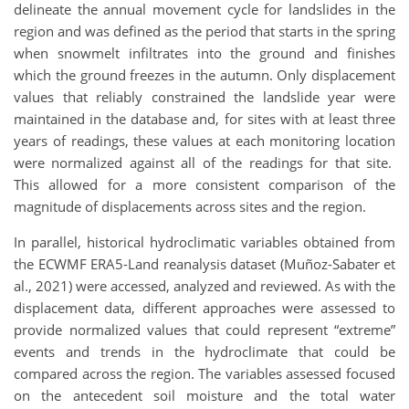
delineate the annual movement cycle for landslides in the
region and was defined as the period that starts in the spring
when snowmelt infiltrates into the ground and finishes
which the ground freezes in the autumn. Only displacement
values that reliably constrained the landslide year were
maintained in the database and, for sites with at least three
years of readings, these values at each monitoring location
were normalized against all of the readings for that site.
This allowed for a more consistent comparison of the
magnitude of displacements across sites and the region.
In parallel, historical hydroclimatic variables obtained from
the ECWMF ERA5-Land reanalysis dataset (Muñoz-Sabater et
al., 2021) were accessed, analyzed and reviewed. As with the
displacement data, different approaches were assessed to
provide normalized values that could represent “extreme”
events and trends in the hydroclimate that could be
compared across the region. The variables assessed focused
on the antecedent soil moisture and the total water