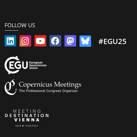
FOLLOW US
#EGU25