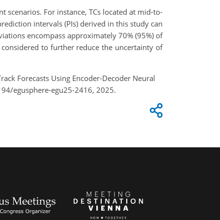
t scenarios. For instance, TCs located at mid-to-
rediction intervals (PIs) derived in this study can
deviations encompass approximately 70% (95%) of
 considered to further reduce the uncertainty of
e Track Forecasts Using Encoder-Decoder Neural
5194/egusphere-egu25-2416, 2025.