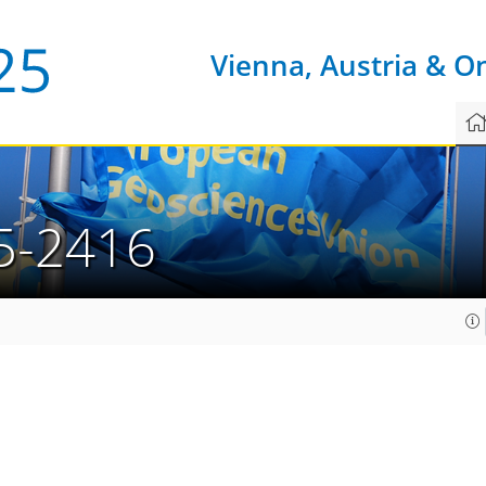
Vienna, Austria & O
5-2416