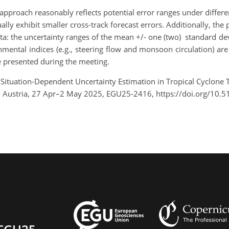
approach reasonably reflects potential error ranges under differen
lly exhibit smaller cross-track forecast errors. Additionally, the p
ta: the uncertainty ranges of the mean +/- one (two) standard 
mental indices (e.g., steering flow and monsoon circulation) are
be presented during the meeting.
ng Situation-Dependent Uncertainty Estimation in Tropical Cyclon
 Austria, 27 Apr–2 May 2025, EGU25-2416, https://doi.org/10.