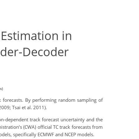
Estimation in
oder-Decoder
w)
ck forecasts. By performing random sampling of
2009; Tsai et al. 2011).
on-dependent track forecast uncertainty and the
stration’s (CWA) official TC track forecasts from
models, specifically ECMWF and NCEP models.