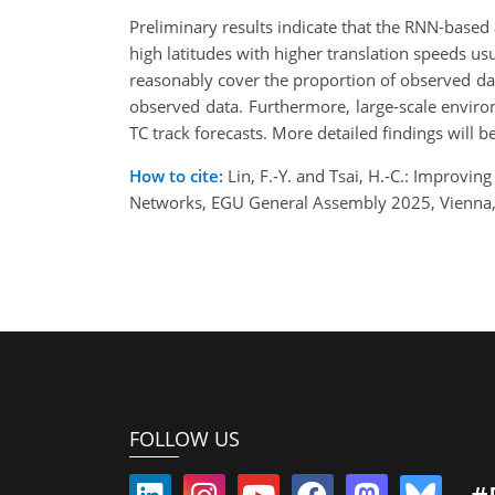
Preliminary results indicate that the RNN-based 
high latitudes with higher translation speeds usua
reasonably cover the proportion of observed da
observed data. Furthermore, large-scale environ
TC track forecasts. More detailed findings will 
How to cite:
Lin, F.-Y. and Tsai, H.-C.: Improvi
Networks, EGU General Assembly 2025, Vienna,
FOLLOW US