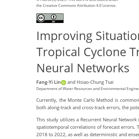
the Creative Commons Attribution 4.0 License.
Improving Situatio
Tropical Cyclone 
Neural Networks
Fang-Yi Lin
and Hsiao-Chung Tsai
Department of Water Resources and Environmental Enginee
Currently, the Monte Carlo Method is commonly
both along-track and cross-track errors, the poten
This study utilizes a Recurrent Neural Network
spatiotemporal correlations of forecast errors. 
2018 to 2022, as well as deterministic and ens