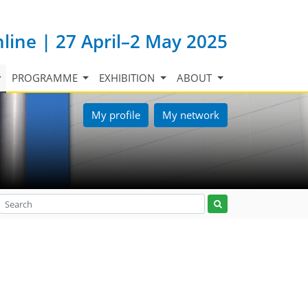
nline | 27 April–2 May 2025
PROGRAMME
EXHIBITION
ABOUT
My profile
My network