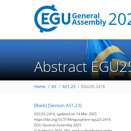
Abstract EGU2
Home
AS
AS1.23
EGU25-2416
[Back]
[Session AS1.23]
EGU25-2416, updated on 14 Mar 2025
https://doi.org/10.5194/egusphere-egu25-2416
EGU General Assembly 2025
© Author(s) 2025. This work is distributed under