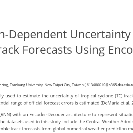
n-Dependent Uncertainty 
Track Forecasts Using Enc
ring, Tamkang University, New Taipei City, Taiwan ( 613480010@o365.tku.edu.t
 used to estimate the uncertainty of tropical cyclone (TC) tra
tial range of official forecast errors is estimated (DeMaria et al. 
 (RNN) with an Encoder-Decoder architecture to represent situati
The datasets used in this study include the Central Weather Admini
emble track forecasts from global numerical weather prediction 