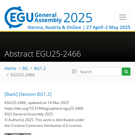
Vienna, Austria & Online | 27 April–2 May 2025
Abstract EGU25-2466
Home
BG
BG1.2
EGU25-2466
[Back]
[Session BG1.2]
EGU25-2466, updated on 14 Mar 2025
https://doi.org/10.5194/egusphere-egu25-2466
EGU General Assembly 2025
© Author(s) 2025. This work is distributed under
the Creative Commons Attribution 4.0 License.