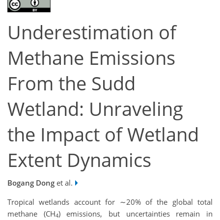
Underestimation of
Methane Emissions
From the Sudd
Wetland: Unraveling
the Impact of Wetland
Extent Dynamics
Bogang Dong
et al.
Tropical wetlands account for ∼20% of the global total
methane (CH
) emissions, but uncertainties remain in
4