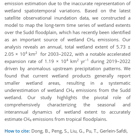
emission estimation due to the inaccurate representation of
wetland spatiotemporal variations. Based on the latest
satellite observational inundation data, we constructed a
model to map the long-term time series of wetland extents
over the Sudd floodplain, which has recently been identified
as an important source of wetland CH
emissions. Our
4
analysis reveals an annual, total wetland extent of 5.73 ±
4
2
2.05 × 10
km
for 2003–2022, with a notable accelerated
4
2
−1
expansion rate of 1.19 × 10
km
yr
during 2019–2022
driven by anomalous upstream precipitation patterns. We
found that current wetland products generally report
smaller wetland areas, resulting in a systematic
underestimation of wetland CH
emissions from the Sudd
4
wetland. Our study highlights the pivotal role of
comprehensively characterizing the seasonal and
interannual dynamics of wetland extent to accurately
estimate CH
emissions from tropical floodplains.
4
How to cite:
Dong, B., Peng, S., Liu, G., Pu, T., Gerlein‐Safdi,