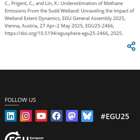
C., Prigent, C., and Lin, X.: Underestimation of Methane
Emissions From the Sudd Wetland: Unraveling the Impact of
Wetland Extent Dynamics, EGU General Assembly 2025,
Vienna, Austria, 27 Apr–2 May 2025, EGU25-2466,
https://doi.org/10.5194/egusphere-egu25-2466, 2025.
FOLLOW US
#EGU25