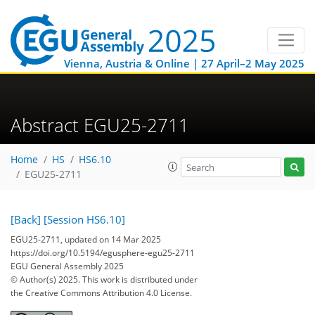
Vienna, Austria & Online | 27 April–2 May 2025
Abstract EGU25-2711
Home
HS
HS6.10
EGU25-2711
[Back]
[Session HS6.10]
EGU25-2711, updated on 14 Mar 2025
https://doi.org/10.5194/egusphere-egu25-2711
EGU General Assembly 2025
© Author(s) 2025. This work is distributed under
the Creative Commons Attribution 4.0 License.