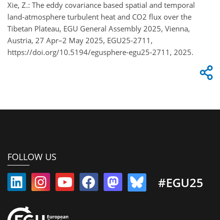
Xie, Z.: The eddy covariance based spatial and temporal
land-atmosphere turbulent heat and CO2 flux over the
Tibetan Plateau, EGU General Assembly 2025, Vienna,
Austria, 27 Apr–2 May 2025, EGU25-2711,
https://doi.org/10.5194/egusphere-egu25-2711, 2025.
FOLLOW US
#EGU25