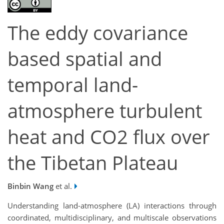
The eddy covariance
based spatial and
temporal land-
atmosphere turbulent
heat and CO2 flux over
the Tibetan Plateau
Binbin Wang
et al.
Understanding land-atmosphere (LA) interactions through
coordinated, multidisciplinary, and multiscale observations