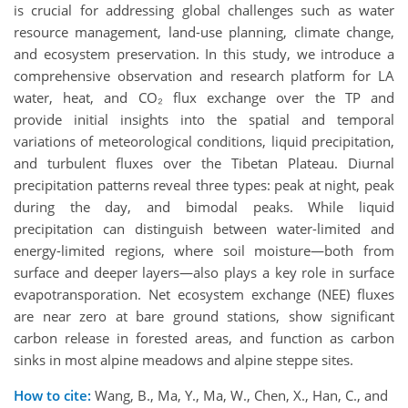
is crucial for addressing global challenges such as water
resource management, land-use planning, climate change,
and ecosystem preservation. In this study, we introduce a
comprehensive observation and research platform for LA
water, heat, and CO₂ flux exchange over the TP and
provide initial insights into the spatial and temporal
variations of meteorological conditions, liquid precipitation,
and turbulent fluxes over the Tibetan Plateau. Diurnal
precipitation patterns reveal three types: peak at night, peak
during the day, and bimodal peaks. While liquid
precipitation can distinguish between water-limited and
energy-limited regions, where soil moisture—both from
surface and deeper layers—also plays a key role in surface
evapotransporation. Net ecosystem exchange (NEE) fluxes
are near zero at bare ground stations, show significant
carbon release in forested areas, and function as carbon
sinks in most alpine meadows and alpine steppe sites.
How to cite:
Wang, B., Ma, Y., Ma, W., Chen, X., Han, C., and