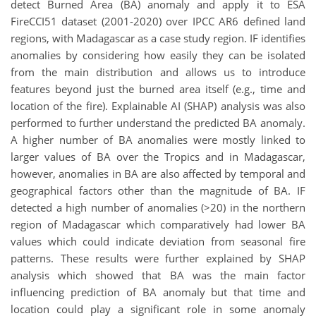
detect Burned Area (BA) anomaly and apply it to ESA
FireCCI51 dataset (2001-2020) over IPCC AR6 defined land
regions, with Madagascar as a case study region. IF identifies
anomalies by considering how easily they can be isolated
from the main distribution and allows us to introduce
features beyond just the burned area itself (e.g., time and
location of the fire). Explainable AI (SHAP) analysis was also
performed to further understand the predicted BA anomaly.
A higher number of BA anomalies were mostly linked to
larger values of BA over the Tropics and in Madagascar,
however, anomalies in BA are also affected by temporal and
geographical factors other than the magnitude of BA. IF
detected a high number of anomalies (>20) in the northern
region of Madagascar which comparatively had lower BA
values which could indicate deviation from seasonal fire
patterns. These results were further explained by SHAP
analysis which showed that BA was the main factor
influencing prediction of BA anomaly but that time and
location could play a significant role in some anomaly