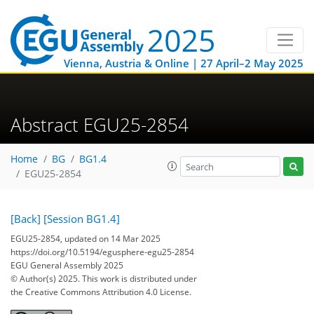
Vienna, Austria & Online | 27 April–2 May 2025
Abstract EGU25-2854
Home
BG
BG1.4
EGU25-2854
[Back]
[Session BG1.4]
EGU25-2854, updated on 14 Mar 2025
https://doi.org/10.5194/egusphere-egu25-2854
EGU General Assembly 2025
© Author(s) 2025. This work is distributed under
the Creative Commons Attribution 4.0 License.