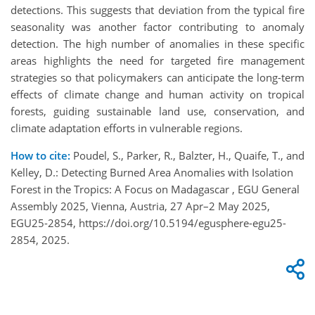
detections. This suggests that deviation from the typical fire
seasonality was another factor contributing to anomaly
detection. The high number of anomalies in these specific
areas highlights the need for targeted fire management
strategies so that policymakers can anticipate the long-term
effects of climate change and human activity on tropical
forests, guiding sustainable land use, conservation, and
climate adaptation efforts in vulnerable regions.
How to cite:
Poudel, S., Parker, R., Balzter, H., Quaife, T., and
Kelley, D.: Detecting Burned Area Anomalies with Isolation
Forest in the Tropics: A Focus on Madagascar , EGU General
Assembly 2025, Vienna, Austria, 27 Apr–2 May 2025,
EGU25-2854, https://doi.org/10.5194/egusphere-egu25-
2854, 2025.