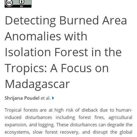
Detecting Burned Area
Anomalies with
Isolation Forest in the
Tropics: A Focus on
Madagascar
Shrijana Poudel
et al.
Tropical forests are at high risk of dieback due to human-
induced disturbances including forest fires, agricultural
expansion, and logging. These disturbances can degrade the
ecosystems, slow forest recovery, and disrupt the global