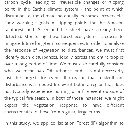
carbon cycle, leading to irreversible changes or ‘tipping
point’ in the Earth’s climate system – the point at which
disruption to the climate potentially becomes irreversible.
Early warning signals of tipping points for the Amazon
rainforest and Greenland ice sheet have already been
detected. Monitoring these forest ecosystems is crucial to
mitigate future long-term consequences. In order to analyse
the response of vegetation to disturbances, we must first
identify such disturbances, ideally across the entire tropics
over a long period of time. We must also carefully consider
what we mean by a “disturbance” and it is not necessarily
just the largest fire event. It may be that a significant
disturbance is a modest fire event but in a region that does
not typically experience burning or a fire event outside of
the typical fire season. In both of those instances, we might
expect the vegetation response to have different
characteristics to those from regular, large burns.
In this study, we applied Isolation Forest (IF) algorithm to