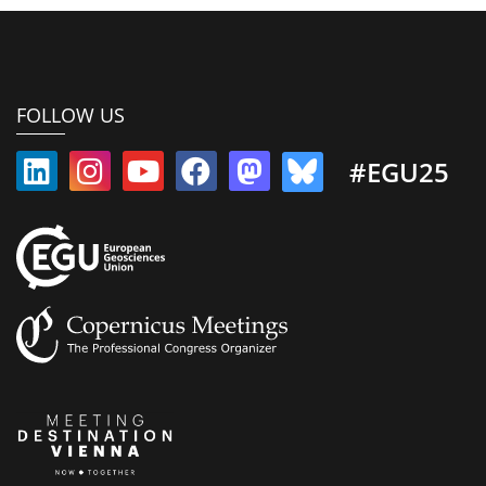
FOLLOW US
#EGU25