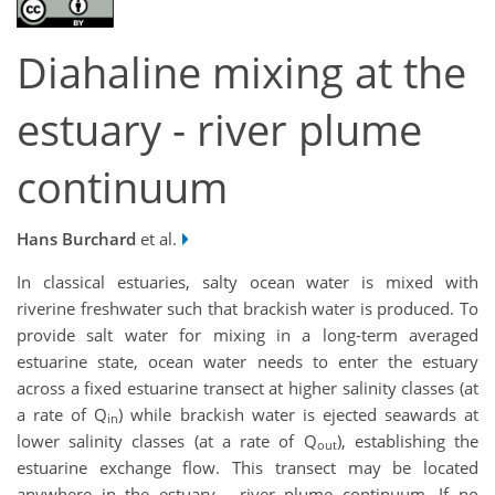
Diahaline mixing at the
estuary - river plume
continuum
Hans Burchard
et al.
In classical estuaries, salty ocean water is mixed with
riverine freshwater such that brackish water is produced. To
provide salt water for mixing in a long-term averaged
estuarine state, ocean water needs to enter the estuary
across a fixed estuarine transect at higher salinity classes (at
a rate of Q
) while brackish water is ejected seawards at
in
lower salinity classes (at a rate of Q
), establishing the
out
estuarine exchange flow. This transect may be located
anywhere in the estuary - river plume continuum. If no