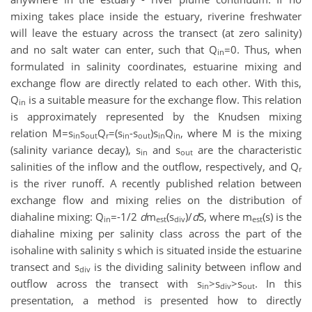
mixing takes place inside the estuary, riverine freshwater
will leave the estuary across the transect (at zero salinity)
and no salt water can enter, such that Q
=0. Thus, when
in
formulated in salinity coordinates, estuarine mixing and
exchange flow are directly related to each other. With this,
Q
is a suitable measure for the exchange flow. This relation
in
is approximately represented by the Knudsen mixing
relation M=s
s
Q
=(s
-s
)s
Q
, where M is the mixing
in
out
r
in
out
in
in
(salinity variance decay), s
and s
are the characteristic
in
out
salinities of the inflow and the outflow, respectively, and Q
r
is the river runoff. A recently published relation between
exchange flow and mixing relies on the distribution of
diahaline mixing: Q
=-1/2
d
m
(s
)/
d
S, where m
(s) is the
in
est
div
est
diahaline mixing per salinity class across the part of the
isohaline with salinity s which is situated inside the estuarine
transect and s
is the dividing salinity between inflow and
div
outflow across the transect with s
>s
>s
. In this
in
div
out
presentation, a method is presented how to directly