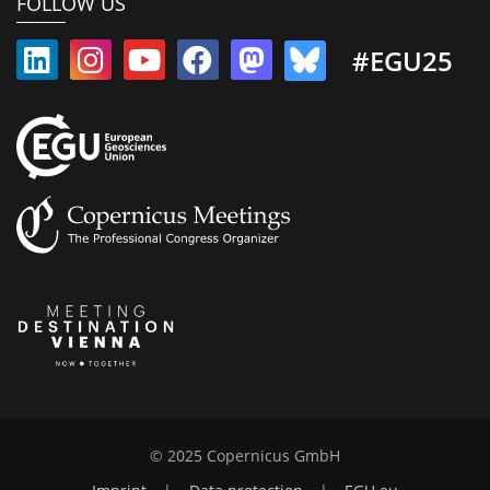
FOLLOW US
#EGU25
© 2025 Copernicus GmbH