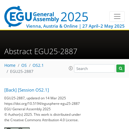
Vienna, Austria & Online | 27 April–2 May 2025
Abstract EGU25-2887
Home
OS
OS2.1
EGU25-2887
[Back]
[Session OS2.1]
EGU25-2887, updated on 14 Mar 2025
https://doi.org/10.5194/egusphere-egu25-2887
EGU General Assembly 2025
© Author(s) 2025. This work is distributed under
the Creative Commons Attribution 4.0 License.