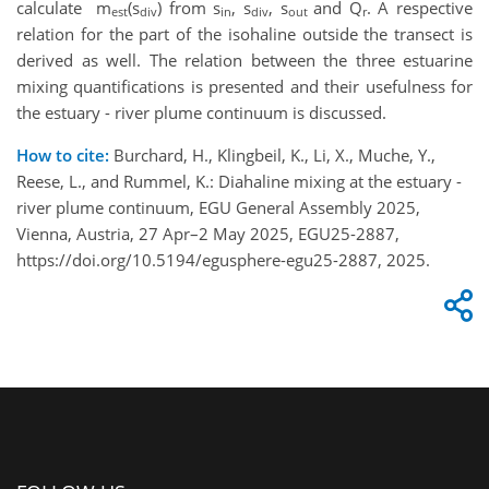
calculate m
(s
) from s
, s
, s
and Q
. A respective
est
div
in
div
out
r
relation for the part of the isohaline outside the transect is
derived as well. The relation between the three estuarine
mixing quantifications is presented and their usefulness for
the estuary - river plume continuum is discussed.
How to cite:
Burchard, H., Klingbeil, K., Li, X., Muche, Y.,
Reese, L., and Rummel, K.: Diahaline mixing at the estuary -
river plume continuum, EGU General Assembly 2025,
Vienna, Austria, 27 Apr–2 May 2025, EGU25-2887,
https://doi.org/10.5194/egusphere-egu25-2887, 2025.