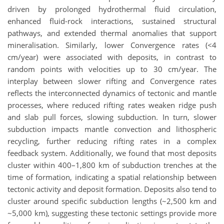
driven by prolonged hydrothermal fluid circulation,
enhanced fluid-rock interactions, sustained structural
pathways, and extended thermal anomalies that support
mineralisation. Similarly, lower Convergence rates (<4
cm/year) were associated with deposits, in contrast to
random points with velocities up to 30 cm/year. The
interplay between slower rifting and Convergence rates
reflects the interconnected dynamics of tectonic and mantle
processes, where reduced rifting rates weaken ridge push
and slab pull forces, slowing subduction. In turn, slower
subduction impacts mantle convection and lithospheric
recycling, further reducing rifting rates in a complex
feedback system. Additionally, we found that most deposits
cluster within 400–1,800 km of subduction trenches at the
time of formation, indicating a spatial relationship between
tectonic activity and deposit formation. Deposits also tend to
cluster around specific subduction lengths (~2,500 km and
~5,000 km), suggesting these tectonic settings provide more