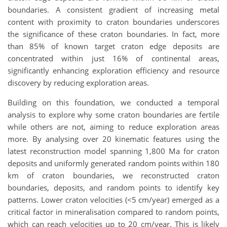
boundaries. A consistent gradient of increasing metal
content with proximity to craton boundaries underscores
the significance of these craton boundaries. In fact, more
than 85% of known target craton edge deposits are
concentrated within just 16% of continental areas,
significantly enhancing exploration efficiency and resource
discovery by reducing exploration areas.
Building on this foundation, we conducted a temporal
analysis to explore why some craton boundaries are fertile
while others are not, aiming to reduce exploration areas
more. By analysing over 20 kinematic features using the
latest reconstruction model spanning 1,800 Ma for craton
deposits and uniformly generated random points within 180
km of craton boundaries, we reconstructed craton
boundaries, deposits, and random points to identify key
patterns. Lower craton velocities (<5 cm/year) emerged as a
critical factor in mineralisation compared to random points,
which can reach velocities up to 20 cm/year. This is likely