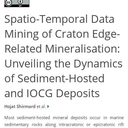
Spatio-Temporal Data
Mining of Craton Edge-
Related Mineralisation:
Unveiling the Dynamics
of Sediment-Hosted
and IOCG Deposits
Hojat Shirmard
et al.
Most sediment-hosted mineral deposits occur in marine
sedimentary rocks along intracratonic or epicratonic rift