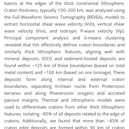
basins at the edges of the thick continental lithosphere.
Craton thickness, typically 150–200 km, was analysed using
the Full-Waveform Seismic Tomography (REVEAL model) to
extract horizontal shear wave velocity (Vsh), vertical shear
wave velocity (Vsv), and isotropic P-wave velocity (Vp).
Principal component analysis and k-means clustering
revealed that Vsh effectively defines craton boundaries and
similarly thick lithospheric features, aligning well with
mineral deposits. IOCG and sediment-hosted deposits are
found within ~125 km of these boundaries (based on total
metal content) and ~100 km (based on ore tonnage). These
deposits form along internal and external craton
boundaries, separating Archean nuclei from Proterozoic
terranes and along Phanerozoic orogens and accreted
passive margins. Thermal and lithospheric models were
used to differentiate cratons from other thick lithospheric
features, isolating ~85% of all deposits related to the edge of
cratons. Additionally, we found that more than ~85% of
craton edge deposits are formed within 90 km of craton