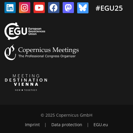
#EGU25
© 2025 Copernicus GmbH
Imprint
|
Data protection
|
EGU.eu