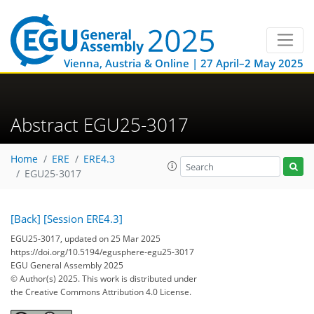
Vienna, Austria & Online | 27 April–2 May 2025
Abstract EGU25-3017
Home
ERE
ERE4.3
EGU25-3017
[Back]
[Session ERE4.3]
EGU25-3017, updated on 25 Mar 2025
https://doi.org/10.5194/egusphere-egu25-3017
EGU General Assembly 2025
© Author(s) 2025. This work is distributed under
the Creative Commons Attribution 4.0 License.