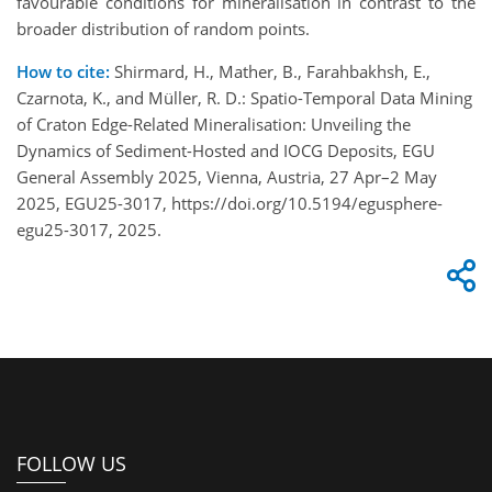
favourable conditions for mineralisation in contrast to the
broader distribution of random points.
How to cite:
Shirmard, H., Mather, B., Farahbakhsh, E.,
Czarnota, K., and Müller, R. D.: Spatio-Temporal Data Mining
of Craton Edge-Related Mineralisation: Unveiling the
Dynamics of Sediment-Hosted and IOCG Deposits, EGU
General Assembly 2025, Vienna, Austria, 27 Apr–2 May
2025, EGU25-3017, https://doi.org/10.5194/egusphere-
egu25-3017, 2025.
FOLLOW US