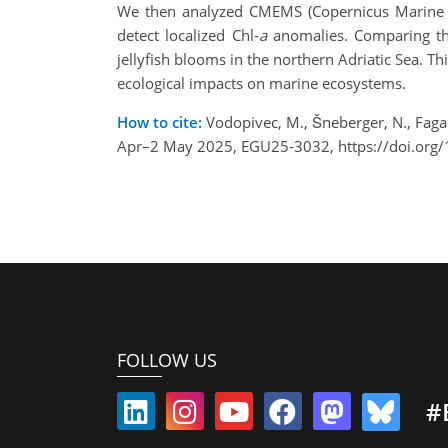
We then analyzed CMEMS (Copernicus Marine Ser
detect localized Chl-
a
anomalies. Comparing the
jellyfish blooms in the northern Adriatic Sea. Th
ecological impacts on marine ecosystems.
How to cite:
Vodopivec, M., Šneberger, N., Fagane
Apr–2 May 2025, EGU25-3032, https://doi.org
FOLLOW US
#