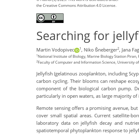
the Creative Commons Attribution 4.0 License.
Searching for jelly
1
2
Martin Vodopivec
,
Niko Šneberger
,
Jana Fag
1
National Institute of Biology, Marine Biology Station Piran,
2
Faculty of Computer and Information Science, University of 
Jellyfish (gelatinous zooplankton, including Scy
carbon cycling. Their blooms can reshape ecosy
component of the biological carbon pump. Desp
particularly in open waters, as large majority of 
Remote sensing offers a promising avenue, but i
cover small spatial areas. Current satellite-bor
laboratory data on jellyfish decay and nutr
spatiotemporal phytoplankton response to jellyf