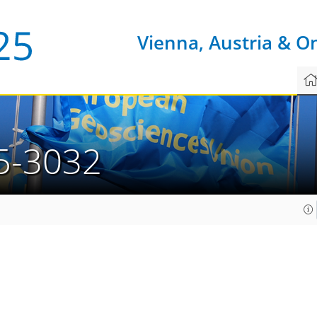
Vienna, Austria & O
5-3032