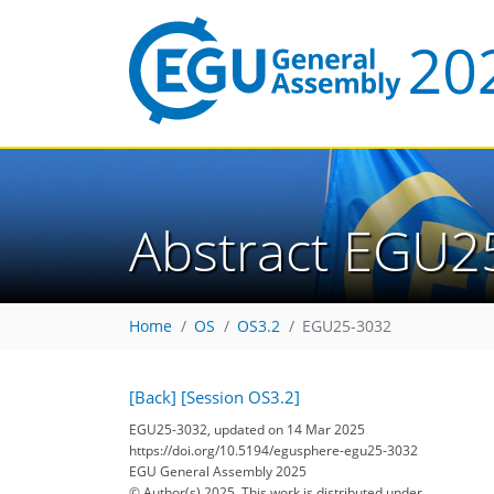
Abstract EGU2
Home
OS
OS3.2
EGU25-3032
[Back]
[Session OS3.2]
EGU25-3032, updated on 14 Mar 2025
https://doi.org/10.5194/egusphere-egu25-3032
EGU General Assembly 2025
© Author(s) 2025. This work is distributed under