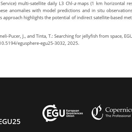
vice) multi-satellite daily L3 Chl-
a
maps (1 km horizontal res
se anomalies with model predictions and in situ observations 
is approach highlights the potential of indirect satellite-based m
li-Pucer, J., and Tinta, T.: Searching for jellyfish from space, 
/10.5194/egusphere-egu25-3032, 2025.
EGU25