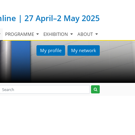
nline | 27 April–2 May 2025
PROGRAMME
EXHIBITION
ABOUT
My profile
My network