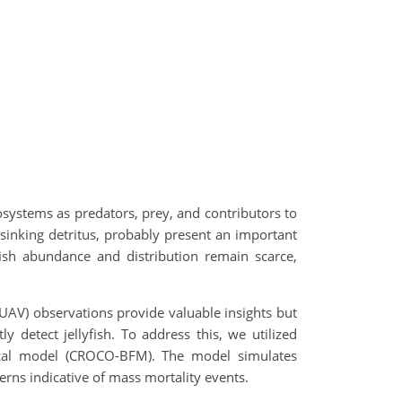
cosystems as predators, prey, and contributors to
sinking detritus, probably present an important
fish abundance and distribution remain scarce,
(UAV) observations provide valuable insights but
ly detect jellyfish. To address this, we utilized
mical model (CROCO-BFM). The model simulates
terns indicative of mass mortality events.