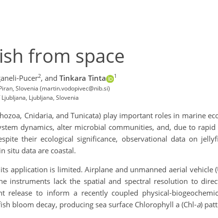
fish from space
2
1
aneli-Pucer
,
and
Tinkara Tinta
 Piran, Slovenia (martin.vodopivec@nib.si)
Ljubljana, Ljubljana, Slovenia
phozoa, Cnidaria, and Tunicata) play important roles in marine e
stem dynamics, alter microbial communities, and, due to rapid 
ite their ecological significance, observational data on jelly
in situ data are coastal.
ts application is limited. Airplane and unmanned aerial vehicle 
ne instruments lack the spatial and spectral resolution to direct
ient release to inform a recently coupled physical-biogeoche
ish bloom decay, producing sea surface Chlorophyll a (Chl-
a
) pat