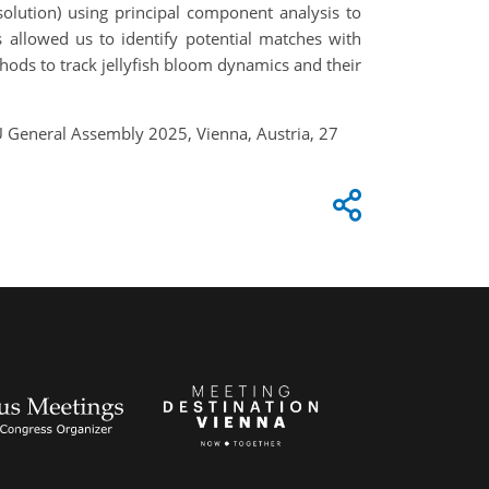
olution) using principal component analysis to
allowed us to identify potential matches with
ethods to track jellyfish bloom dynamics and their
EGU General Assembly 2025, Vienna, Austria, 27