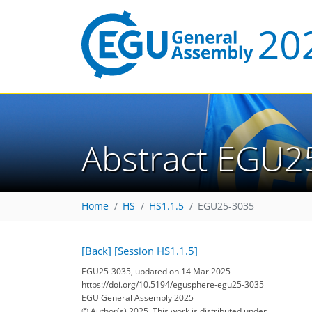
Abstract EGU2
Home
HS
HS1.1.5
EGU25-3035
[Back]
[Session HS1.1.5]
EGU25-3035, updated on 14 Mar 2025
https://doi.org/10.5194/egusphere-egu25-3035
EGU General Assembly 2025
© Author(s) 2025. This work is distributed under