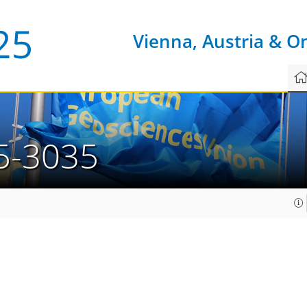
Vienna, Austria & O
5-3035