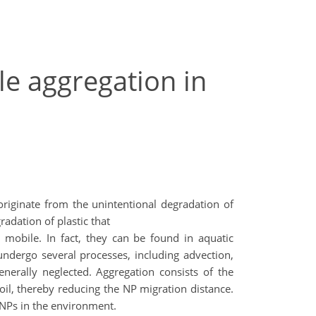
le aggregation in
 originate from the unintentional degradation of
radation of plastic that
 mobile. In fact, they can be found in aquatic
ndergo several processes, including advection,
enerally neglected. Aggregation consists of the
soil, thereby reducing the NP migration distance.
f NPs in the environment.