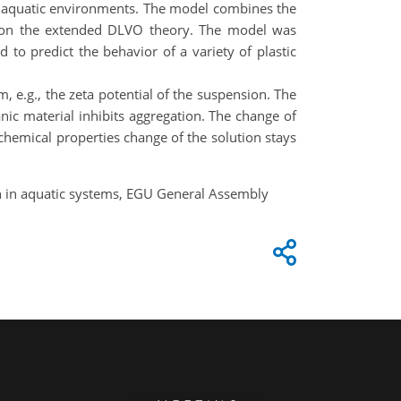
l aquatic environments. The model combines the
ed on the extended DLVO theory. The model was
 to predict the behavior of a variety of plastic
m, e.g., the zeta potential of the suspension. The
ic material inhibits aggregation. The change of
chemical properties change of the solution stays
on in aquatic systems, EGU General Assembly