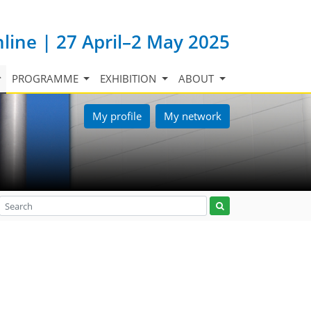
nline | 27 April–2 May 2025
PROGRAMME
EXHIBITION
ABOUT
My profile
My network