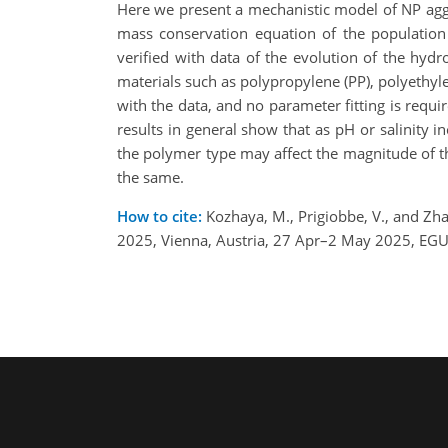
Here we present a mechanistic model of NP agg
mass conservation equation of the population
verified with data of the evolution of the hydr
materials such as polypropylene (PP), polyethyle
with the data, and no parameter fitting is requir
results in general show that as pH or salinity
the polymer type may affect the magnitude of th
the same.
How to cite:
Kozhaya, M., Prigiobbe, V., and Zha
2025, Vienna, Austria, 27 Apr–2 May 2025, EG