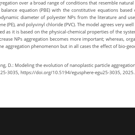
regation over a broad range of conditions that resemble natura
 balance equation (PBE) with the constitutive equations bas
odynamic diameter of polyester NPs from the literature and used
ne (PE), and polyvinyl chloride (PVC). The model agrees very well
ed as it is based on the physical-chemical properties of the syste
 increase NPs aggregation becomes more important; whereas, organ
e aggregation phenomenon but in all cases the effect of bio-geo
ng, D.: Modeling the evolution of nanoplastic particle aggregati
U25-3035, https://doi.org/10.5194/egusphere-egu25-3035, 2025.