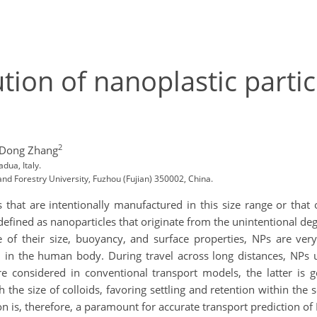
tion of nanoplastic partic
2
 Dong Zhang
dua, Italy.
nd Forestry University, Fuzhou (Fujian) 350002, China.
 that are intentionally manufactured in this size range or that
defined as nanoparticles that originate from the unintentional deg
 of their size, buoyancy, and surface properties, NPs are very
 in the human body. During travel across long distances, NPs u
are considered in conventional transport models, the latter is g
 the size of colloids, favoring settling and retention within the 
n is, therefore, a paramount for accurate transport prediction o