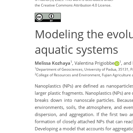
the Creative Commons Attribution 4.0 License.
Modeling the evolu
aquatic systems
1
1
Melissa Kozhaya
,
Valentina Prigiobbe
,
and
1
Department of Geosciences, University of Padua, 35131, Pa
2
College of Resources and Environment, Fujian Agriculture a
Nanoplastics (NPs) are defined as nanoparticles
larger plastic fragments. Nanoplastics (NPs) are 
breaks down into nanoscale particles. Because
environments, soils, the atmosphere, and even
dispersion, and aggregation. If the first two 
formation of closely attached NPs that can reach
Developing a model that accounts for aggregatio