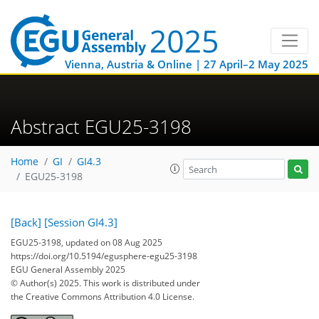
Vienna, Austria & Online | 27 April–2 May 2025
Abstract EGU25-3198
Home
GI
GI4.3
EGU25-3198
[Back]
[Session GI4.3]
EGU25-3198, updated on 08 Aug 2025
https://doi.org/10.5194/egusphere-egu25-3198
EGU General Assembly 2025
© Author(s) 2025. This work is distributed under
the Creative Commons Attribution 4.0 License.