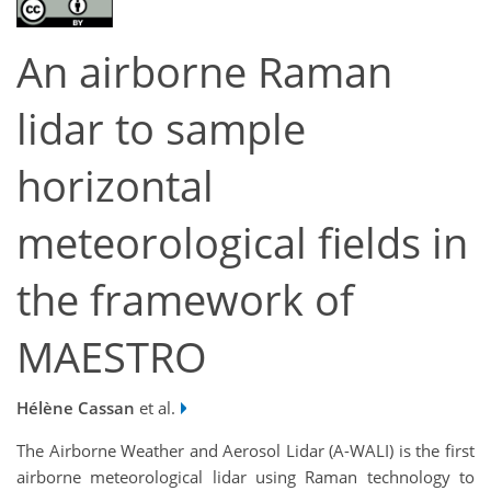
An airborne Raman
lidar to sample
horizontal
meteorological fields in
the framework of
MAESTRO
Hélène Cassan
et al.
The Airborne Weather and Aerosol Lidar (A-WALI) is the first
airborne meteorological lidar using Raman technology to