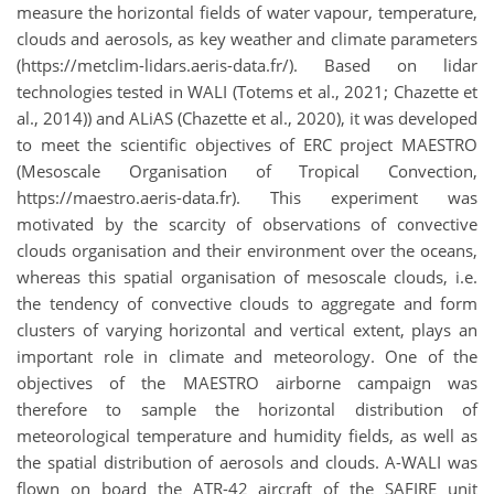
measure the horizontal fields of water vapour, temperature,
clouds and aerosols, as key weather and climate parameters
(https://metclim-lidars.aeris-data.fr/). Based on lidar
technologies tested in WALI (Totems et al., 2021; Chazette et
al., 2014)) and ALiAS (Chazette et al., 2020), it was developed
to meet the scientific objectives of ERC project MAESTRO
(Mesoscale Organisation of Tropical Convection,
https://maestro.aeris-data.fr). This experiment was
motivated by the scarcity of observations of convective
clouds organisation and their environment over the oceans,
whereas this spatial organisation of mesoscale clouds, i.e.
the tendency of convective clouds to aggregate and form
clusters of varying horizontal and vertical extent, plays an
important role in climate and meteorology. One of the
objectives of the MAESTRO airborne campaign was
therefore to sample the horizontal distribution of
meteorological temperature and humidity fields, as well as
the spatial distribution of aerosols and clouds. A-WALI was
flown on board the ATR-42 aircraft of the SAFIRE unit