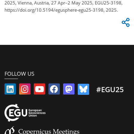
2025, Vienna, Austria, 27 Apr–2 May 2025, EGU25-3198,
https://doi.org/10.5194/egusphere-egu25-3198, 2025.
FOLLOW US
#EGU25