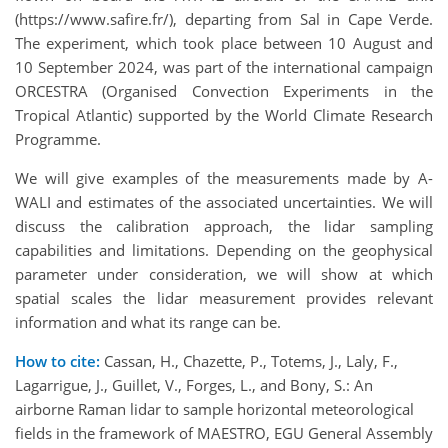
(https://www.safire.fr/), departing from Sal in Cape Verde.
The experiment, which took place between 10 August and
10 September 2024, was part of the international campaign
ORCESTRA (Organised Convection Experiments in the
Tropical Atlantic) supported by the World Climate Research
Programme.
We will give examples of the measurements made by A-
WALI and estimates of the associated uncertainties. We will
discuss the calibration approach, the lidar sampling
capabilities and limitations. Depending on the geophysical
parameter under consideration, we will show at which
spatial scales the lidar measurement provides relevant
information and what its range can be.
How to cite:
Cassan, H., Chazette, P., Totems, J., Laly, F.,
Lagarrigue, J., Guillet, V., Forges, L., and Bony, S.: An
airborne Raman lidar to sample horizontal meteorological
fields in the framework of MAESTRO, EGU General Assembly