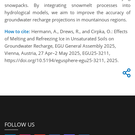
snowpacks. By integrating snowmelt processes into
hydrological models, we aim to improve the accuracy of
groundwater recharge projections in mountainous regions.
How to cite:
Hermann, A., Drews, R., and Cirpka, O.: Effects
of Melting and Refreezing Ice in Unsaturated Soils on
Groundwater Recharge, EGU General Assembly 2025,
Vienna, Austria, 27 Apr–2 May 2025, EGU25-3211,
https://doi.org/10.5194/egusphere-egu25-3211, 2025.
FOLLOW US