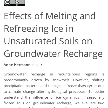
Effects of Melting and
Refreezing Ice in
Unsaturated Soils on
Groundwater Recharge
Anne Hermann
et al.
Groundwater recharge in mountainous regions is
predominantly driven by snowmelt. However, shifting
precipitation patterns and changes in freeze-thaw cycles due
to climate change alter hydrological processes. To better
understand the influence of ice dynamics in seasonally
frozen soils on groundwater recharge, we evaluate two