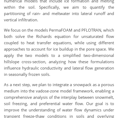
numerical models that include ice formation and melting
within the soil. Specifically, we aim to quantify the
partitioning of rain- and meltwater into lateral runoff and
vertical infiltration.
We focus on the models PermaFOAM and PFLOTRAN, which
both solve the Richards equation for unsaturated flow
coupled to heat transfer equations, while using different
approaches to account for ice buildup in the pore space. We
apply the two models to a simplified two-dimensional
hillslope cross-section, analyzing how these formulations
influence hydraulic conductivity and lateral flow generation
in seasonally frozen soils.
As a next step, we plan to integrate a snowpack as a porous
medium into the vadose-zone model framework, enabling a
comprehensive analysis of the interplay between snowmelt,
soil freezing, and preferential water flow. Our goal is to
improve the understanding of water flow dynamics under
transient freeze-thaw conditions in soils and overlying