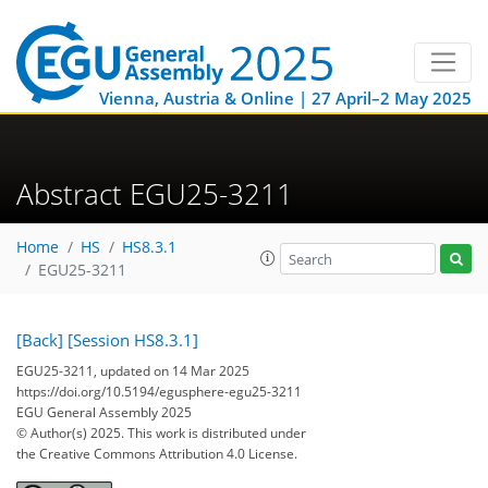
Vienna, Austria & Online | 27 April–2 May 2025
Abstract EGU25-3211
Home
HS
HS8.3.1
EGU25-3211
[Back]
[Session HS8.3.1]
EGU25-3211, updated on 14 Mar 2025
https://doi.org/10.5194/egusphere-egu25-3211
EGU General Assembly 2025
© Author(s) 2025. This work is distributed under
the Creative Commons Attribution 4.0 License.