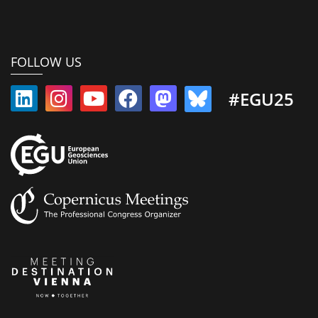
FOLLOW US
#EGU25