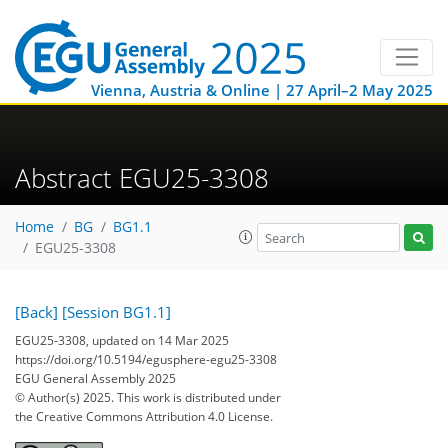
Vienna, Austria & Online | 27 April–2 May 2025
Abstract EGU25-3308
Home
BG
BG1.1
EGU25-3308
[Back]
[Session BG1.1]
EGU25-3308, updated on 14 Mar 2025
https://doi.org/10.5194/egusphere-egu25-3308
EGU General Assembly 2025
© Author(s) 2025. This work is distributed under
the Creative Commons Attribution 4.0 License.