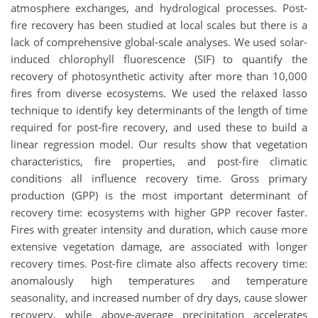
atmosphere exchanges, and hydrological processes. Post-
fire recovery has been studied at local scales but there is a
lack of comprehensive global-scale analyses. We used solar-
induced chlorophyll fluorescence (SIF) to quantify the
recovery of photosynthetic activity after more than 10,000
fires from diverse ecosystems. We used the relaxed lasso
technique to identify key determinants of the length of time
required for post-fire recovery, and used these to build a
linear regression model. Our results show that vegetation
characteristics, fire properties, and post-fire climatic
conditions all influence recovery time. Gross primary
production (GPP) is the most important determinant of
recovery time: ecosystems with higher GPP recover faster.
Fires with greater intensity and duration, which cause more
extensive vegetation damage, are associated with longer
recovery times. Post-fire climate also affects recovery time:
anomalously high temperatures and temperature
seasonality, and increased number of dry days, cause slower
recovery, while above-average precipitation accelerates