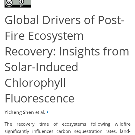
Global Drivers of Post-
Fire Ecosystem
Recovery: Insights from
Solar-Induced
Chlorophyll
Fluorescence
Yicheng Shen
et al.
The recovery time of ecosystems following wildfire
significantly influences carbon sequestration rates, land-