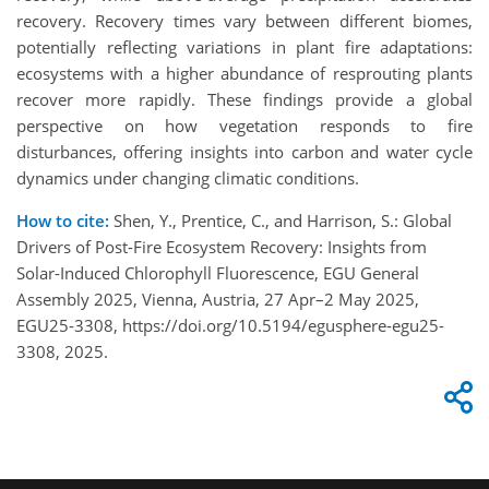
recovery. Recovery times vary between different biomes,
potentially reflecting variations in plant fire adaptations:
ecosystems with a higher abundance of resprouting plants
recover more rapidly. These findings provide a global
perspective on how vegetation responds to fire
disturbances, offering insights into carbon and water cycle
dynamics under changing climatic conditions.
How to cite:
Shen, Y., Prentice, C., and Harrison, S.: Global
Drivers of Post-Fire Ecosystem Recovery: Insights from
Solar-Induced Chlorophyll Fluorescence, EGU General
Assembly 2025, Vienna, Austria, 27 Apr–2 May 2025,
EGU25-3308, https://doi.org/10.5194/egusphere-egu25-
3308, 2025.