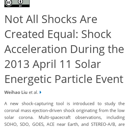
Not All Shocks Are
Created Equal: Shock
Acceleration During the
2013 April 11 Solar
Energetic Particle Event
Weihao Liu
et al.
A new shock-capturing tool is introduced to study the
coronal mass ejection-driven shock originating from the low
solar corona. Multi-spacecraft observations, including
SOHO, SDO, GOES, ACE near Earth, and STEREO-A/B, are