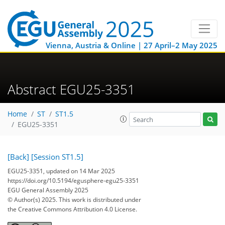
Vienna, Austria & Online | 27 April–2 May 2025
Abstract EGU25-3351
Home
ST
ST1.5
EGU25-3351
[Back]
[Session ST1.5]
EGU25-3351, updated on 14 Mar 2025
https://doi.org/10.5194/egusphere-egu25-3351
EGU General Assembly 2025
© Author(s) 2025. This work is distributed under
the Creative Commons Attribution 4.0 License.