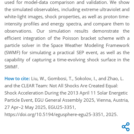
used for model-data comparison and validation. We show
the simulated observables, including extreme ultraviolet and
white-light images, shock properties, as well as proton time-
intensity profiles and energy spectra, and compare them to
observations. Our simulation results demonstrate the
efficient integration of the Poisson bracket scheme with a
particle solver in the Space Weather Modeling Framework
(SWMF) for simulating a practical SEP event, as well as the
capability of capturing a time-evolving shock surface in the
SWMF.
How to cite:
Liu, W., Gombosi, T., Sokolov, I., and Zhao, L.
and the CLEAR Team: Not All Shocks Are Created Equal:
Shock Acceleration During the 2013 April 11 Solar Energetic
Particle Event, EGU General Assembly 2025, Vienna, Austria,
27 Apr–2 May 2025, EGU25-3351,
https://doi.org/10.5194/egusphere-egu25-3351, 2025.