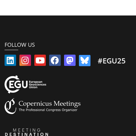
FOLLOW US
#EGU25