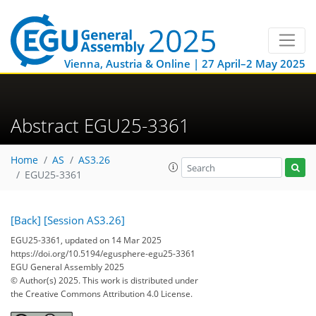
Vienna, Austria & Online | 27 April–2 May 2025
Abstract EGU25-3361
Home
AS
AS3.26
EGU25-3361
[Back]
[Session AS3.26]
EGU25-3361, updated on 14 Mar 2025
https://doi.org/10.5194/egusphere-egu25-3361
EGU General Assembly 2025
© Author(s) 2025. This work is distributed under
the Creative Commons Attribution 4.0 License.