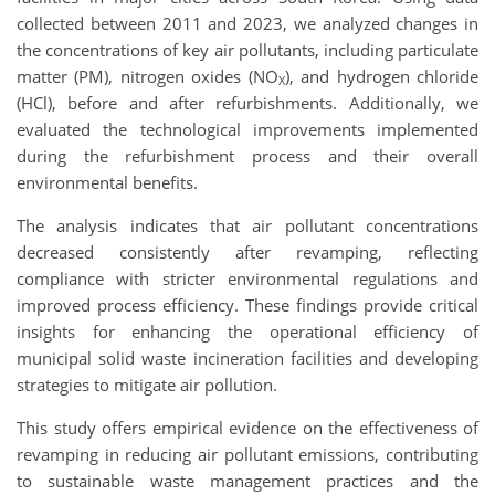
collected between 2011 and 2023, we analyzed changes in
the concentrations of key air pollutants, including particulate
matter (PM), nitrogen oxides (NO
), and hydrogen chloride
X
(HCl), before and after refurbishments. Additionally, we
evaluated the technological improvements implemented
during the refurbishment process and their overall
environmental benefits.
The analysis indicates that air pollutant concentrations
decreased consistently after revamping, reflecting
compliance with stricter environmental regulations and
improved process efficiency. These findings provide critical
insights for enhancing the operational efficiency of
municipal solid waste incineration facilities and developing
strategies to mitigate air pollution.
This study offers empirical evidence on the effectiveness of
revamping in reducing air pollutant emissions, contributing
to sustainable waste management practices and the