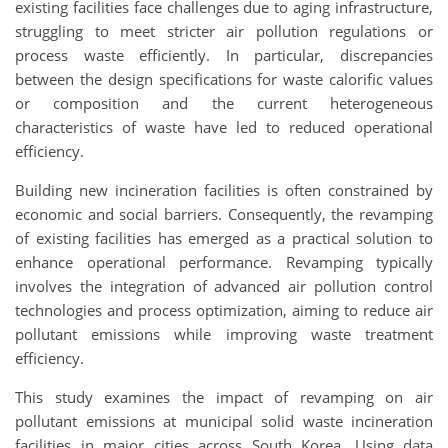
existing facilities face challenges due to aging infrastructure,
struggling to meet stricter air pollution regulations or
process waste efficiently. In particular, discrepancies
between the design specifications for waste calorific values
or composition and the current heterogeneous
characteristics of waste have led to reduced operational
efficiency.
Building new incineration facilities is often constrained by
economic and social barriers. Consequently, the revamping
of existing facilities has emerged as a practical solution to
enhance operational performance. Revamping typically
involves the integration of advanced air pollution control
technologies and process optimization, aiming to reduce air
pollutant emissions while improving waste treatment
efficiency.
This study examines the impact of revamping on air
pollutant emissions at municipal solid waste incineration
facilities in major cities across South Korea. Using data