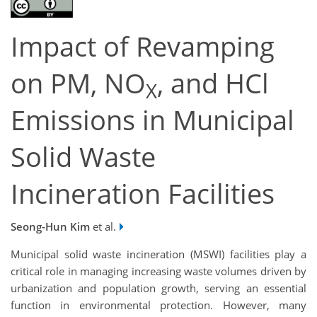
Impact of Revamping
on PM, NO
, and HCl
X
Emissions in Municipal
Solid Waste
Incineration Facilities
Seong-Hun Kim
et al.
Municipal solid waste incineration (MSWI) facilities play a
critical role in managing increasing waste volumes driven by
urbanization and population growth, serving an essential
function in environmental protection. However, many