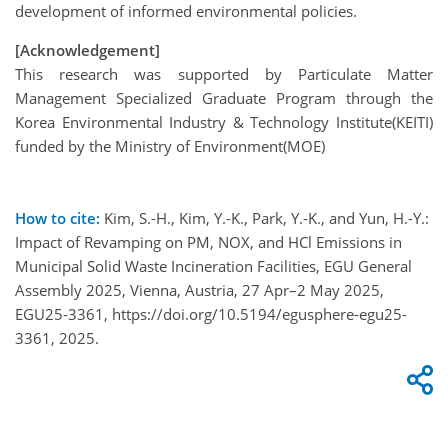
development of informed environmental policies.
[Acknowledgement]
This research was supported by Particulate Matter
Management Specialized Graduate Program through the
Korea Environmental Industry & Technology Institute(KEITI)
funded by the Ministry of Environment(MOE)
How to cite:
Kim, S.-H., Kim, Y.-K., Park, Y.-K., and Yun, H.-Y.:
Impact of Revamping on PM, NOX, and HCl Emissions in
Municipal Solid Waste Incineration Facilities, EGU General
Assembly 2025, Vienna, Austria, 27 Apr–2 May 2025,
EGU25-3361, https://doi.org/10.5194/egusphere-egu25-
3361, 2025.