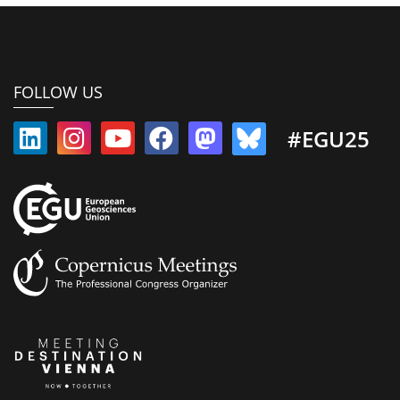
FOLLOW US
#EGU25