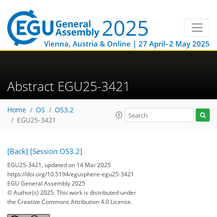
Vienna, Austria & Online | 27 April–2 May 2025
Abstract EGU25-3421
Home
OS
OS3.2
EGU25-3421
[Back]
[Session OS3.2]
EGU25-3421, updated on 14 Mar 2025
https://doi.org/10.5194/egusphere-egu25-3421
EGU General Assembly 2025
© Author(s) 2025. This work is distributed under
the Creative Commons Attribution 4.0 License.