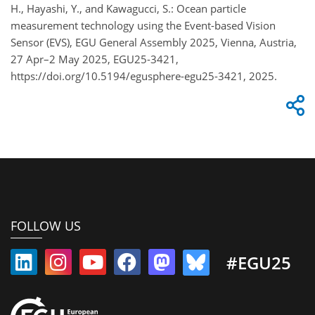
H., Hayashi, Y., and Kawagucci, S.: Ocean particle
measurement technology using the Event-based Vision
Sensor (EVS), EGU General Assembly 2025, Vienna, Austria,
27 Apr–2 May 2025, EGU25-3421,
https://doi.org/10.5194/egusphere-egu25-3421, 2025.
FOLLOW US
#EGU25