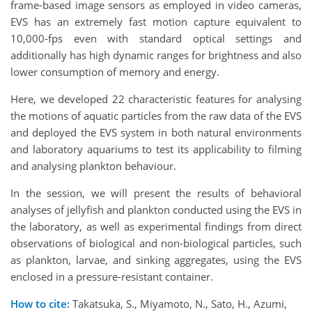
frame-based image sensors as employed in video cameras,
EVS has an extremely fast motion capture equivalent to
10,000-fps even with standard optical settings and
additionally has high dynamic ranges for brightness and also
lower consumption of memory and energy.
Here, we developed 22 characteristic features for analysing
the motions of aquatic particles from the raw data of the EVS
and deployed the EVS system in both natural environments
and laboratory aquariums to test its applicability to filming
and analysing plankton behaviour.
In the session, we will present the results of behavioral
analyses of jellyfish and plankton conducted using the EVS in
the laboratory, as well as experimental findings from direct
observations of biological and non-biological particles, such
as plankton, larvae, and sinking aggregates, using the EVS
enclosed in a pressure-resistant container.
How to cite:
Takatsuka, S., Miyamoto, N., Sato, H., Azumi,