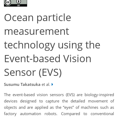
Ocean particle
measurement
technology using the
Event-based Vision
Sensor (EVS)
Susumu Takatsuka
et al.
The event-based vision sensors (EVS) are biology-inspired
devices designed to capture the detailed movement of
objects and are applied as the “eyes” of machines such as
factory automation robots. Compared to conventional