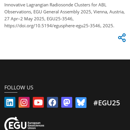
Innovative Lagrangian Radiosonde Clusters for ABL
Observations, EGU General Assembly 2025, Vienna, Austria,
27 Apr–2 May 2025, EGU25-3546,
https://doi.org/10.5194/egusphere-egu25-3546, 2025.
FOLLOW US
#EGU25