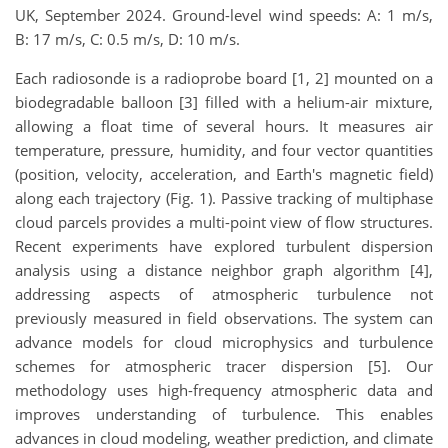
UK, September 2024. Ground-level wind speeds: A: 1 m/s,
B: 17 m/s, C: 0.5 m/s, D: 10 m/s.
Each radiosonde is a radioprobe board [1, 2] mounted on a
biodegradable balloon [3] filled with a helium-air mixture,
allowing a float time of several hours. It measures air
temperature, pressure, humidity, and four vector quantities
(position, velocity, acceleration, and Earth's magnetic field)
along each trajectory (Fig. 1). Passive tracking of multiphase
cloud parcels provides a multi-point view of flow structures.
Recent experiments have explored turbulent dispersion
analysis using a distance neighbor graph algorithm [4],
addressing aspects of atmospheric turbulence not
previously measured in field observations. The system can
advance models for cloud microphysics and turbulence
schemes for atmospheric tracer dispersion [5]. Our
methodology uses high-frequency atmospheric data and
improves understanding of turbulence. This enables
advances in cloud modeling, weather prediction, and climate