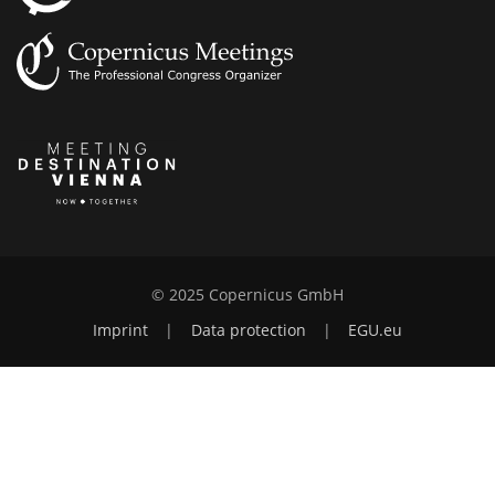
© 2025 Copernicus GmbH
Imprint
|
Data protection
|
EGU.eu