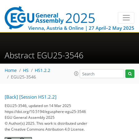
Vienna, Austria & Online | 27 April–2 May 2025
Abstract EGU25-3546
Home
HS
HS1.2.2
EGU25-3546
[Back]
[Session HS1.2.2]
EGU25-3546, updated on 14 Mar 2025
https://doi.org/10.5194/egusphere-egu25-3546
EGU General Assembly 2025
© Author(s) 2025. This work is distributed under
the Creative Commons Attribution 4.0 License.