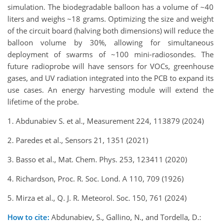
simulation. The biodegradable balloon has a volume of ~40
liters and weighs ~18 grams. Optimizing the size and weight
of the circuit board (halving both dimensions) will reduce the
balloon volume by 30%, allowing for simultaneous
deployment of swarms of ~100 mini-radiosondes. The
future radioprobe will have sensors for VOCs, greenhouse
gases, and UV radiation integrated into the PCB to expand its
use cases. An energy harvesting module will extend the
lifetime of the probe.
1. Abdunabiev S. et al., Measurement 224, 113879 (2024)
2. Paredes et al., Sensors 21, 1351 (2021)
3. Basso et al., Mat. Chem. Phys. 253, 123411 (2020)
4. Richardson, Proc. R. Soc. Lond. A 110, 709 (1926)
5. Mirza et al., Q. J. R. Meteorol. Soc. 150, 761 (2024)
How to cite:
Abdunabiev, S., Gallino, N., and Tordella, D.: