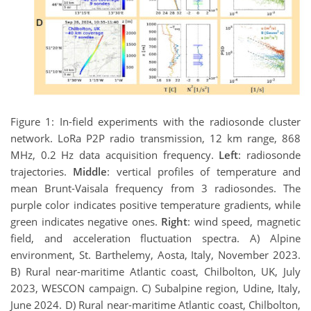
Figure 1: In-field experiments with the radiosonde cluster
network. LoRa P2P radio transmission, 12 km range, 868
MHz, 0.2 Hz data acquisition frequency.
Left
: radiosonde
trajectories.
Middle
: vertical profiles of temperature and
mean Brunt-Vaisala frequency from 3 radiosondes. The
purple color indicates positive temperature gradients, while
green indicates negative ones.
Right
: wind speed, magnetic
field, and acceleration fluctuation spectra. A) Alpine
environment, St. Barthelemy, Aosta, Italy, November 2023.
B) Rural near-maritime Atlantic coast, Chilbolton, UK, July
2023, WESCON campaign. C) Subalpine region, Udine, Italy,
June 2024. D) Rural near-maritime Atlantic coast, Chilbolton,