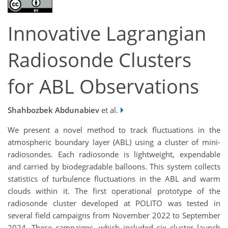
Innovative Lagrangian
Radiosonde Clusters
for ABL Observations
Shahbozbek Abdunabiev
et al.
We present a novel method to track fluctuations in the
atmospheric boundary layer (ABL) using a cluster of mini-
radiosondes. Each radiosonde is lightweight, expendable
and carried by biodegradable balloons. This system collects
statistics of turbulence fluctuations in the ABL and warm
clouds within it. The first operational prototype of the
radiosonde cluster developed at POLITO was tested in
several field campaigns from November 2022 to September
2024. These campaigns, which included six cluster launch