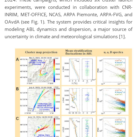
experiments, were conducted in collaboration with CNR-
INRIM, MET-OFFICE, NCAS, ARPA Piemonte, ARPA-FVG, and
OAvdA (see Fig. 1). The system provides critical insights for
modeling ABL dynamics and dispersion, a major source of
uncertainty in climate and meteorological simulations [1].