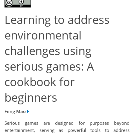
Learning to address
environmental
challenges using
serious games: A
cookbook for
beginners
Feng Mao
Serious games are designed for purposes beyond
entertainment, serving as powerful tools to address