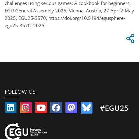
challenges using serious games: A cookbook for beginners,
EGU General Assembly 2025, Vienna, Austria, 27 Apr–2 May
2025, EGU25-3570, https://doi.org/10.5194/egusphere-
egu25-3570, 2025.
FOLLOW US
#EGU25