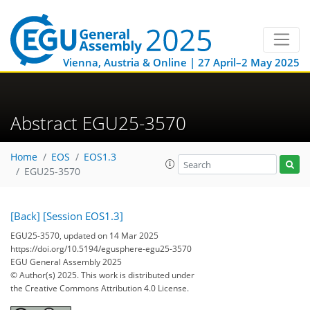
Vienna, Austria & Online | 27 April–2 May 2025
Abstract EGU25-3570
Home
EOS
EOS1.3
EGU25-3570
[Back]
[Session EOS1.3]
EGU25-3570, updated on 14 Mar 2025
https://doi.org/10.5194/egusphere-egu25-3570
EGU General Assembly 2025
© Author(s) 2025. This work is distributed under
the Creative Commons Attribution 4.0 License.