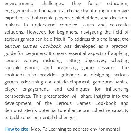
environmental challenges. They foster education,
engagement, and behavioural change by offering immersive
experiences that enable players, stakeholders, and decision-
makers to understand complex issues and co-create
solutions. However, for beginners, navigating the field of
serious games can be difficult. To address this challenge, the
Serious Games Cookbook
was developed as a practical
guide for beginners. It covers essential aspects of applying
serious games, including setting objectives, selecting
suitable games, and organising game sessions. The
cookbook also provides guidance on designing serious
games, addressing content development, game mechanics,
player engagement, and techniques for influencing
perspectives. This presentation will share insights into the
development of the Serious Games Cookbook and
demonstrate its potential to enhance our collective capacity
to tackle environmental challenges.
How to cite:
Mao, F.: Learning to address environmental