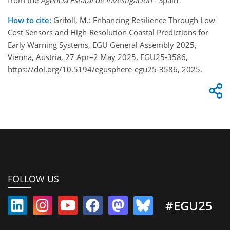
How to cite:
Grifoll, M.: Enhancing Resilience Through Low-
Cost Sensors and High-Resolution Coastal Predictions for
Early Warning Systems, EGU General Assembly 2025,
Vienna, Austria, 27 Apr–2 May 2025, EGU25-3586,
https://doi.org/10.5194/egusphere-egu25-3586, 2025.
FOLLOW US
#EGU25