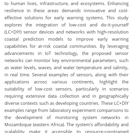
to human lives, infrastructure, and ecosystems. Enhancing
resilience in these areas demands innovative and cost-
effective solutions for early warning systems. This study
explores the integration of low-cost and do-it-yourself
(LC+DIY) sensor devices and networks with high-resolution
coastal prediction models to improve early warning
capabilities for at-risk coastal communities. By leveraging
advancements in IoT technology, the proposed sensor
networks can monitor key environmental parameters, such
as water levels, waves, and water temperature and salinity,
in real time. Several examples of sensors, along with their
applications across various continents, highlight the
suitability of low-cost sensors, particularly in scenarios
requiring extensive data collection and in geographically
diverse contexts such as developing countries. These LC+DIY
examples range from laboratory experiment comparisons to
the development of monitoring system networks in
Mozambique (eastern Africa). The system's affordability and
scalability make it accessible to resource-constrained