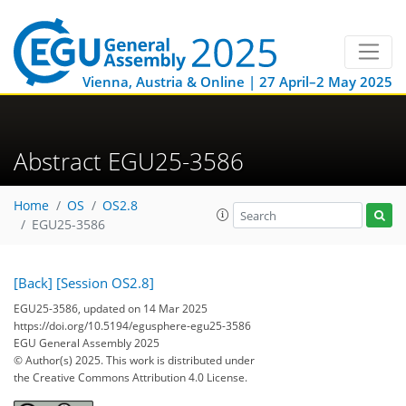
Vienna, Austria & Online | 27 April–2 May 2025
Abstract EGU25-3586
Home
OS
OS2.8
EGU25-3586
[Back]
[Session OS2.8]
EGU25-3586, updated on 14 Mar 2025
https://doi.org/10.5194/egusphere-egu25-3586
EGU General Assembly 2025
© Author(s) 2025. This work is distributed under
the Creative Commons Attribution 4.0 License.