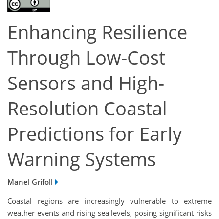
Enhancing Resilience
Through Low-Cost
Sensors and High-
Resolution Coastal
Predictions for Early
Warning Systems
Manel Grifoll
Coastal regions are increasingly vulnerable to extreme
weather events and rising sea levels, posing significant risks