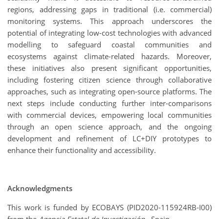
regions, addressing gaps in traditional (i.e. commercial)
monitoring systems. This approach underscores the
potential of integrating low-cost technologies with advanced
modelling to safeguard coastal communities and
ecosystems against climate-related hazards. Moreover,
these initiatives also present significant opportunities,
including fostering citizen science through collaborative
approaches, such as integrating open-source platforms. The
next steps include conducting further inter-comparisons
with commercial devices, empowering local communities
through an open science approach, and the ongoing
development and refinement of LC+DIY prototypes to
enhance their functionality and accessibility.
Acknowledgments
This work is funded by ECOBAYS (PID2020-115924RB-I00)
from the
Agencia Estatal de Investigación
- Spain