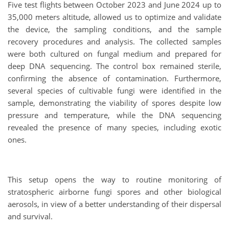
Five test flights between October 2023 and June 2024 up to
35,000 meters altitude, allowed us to optimize and validate
the device, the sampling conditions, and the sample
recovery procedures and analysis. The collected samples
were both cultured on fungal medium and prepared for
deep DNA sequencing. The control box remained sterile,
confirming the absence of contamination. Furthermore,
several species of cultivable fungi were identified in the
sample, demonstrating the viability of spores despite low
pressure and temperature, while the DNA sequencing
revealed the presence of many species, including exotic
ones.
This setup opens the way to routine monitoring of
stratospheric airborne fungi spores and other biological
aerosols, in view of a better understanding of their dispersal
and survival.