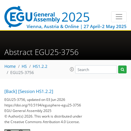
Vienna, Austria & Online | 27 April–2 May 2025
Abstract EGU25-3756
Home
HS
HS1.2.2
EGU25-3756
[Back]
[Session HS1.2.2]
EGU25-3756, updated on 03 Jun 2026
https://doi.org/10.5194/egusphere-egu25-3756
EGU General Assembly 2025
© Author(s) 2026. This work is distributed under
the Creative Commons Attribution 4.0 License.