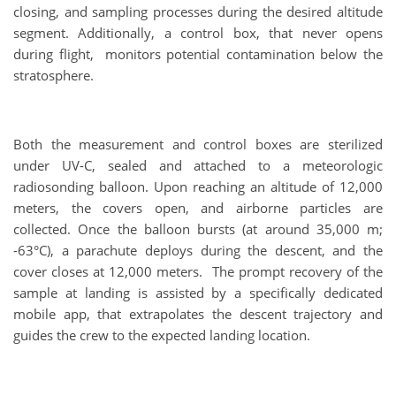
closing, and sampling processes during the desired altitude
segment. Additionally, a control box, that never opens
during flight, monitors potential contamination below the
stratosphere.
Both the measurement and control boxes are sterilized
under UV-C, sealed and attached to a meteorologic
radiosonding balloon. Upon reaching an altitude of 12,000
meters, the covers open, and airborne particles are
collected. Once the balloon bursts (at around 35,000 m;
-63°C), a parachute deploys during the descent, and the
cover closes at 12,000 meters. The prompt recovery of the
sample at landing is assisted by a specifically dedicated
mobile app, that extrapolates the descent trajectory and
guides the crew to the expected landing location.