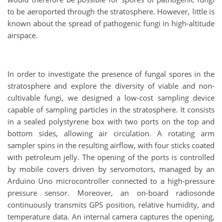
to be aeroported through the stratosphere. However, little is
known about the spread of pathogenic fungi in high-altitude
airspace.
In order to investigate the presence of fungal spores in the
stratosphere and explore the diversity of viable and non-
cultivable fungi, we designed a low-cost sampling device
capable of sampling particles in the stratosphere. It consists
in a sealed polystyrene box with two ports on the top and
bottom sides, allowing air circulation. A rotating arm
sampler spins in the resulting airflow, with four sticks coated
with petroleum jelly. The opening of the ports is controlled
by mobile covers driven by servomotors, managed by an
Arduino Uno microcontroller connected to a high-pressure
pressure sensor. Moreover, an on-board radiosonde
continuously transmits GPS position, relative humidity, and
temperature data. An internal camera captures the opening,