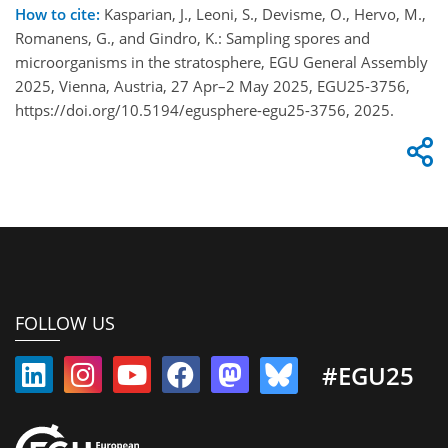
How to cite:
Kasparian, J., Leoni, S., Devisme, O., Hervo, M.,
Romanens, G., and Gindro, K.: Sampling spores and
microorganisms in the stratosphere, EGU General Assembly
2025, Vienna, Austria, 27 Apr–2 May 2025, EGU25-3756,
https://doi.org/10.5194/egusphere-egu25-3756, 2025.
FOLLOW US
#EGU25