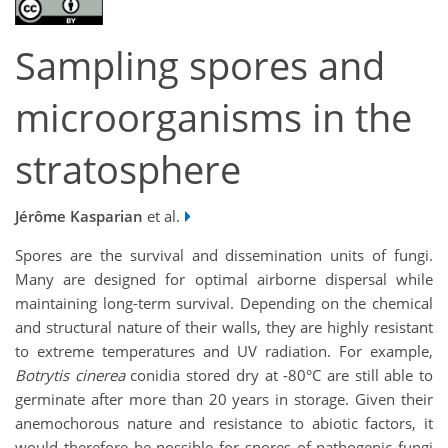
Sampling spores and
microorganisms in the
stratosphere
Jérôme Kasparian
et al.
Spores are the survival and dissemination units of fungi.
Many are designed for optimal airborne dispersal while
maintaining long-term survival. Depending on the chemical
and structural nature of their walls, they are highly resistant
to extreme temperatures and UV radiation. For example,
Botrytis cinerea
conidia stored dry at -80°C are still able to
germinate after more than 20 years in storage. Given their
anemochorous nature and resistance to abiotic factors, it
would therefore be possible for spores of pathogenic fungi