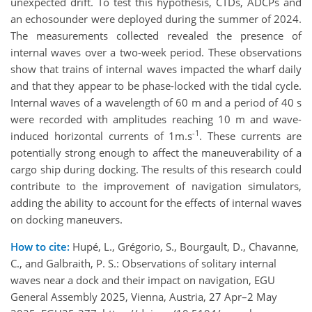
unexpected drift. To test this hypothesis, CTDs, ADCPs and
an echosounder were deployed during the summer of 2024.
The measurements collected revealed the presence of
internal waves over a two-week period. These observations
show that trains of internal waves impacted the wharf daily
and that they appear to be phase-locked with the tidal cycle.
Internal waves of a wavelength of 60 m and a period of 40 s
were recorded with amplitudes reaching 10 m and wave-
-1
induced horizontal currents of 1m.s
. These currents are
potentially strong enough to affect the maneuverability of a
cargo ship during docking. The results of this research could
contribute to the improvement of navigation simulators,
adding the ability to account for the effects of internal waves
on docking maneuvers.
How to cite:
Hupé, L., Grégorio, S., Bourgault, D., Chavanne,
C., and Galbraith, P. S.: Observations of solitary internal
waves near a dock and their impact on navigation, EGU
General Assembly 2025, Vienna, Austria, 27 Apr–2 May