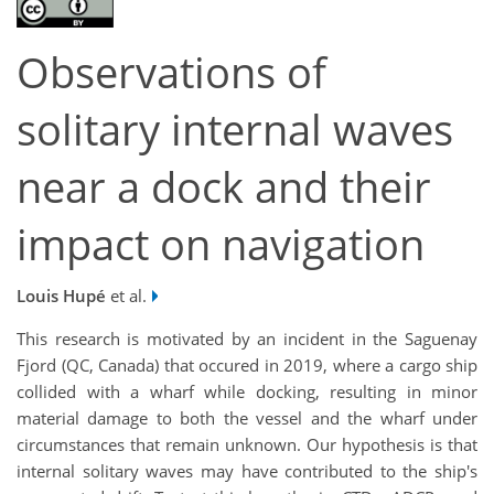
Observations of
solitary internal waves
near a dock and their
impact on navigation
Louis Hupé
et al.
This research is motivated by an incident in the Saguenay
Fjord (QC, Canada) that occured in 2019, where a cargo ship
collided with a wharf while docking, resulting in minor
material damage to both the vessel and the wharf under
circumstances that remain unknown. Our hypothesis is that
internal solitary waves may have contributed to the ship's