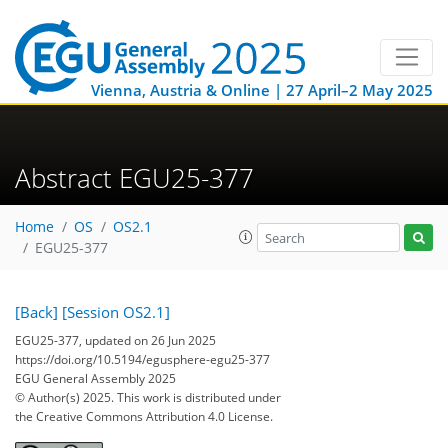
Vienna, Austria & Online | 27 April–2 May 2025
Abstract EGU25-377
Home
OS
OS2.1
EGU25-377
[Back]
[Session OS2.1]
EGU25-377, updated on 26 Jun 2025
https://doi.org/10.5194/egusphere-egu25-377
EGU General Assembly 2025
© Author(s) 2025. This work is distributed under
the Creative Commons Attribution 4.0 License.