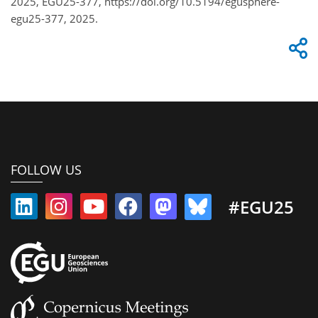
2025, EGU25-377, https://doi.org/10.5194/egusphere-
egu25-377, 2025.
FOLLOW US
#EGU25