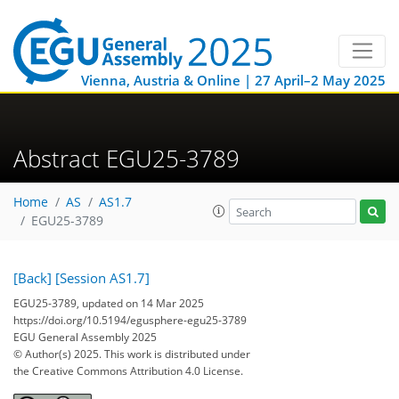
Vienna, Austria & Online | 27 April–2 May 2025
Abstract EGU25-3789
Home
AS
AS1.7
EGU25-3789
[Back]
[Session AS1.7]
EGU25-3789, updated on 14 Mar 2025
https://doi.org/10.5194/egusphere-egu25-3789
EGU General Assembly 2025
© Author(s) 2025. This work is distributed under
the Creative Commons Attribution 4.0 License.