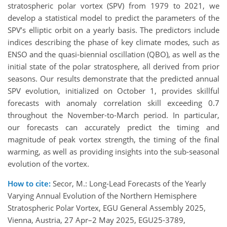
stratospheric polar vortex (SPV) from 1979 to 2021, we
develop a statistical model to predict the parameters of the
SPV’s elliptic orbit on a yearly basis. The predictors include
indices describing the phase of key climate modes, such as
ENSO and the quasi-biennial oscillation (QBO), as well as the
initial state of the polar stratosphere, all derived from prior
seasons. Our results demonstrate that the predicted annual
SPV evolution, initialized on October 1, provides skillful
forecasts with anomaly correlation skill exceeding 0.7
throughout the November-to-March period. In particular,
our forecasts can accurately predict the timing and
magnitude of peak vortex strength, the timing of the final
warming, as well as providing insights into the sub-seasonal
evolution of the vortex.
How to cite:
Secor, M.: Long-Lead Forecasts of the Yearly
Varying Annual Evolution of the Northern Hemisphere
Stratospheric Polar Vortex, EGU General Assembly 2025,
Vienna, Austria, 27 Apr–2 May 2025, EGU25-3789,