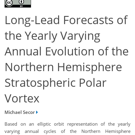
Long-Lead Forecasts of
the Yearly Varying
Annual Evolution of the
Northern Hemisphere
Stratospheric Polar
Vortex
Michael Secor
Based on an elliptic orbit representation of the yearly
varying annual cycles of the Northern Hemisphere