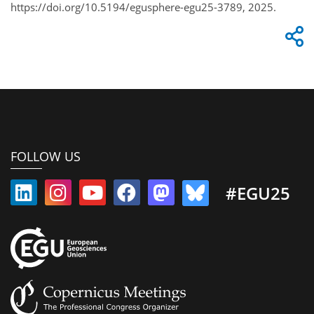
https://doi.org/10.5194/egusphere-egu25-3789, 2025.
FOLLOW US
#EGU25