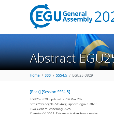
Abstract EGU2
Home
SSS
SSS4.5
EGU25-3829
[Back]
[Session SSS4.5]
EGU25-3829, updated on 14 Mar 2025
https://doi.org/10.5194/egusphere-egu25-3829
EGU General Assembly 2025
© Author(s) 2025. This work is distributed under