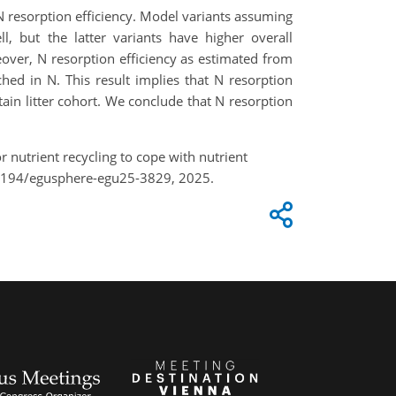
 N resorption efficiency. Model variants assuming
, but the latter variants have higher overall
over, N resorption efficiency as estimated from
ched in N. This result implies that N resorption
tain litter cohort. We conclude that N resorption
 nutrient recycling to cope with nutrient
.5194/egusphere-egu25-3829, 2025.