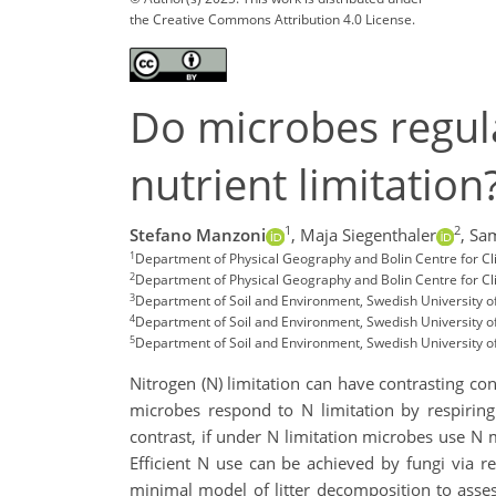
the Creative Commons Attribution 4.0 License.
Do microbes regula
nutrient limitation
1
2
Stefano Manzoni
,
Maja Siegenthaler
,
Sa
1
Department of Physical Geography and Bolin Centre for C
2
Department of Physical Geography and Bolin Centre for C
3
Department of Soil and Environment, Swedish University o
4
Department of Soil and Environment, Swedish University of
5
Department of Soil and Environment, Swedish University o
Nitrogen (N) limitation can have contrasting co
microbes respond to N limitation by respiring 
contrast, if under N limitation microbes use N m
Efficient N use can be achieved by fungi via r
minimal model of litter decomposition to asses