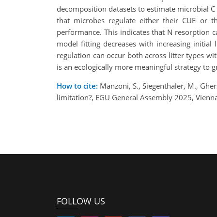
decomposition datasets to estimate microbial C u
that microbes regulate either their CUE or t
performance. This indicates that N resorption 
model fitting decreases with increasing initial
regulation can occur both across litter types wi
is an ecologically more meaningful strategy to 
How to cite:
Manzoni, S., Siegenthaler, M., Gher
limitation?, EGU General Assembly 2025, Vienn
FOLLOW US