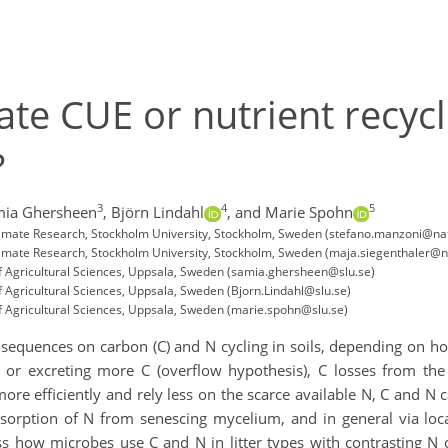
te CUE or nutrient recycl
?
3
4
5
mia Ghersheen
,
Björn Lindahl
,
and Marie Spohn
limate Research, Stockholm University, Stockholm, Sweden (stefano.manzoni@na
limate Research, Stockholm University, Stockholm, Sweden (maja.siegenthaler@n
f Agricultural Sciences, Uppsala, Sweden (samia.ghersheen@slu.se)
 Agricultural Sciences, Uppsala, Sweden (Bjorn.Lindahl@slu.se)
f Agricultural Sciences, Uppsala, Sweden (marie.spohn@slu.se)
nsequences on carbon (C) and N cycling in soils, depending on how
or excreting more C (overflow hypothesis), C losses from the s
ore efficiently and rely less on the scarce available N, C and N c
esorption of N from senescing mycelium, and in general via loc
s how microbes use C and N in litter types with contrasting N co