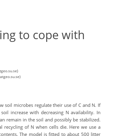
ing to cope with
tgeo.su.se)
atgeo.su.se)
 soil microbes regulate their use of C and N. If
oil increase with decreasing N availability. In
an remain in the soil and possibly be stabilized.
al recycling of N when cells die. Here we use a
ntents. The model is fitted to about 500 litter