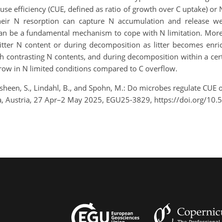
se efficiency (CUE, defined as ratio of growth over C uptake) or
heir N resorption can capture N accumulation and release well
can be a fundamental mechanism to cope with N limitation. More
 litter N content or during decomposition as litter becomes enri
th contrasting N contents, and during decomposition within a cer
grow in N limited conditions compared to C overflow.
sheen, S., Lindahl, B., and Spohn, M.: Do microbes regulate CUE or
a, Austria, 27 Apr–2 May 2025, EGU25-3829, https://doi.org/10