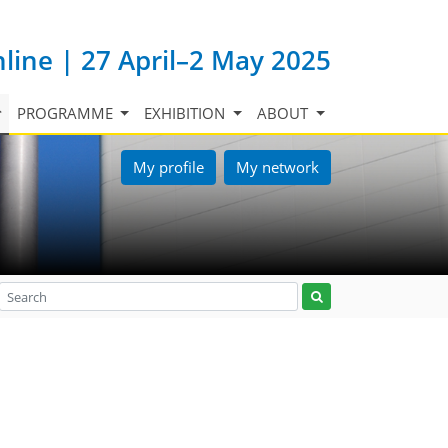
nline | 27 April–2 May 2025
PROGRAMME
EXHIBITION
ABOUT
My profile
My network