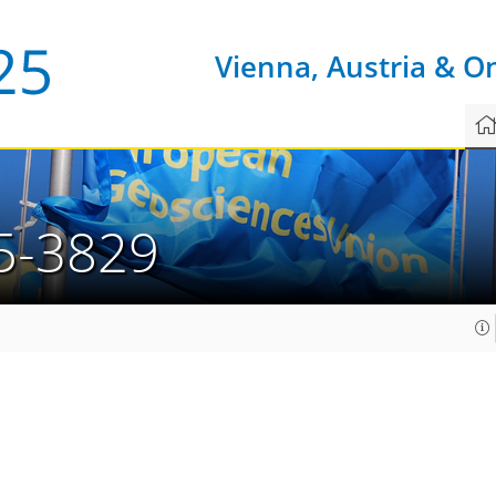
Vienna, Austria & O
5-3829