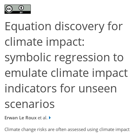
Equation discovery for
climate impact:
symbolic regression to
emulate climate impact
indicators for unseen
scenarios
Erwan Le Roux
et al.
Climate change risks are often assessed using climate impact