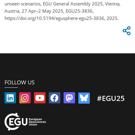
unseen scenarios, EGU General Assembly 2025, Vienna,
Austria, 27 Apr–2 May 2025, EGU25-3836,
https://doi.org/10.5194/egusphere-egu25-3836, 2025.
FOLLOW US
#EGU25