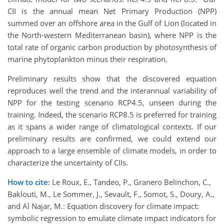
CII is the annual mean Net Primary Production (NPP)
summed over an offshore area in the Gulf of Lion (located in
the North-western Mediterranean basin), where NPP is the
total rate of organic carbon production by photosynthesis of
marine phytoplankton minus their respiration.
Preliminary results show that the discovered equation
reproduces well the trend and the interannual variability of
NPP for the testing scenario RCP4.5, unseen during the
training. Indeed, the scenario RCP8.5 is preferred for training
as it spans a wider range of climatological contexts. If our
preliminary results are confirmed, we could extend our
approach to a large ensemble of climate models, in order to
characterize the uncertainty of CIIs.
How to cite:
Le Roux, E., Tandeo, P., Granero Belinchon, C.,
Baklouti, M., Le Sommer, J., Sevault, F., Somot, S., Doury, A.,
and Al Najar, M.: Equation discovery for climate impact:
symbolic regression to emulate climate impact indicators for