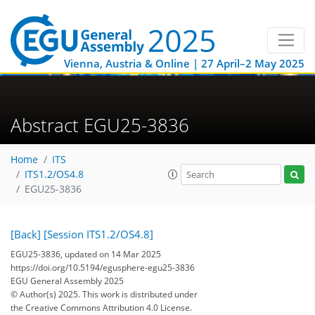
Vienna, Austria & Online | 27 April–2 May 2025
Abstract EGU25-3836
Home
ITS
ITS1.2/OS4.8
EGU25-3836
[Back]
[Session ITS1.2/OS4.8]
EGU25-3836, updated on 14 Mar 2025
https://doi.org/10.5194/egusphere-egu25-3836
EGU General Assembly 2025
© Author(s) 2025. This work is distributed under
the Creative Commons Attribution 4.0 License.