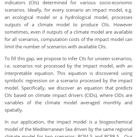
indicators (CIIs) determined for various socio-economic
scenarios. Ideally, for every scenario an impact model, e.g.
an ecological model or a hydrological model, processes
outputs of a climate model to produce CIIs. However
sometimes, even if outputs of a climate model are available
for all scenarios, computation costs of the impact model can
limit the number of scenarios with available CIIs.
To fill this gap, we propose to infer CIIs for unseen scenarios,
i.e. scenarios not processed by the impact model, with an
interpretable equation. This equation is discovered using
symbolic regression on a scenario processed by the impact
model. Specifically, we discover an equation that predicts
CIIs based on climate impact drivers (CIDs), where CIDs are
variables of the climate model averaged monthly and
spatially.
In our application, the impact model is a biogeochemical
model of the Mediterranean Sea driven by the same regional
climate model for two scenarios: RCP4.5 and RCP8.5. Our