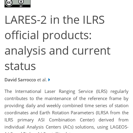
LARES-2 in the ILRS
official products:
analysis and current
status
David Sarrocco
et al.
The International Laser Ranging Service (ILRS) regularly
contributes to the maintenance of the reference frame by
providing daily and weekly combined time series of station
coordinates and Earth Rotation Parameters (ILRSA from the
ILRS primary ASI Combination Center) derived from
individual Analysis Centers (ACs) solutions, using LAGEOS-