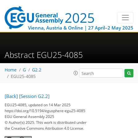
Vienna, Austria & Online | 27 April–2 May 2025
Abstract EGU25-4085
Home
G
G2.2
EGU25-4085
[Back]
[Session G2.2]
EGU25-4085, updated on 14 Mar 2025
https://doi.org/10.5194/egusphere-egu25-4085
EGU General Assembly 2025
© Author(s) 2025. This work is distributed under
the Creative Commons Attribution 4.0 License.