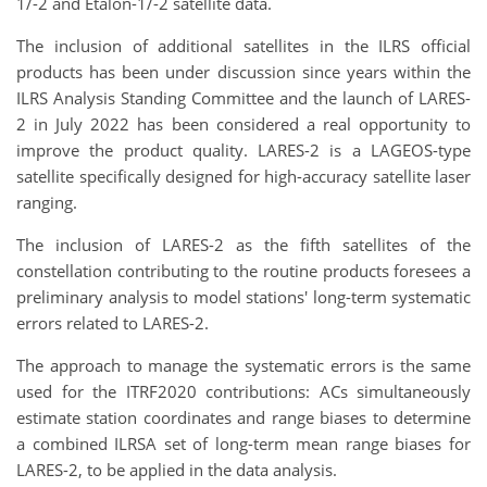
1/-2 and Etalon-1/-2 satellite data.
The inclusion of additional satellites in the ILRS official
products has been under discussion since years within the
ILRS Analysis Standing Committee and the launch of LARES-
2 in July 2022 has been considered a real opportunity to
improve the product quality. LARES-2 is a LAGEOS-type
satellite specifically designed for high-accuracy satellite laser
ranging.
The inclusion of LARES-2 as the fifth satellites of the
constellation contributing to the routine products foresees a
preliminary analysis to model stations' long-term systematic
errors related to LARES-2.
The approach to manage the systematic errors is the same
used for the ITRF2020 contributions: ACs simultaneously
estimate station coordinates and range biases to determine
a combined ILRSA set of long-term mean range biases for
LARES-2, to be applied in the data analysis.