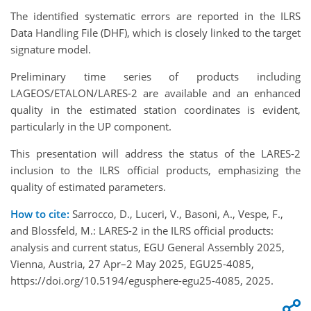
The identified systematic errors are reported in the ILRS
Data Handling File (DHF), which is closely linked to the target
signature model.
Preliminary time series of products including
LAGEOS/ETALON/LARES-2 are available and an enhanced
quality in the estimated station coordinates is evident,
particularly in the UP component.
This presentation will address the status of the LARES-2
inclusion to the ILRS official products, emphasizing the
quality of estimated parameters.
How to cite:
Sarrocco, D., Luceri, V., Basoni, A., Vespe, F.,
and Blossfeld, M.: LARES-2 in the ILRS official products:
analysis and current status, EGU General Assembly 2025,
Vienna, Austria, 27 Apr–2 May 2025, EGU25-4085,
https://doi.org/10.5194/egusphere-egu25-4085, 2025.