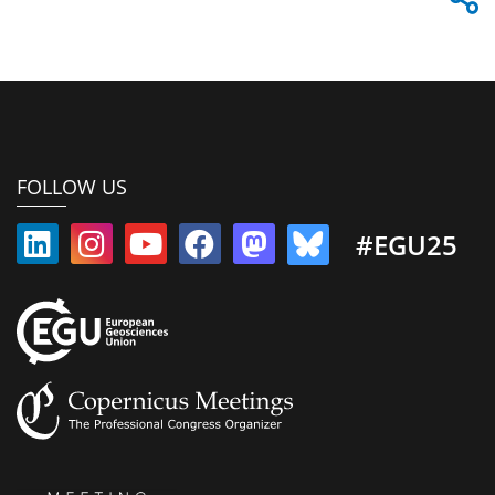
FOLLOW US
#EGU25