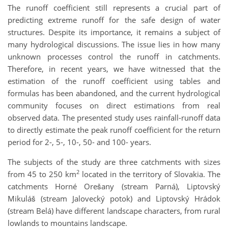
The runoff coefficient still represents a crucial part of
predicting extreme runoff for the safe design of water
structures. Despite its importance, it remains a subject of
many hydrological discussions. The issue lies in how many
unknown processes control the runoff in catchments.
Therefore, in recent years, we have witnessed that the
estimation of the runoff coefficient using tables and
formulas has been abandoned, and the current hydrological
community focuses on direct estimations from real
observed data. The presented study uses rainfall-runoff data
to directly estimate the peak runoff coefficient for the return
period for 2-, 5-, 10-, 50- and 100- years.
The subjects of the study are three catchments with sizes
2
from 45 to 250 km
located in the territory of Slovakia. The
catchments Horné Orešany (stream Parná), Liptovský
Mikuláš (stream Jalovecký potok) and Liptovský Hrádok
(stream Belá) have different landscape characters, from rural
lowlands to mountains landscape.