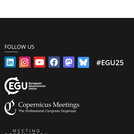
FOLLOW US
#EGU25