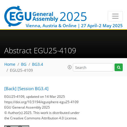
Vienna, Austria & Online | 27 April–2 May 2025
Abstract EGU25-4109
Home
BG
BG3.4
EGU25-4109
[Back]
[Session BG3.4]
EGU25-4109, updated on 14 Mar 2025
https://doi.org/10.5194/egusphere-egu25-4109
EGU General Assembly 2025
© Author(s) 2025. This work is distributed under
the Creative Commons Attribution 4.0 License.