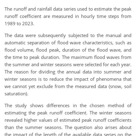
The runoff and rainfall data series used to estimate the peak
runoff coefficient are measured in hourly time steps from
1989 to 2023.
The data were subsequently subjected to the manual and
automatic separation of flood wave characteristics, such as
flood volume, flood peak, duration of the flood wave, and
the time to peak duration. The maximum flood waves from
the summer and winter seasons were selected for each year.
The reason for dividing the annual data into summer and
winter seasons is to reduce the impact of phenomena that
we cannot yet exclude from the measured data (snow, soil
saturation).
The study shows differences in the chosen method of
estimating the peak runoff coefficient. The winter seasons
revealed higher values of estimated peak runoff coefficients
than the summer seasons. The question also arises about
the impact of the length of the available data series on the