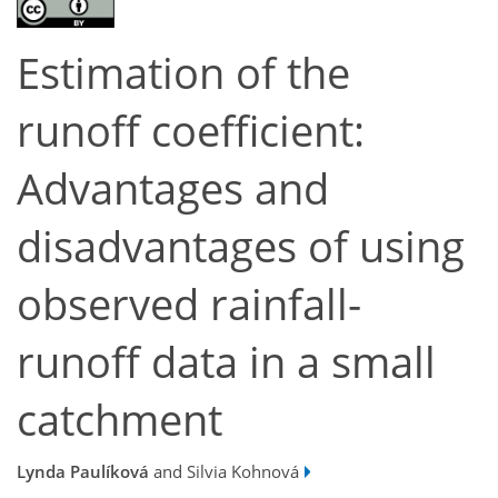
Estimation of the
runoff coefficient:
Advantages and
disadvantages of using
observed rainfall-
runoff data in a small
catchment
Lynda Paulíková
and Silvia Kohnová