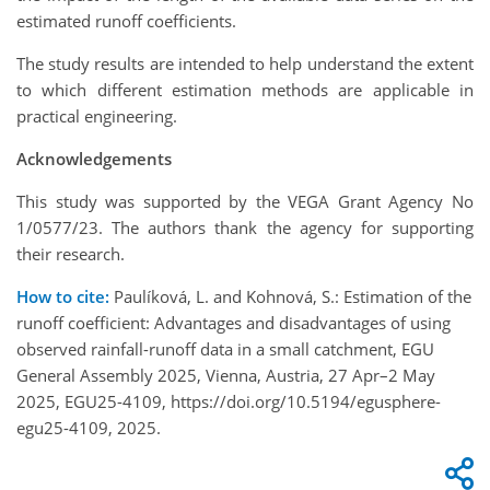
estimated runoff coefficients.
The study results are intended to help understand the extent
to which different estimation methods are applicable in
practical engineering.
Acknowledgements
This study was supported by the VEGA Grant Agency No
1/0577/23. The authors thank the agency for supporting
their research.
How to cite:
Paulíková, L. and Kohnová, S.: Estimation of the
runoff coefficient: Advantages and disadvantages of using
observed rainfall-runoff data in a small catchment, EGU
General Assembly 2025, Vienna, Austria, 27 Apr–2 May
2025, EGU25-4109, https://doi.org/10.5194/egusphere-
egu25-4109, 2025.