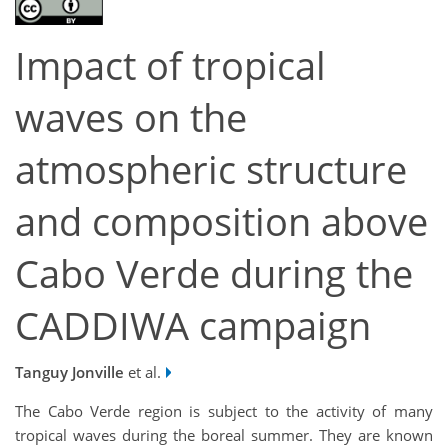
Impact of tropical
waves on the
atmospheric structure
and composition above
Cabo Verde during the
CADDIWA campaign
Tanguy Jonville
et al.
The Cabo Verde region is subject to the activity of many
tropical waves during the boreal summer. They are known