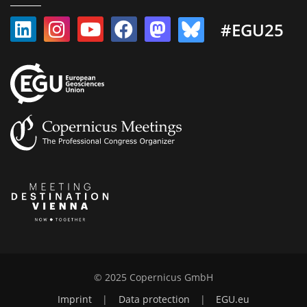
#EGU25
© 2025 Copernicus GmbH
Imprint
|
Data protection
|
EGU.eu