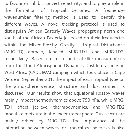
to favour or inhibit convective activity, and to play a role in
the formation of Tropical Cyclones. A frequency-
wavenumber filtering method is used to identify the
different waves. A novel tracking protocol is used to
distinguish African Easterly Waves propagating north and
south of the African Easterly Jet based on their frequencies
within the Mixed-Rossby Gravity - Tropical Disturbance
(MRG-TD) domain, labeled MRG-TD1 and MRG-TD2,
respectively. Based on in-situ and satellite measurements
from the Cloud Atmospheric Dynamics Dust Interactions in
West Africa (CADDIWA) campaign which took place in Cape
Verde in September 201, the impact of each tropical type on
the atmosphere vertical structure and dust content is
discussed. Our results show that Equatorial Rossby waves
mainly impact thermodynamics above 750 hPa, while MRG-
TD1 affect jet-level thermodynamics, and MRG-TD2
modulate moisture in the lower troposphere. Dust event are
mainly driven by MRG-TD2. The importance of the
interaction between waves for tropical cyclogenesis is also