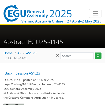
Vienna, Austria & Online | 27 April–2 May 2025
Abstract EGU25-4145
Home
AS
AS1.23
EGU25-4145
[Back]
[Session AS1.23]
EGU25-4145, updated on 14 Mar 2025
https://doi.org/10.5194/egusphere-egu25-4145
EGU General Assembly 2025
© Author(s) 2025. This work is distributed under
the Creative Commons Attribution 4.0 License.