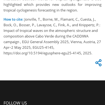
highlighted which provides new outlooks for improving
tropical cyclogenesis forecasting in the region.
How to cite:
Jonville, T., Borne, M., Flamant, C., Cuesta, J.,
Bock, O., Bosser, P., Lavaysse, C., Fink, A., and Knippertz, P.:
Impact of tropical waves on the atmospheric structure and
composition above Cabo Verde during the CADDIWA
campaign , EGU General Assembly 2025, Vienna, Austria, 27
Apr–2 May 2025, EGU25-4145,
https://doi.org/10.5194/egusphere-egu25-4145, 2025.
FOLLOW US