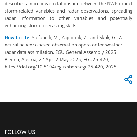
describes a non-linear relationship between the NWP model
storm-related variables and radar observations, spreading
radar information to other variables and potentially
enhancing storm forecasting skills.
How to cite:
Stefanelli, M., Zaplotnik, Z., and Skok, G.: A
neural network-based observation operator for weather
radar data assimilation, EGU General Assembly 2025,
Vienna, Austria, 27 Apr–2 May 2025, EGU25-420,
https://doi.org/10.5194/egusphere-egu25-420, 2025.
FOLLOW US