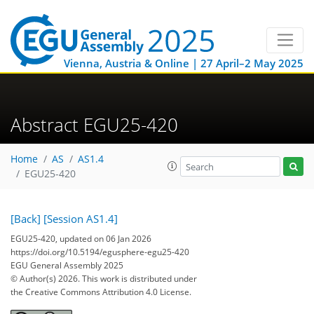
Vienna, Austria & Online | 27 April–2 May 2025
Abstract EGU25-420
Home
AS
AS1.4
EGU25-420
[Back]
[Session AS1.4]
EGU25-420, updated on 06 Jan 2026
https://doi.org/10.5194/egusphere-egu25-420
EGU General Assembly 2025
© Author(s) 2026. This work is distributed under
the Creative Commons Attribution 4.0 License.