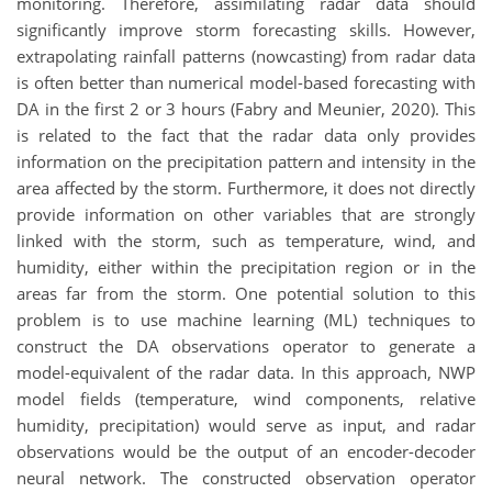
monitoring. Therefore, assimilating radar data should
significantly improve storm forecasting skills. However,
extrapolating rainfall patterns (nowcasting) from radar data
is often better than numerical model-based forecasting with
DA in the first 2 or 3 hours (Fabry and Meunier, 2020). This
is related to the fact that the radar data only provides
information on the precipitation pattern and intensity in the
area affected by the storm. Furthermore, i
t does not directly
provide information on other variables that are strongly
linked with the
storm, such as temperature, wind, and
humidity, either within the precipitation region or in the
areas far from the storm.
One potential solution to this
problem is to use machine learning (ML) techniques to
construct the DA observations operator to generate a
model-equivalent of the radar data. In this approach, NWP
model fields (temperature, wind components, relative
humidity, precipitation) would serve as input, and radar
observations would be the output of an encoder-decoder
neural network. The constructed observation operator