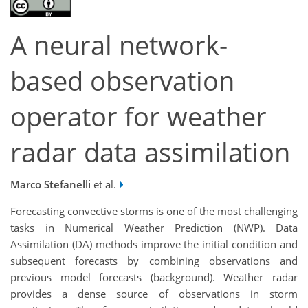
A neural network-
based observation
operator for weather
radar data assimilation
Marco Stefanelli
et al.
Forecasting convective storms is one of the most challenging
tasks in Numerical Weather Prediction (NWP). Data
Assimilation (DA) methods improve the initial condition and
subsequent forecasts by combining observations and
previous model forecasts (background). Weather radar
provides a dense source of observations in storm