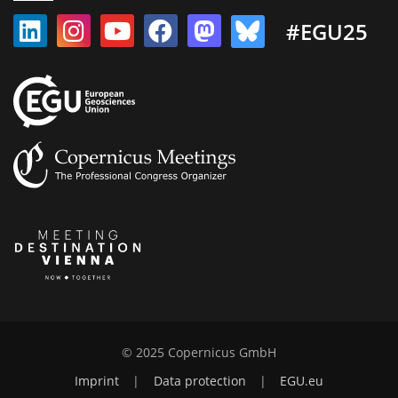
#EGU25
© 2025 Copernicus GmbH
Imprint
|
Data protection
|
EGU.eu