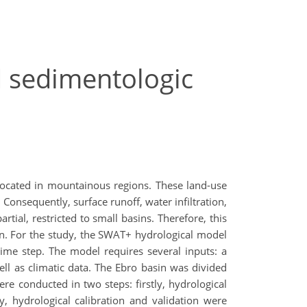
d sedimentologic
 located in mountainous regions. These land-use
Consequently, surface runoff, water infiltration,
ial, restricted to small basins. Therefore, this
in. For the study, the SWAT+ hydrological model
ime step. The model requires several inputs: a
ell as climatic data. The Ebro basin was divided
re conducted in two steps: firstly, hydrological
, hydrological calibration and validation were