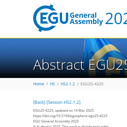
Abstract EGU2
Home
HS
HS2.1.2
EGU25-4225
[Back]
[Session HS2.1.2]
EGU25-4225, updated on 14 Mar 2025
https://doi.org/10.5194/egusphere-egu25-4225
EGU General Assembly 2025
© Author(s) 2025. This work is distributed under