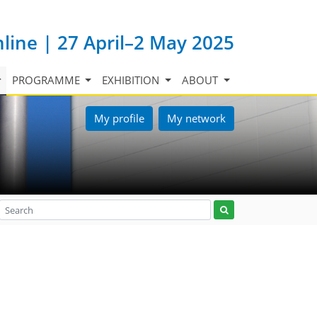
nline | 27 April–2 May 2025
PROGRAMME
EXHIBITION
ABOUT
My profile
My network