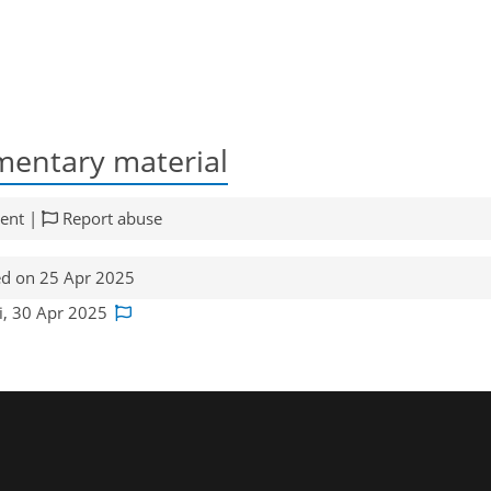
entary material
ent |
Report abuse
d on 25 Apr 2025
ji, 30 Apr 2025