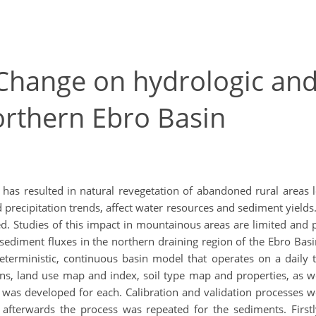
 Change on hydrologic an
orthern Ebro Basin
g has resulted in natural revegetation of abandoned rural areas
ecipitation trends, affect water resources and sediment yields. 
 Studies of this impact in mountainous areas are limited and part
ediment fluxes in the northern draining region of the Ebro Bas
terministic, continuous basin model that operates on a daily t
ons, land use map and index, soil type map and properties, as w
was developed for each. Calibration and validation processes we
afterwards the process was repeated for the sediments. Firstly