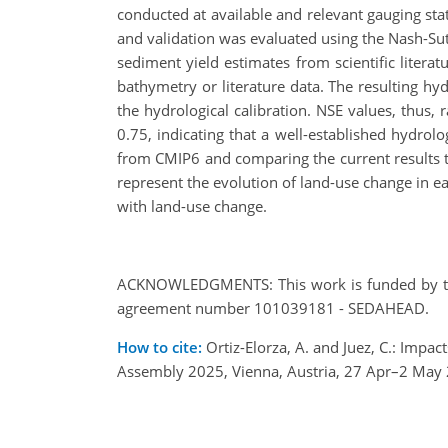
conducted at available and relevant gauging stat
and validation was evaluated using the Nash-Sutc
sediment yield estimates from scientific liter
bathymetry or literature data. The resulting 
the hydrological calibration. NSE values, thus
0.75, indicating that a well-established hydrol
from CMIP6 and comparing the current results 
represent the evolution of land-use change in ea
with land-use change.
ACKNOWLEDGMENTS: This work is funded by the
agreement number 101039181 - SEDAHEAD.
How to cite:
Ortiz-Elorza, A. and Juez, C.: Imp
Assembly 2025, Vienna, Austria, 27 Apr–2 May