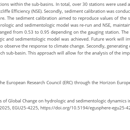
ions within the sub-basins. In total, over 30 stations were used as
liffe Efficiency (NSE). Secondly, sediment calibration was condu
ature. The sediment calibration aimed to reproduce values of th
hydrologic and sedimentologic model was re-run and NSE, maintai
, ranged from 0.53 to 0.95 depending on the gauging station. Th
ogic and sedimentologic model was achieved. Future work will inv
to observe the response to climate change. Secondly, generating
ch sub-basin. This approach will allow for the analysis of the i
 European Research Council (ERC) through the Horizon Europe
acts of Global Change on hydrologic and sedimentologic dynamics 
 2025, EGU25-4225, https://doi.org/10.5194/egusphere-egu25-4