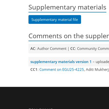
Supplementary materials
Supplementary material file
Comments on the supplem
AC
: Author Comment |
CC
: Community Comm
supplementary materials version 1
– uploade
CC1
:
Comment on EGU25-4225
, Aditi Mukher