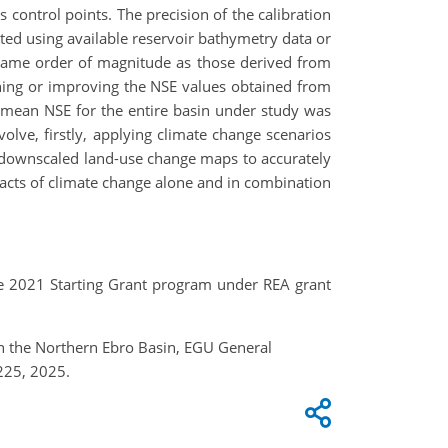
 control points. The precision of the calibration
cted using available reservoir bathymetry data or
e same order of magnitude as those derived from
ning or improving the NSE values obtained from
e mean NSE for the entire basin under study was
olve, firstly, applying climate change scenarios
 downscaled land-use change maps to accurately
mpacts of climate change alone and in combination
 2021 Starting Grant program under REA grant
in the Northern Ebro Basin, EGU General
225, 2025.