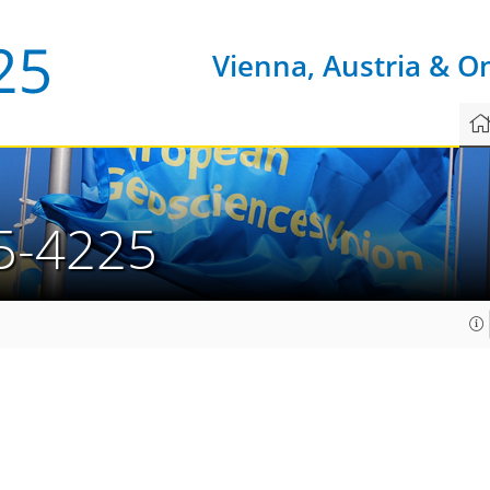
Vienna, Austria & O
5-4225