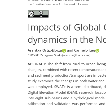
the Creative Commons Attribution 4.0 License.
Impacts of Global
dynamics in the N
Arantxa Ortiz-Elorza
and Carmelo Juez
CSIC-IPE, Zaragoza, Spain (arantxa@ipe.csic.es)
ABSTRACT:
The shift from rural to urban livin
changes, combined with recent temperature and pr
and sediment production/transport are impacted.
study examines the changes in both water and s
was employed. SWAT+ is a semi-distributed, de
Digital Elevation Model (DEM), reservoir locati
into eight sub-basins and a hydrological model 
calibration and validation was performed and 