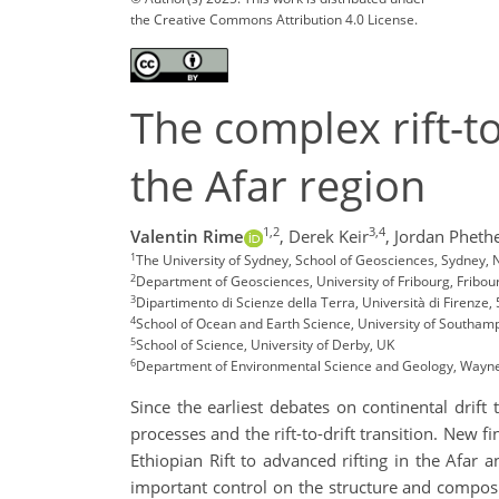
the Creative Commons Attribution 4.0 License.
The complex rift-to
the Afar region
1,2
3,4
Valentin Rime
,
Derek Keir
,
Jordan Pheth
1
The University of Sydney, School of Geosciences, Sydney,
2
Department of Geosciences, University of Fribourg, Fribou
3
Dipartimento di Scienze della Terra, Università di Firenze, 
4
School of Ocean and Earth Science, University of Southa
5
School of Science, University of Derby, UK
6
Department of Environmental Science and Geology, Wayne 
Since the earliest debates on continental drift
processes and the rift-to-drift transition. New f
Ethiopian Rift to advanced rifting in the Afar 
important control on the structure and composit