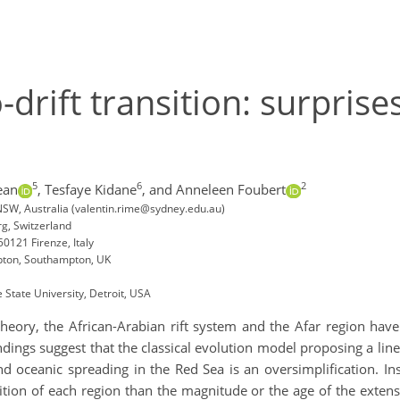
-drift transition: surpris
5
6
2
ean
,
Tesfaye Kidane
,
and Anneleen Foubert
 NSW, Australia (valentin.rime@sydney.edu.au)
rg, Switzerland
50121 Firenze, Italy
mpton, Southampton, UK
State University, Detroit, USA
 theory, the African-Arabian rift system and the Afar region ha
indings suggest that the classical evolution model proposing a lin
and oceanic spreading in the Red Sea is an oversimplification. In
ion of each region than the magnitude or the age of the extensi