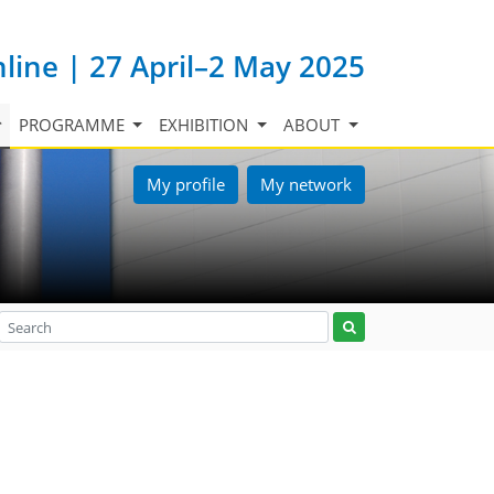
nline | 27 April–2 May 2025
PROGRAMME
EXHIBITION
ABOUT
My profile
My network