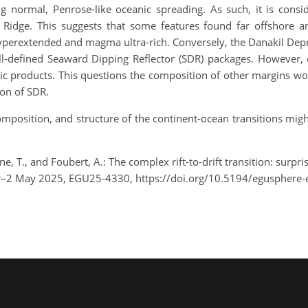
ng normal, Penrose-like oceanic spreading. As such, it is cons
 Ridge. This suggests that some features found far offshore 
perextended and magma ultra-rich. Conversely, the Danakil Depre
l-defined Seaward Dipping Reflector (SDR) packages. However, o
c products. This questions the composition of other margins w
ion of SDR.
composition, and structure of the continent-ocean transitions mi
ane, T., and Foubert, A.: The complex rift-to-drift transition: surp
pr–2 May 2025, EGU25-4330, https://doi.org/10.5194/egusphere