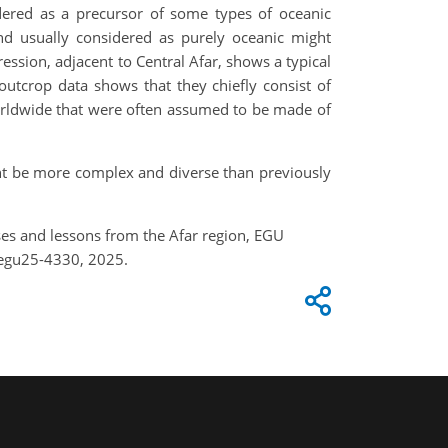
idered as a precursor of some types of oceanic
and usually considered as purely oceanic might
ssion, adjacent to Central Afar, shows a typical
utcrop data shows that they chiefly consist of
orldwide that were often assumed to be made of
ght be more complex and diverse than previously
rises and lessons from the Afar region, EGU
-egu25-4330, 2025.