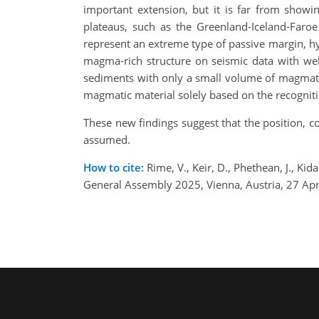
important extension, but it is far from showi
plateaus, such as the Greenland-Iceland-Faroe
represent an extreme type of passive margin, hy
magma-rich structure on seismic data with wel
sediments with only a small volume of magmati
magmatic material solely based on the recognit
These new findings suggest that the position, 
assumed.
How to cite:
Rime, V., Keir, D., Phethean, J., Kid
General Assembly 2025, Vienna, Austria, 27 A