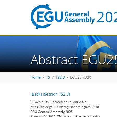
Abstract EGU2
Home
TS
TS2.3
EGU25-4330
[Back]
[Session TS2.3]
EGU25-4330, updated on 14 Mar 2025
https://doi.org/10.5194/egusphere-egu25-4330
EGU General Assembly 2025
© Author(s) 2025. This work is distributed under