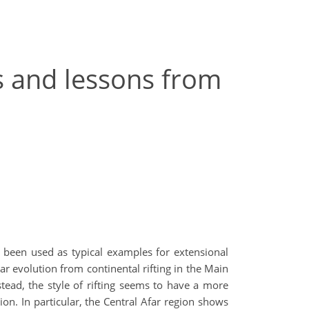
es and lessons from
ve been used as typical examples for extensional
ear evolution from continental rifting in the Main
stead, the style of rifting seems to have a more
on. In particular, the Central Afar region shows