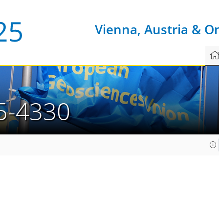
Vienna, Austria & O
5-4330