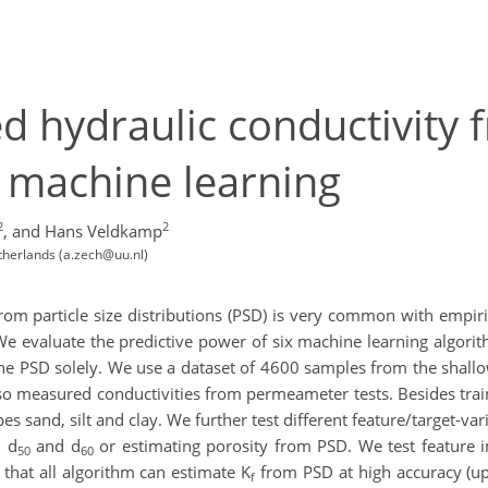
d hydraulic conductivity f
g machine learning
2
2
,
and Hans Veldkamp
etherlands (a.zech@uu.nl)
rom particle size distributions (PSD) is very common with empiri
 We evaluate the predictive power of six machine learning algori
e PSD solely. We use a dataset of 4600 samples from the shallow
so measured conductivities from permeameter tests. Besides train
ypes sand, silt and clay. We further test different feature/target-v
 d
and d
or estimating porosity from PSD. We test feature 
50
60
 that all algorithm can estimate K
from PSD at high accuracy (up
f