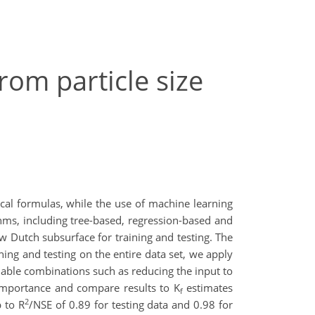
rom particle size
cal formulas, while the use of machine learning
thms, including tree-based, regression-based and
 Dutch subsurface for training and testing. The
ing and testing on the entire data set, we apply
ariable combinations such as reducing the input to
importance and compare results to K
estimates
f
2
 to R
/NSE of 0.89 for testing data and 0.98 for