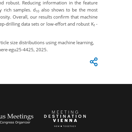
and robust. Reducing information in the feature
ay rich samples. d
also shows to be the most
10
rosity. Overall, our results confirm that machine
ep-drilling data sets or low-effort and robust K
-
f
ticle size distributions using machine learning,
here-egu25-4425, 2025.