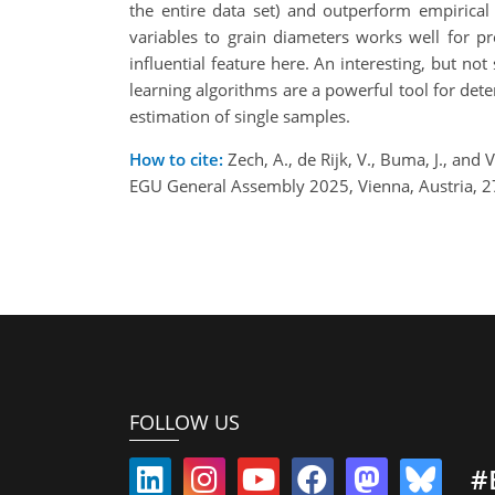
the entire data set) and outperform empirical 
variables to grain diameters works well for pr
influential feature here. An interesting, but no
learning algorithms are a powerful tool for det
estimation of single samples.
How to cite:
Zech, A., de Rijk, V., Buma, J., and
EGU General Assembly 2025, Vienna, Austria, 
FOLLOW US
#