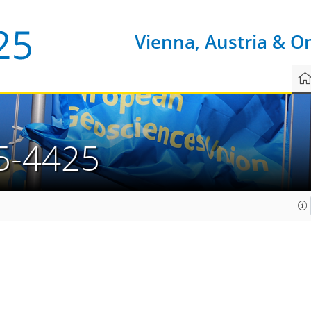
Vienna, Austria & O
5-4425