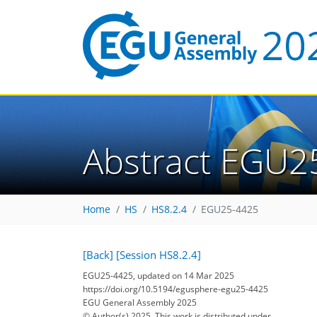
Abstract EGU2
Home
HS
HS8.2.4
EGU25-4425
[Back]
[Session HS8.2.4]
EGU25-4425, updated on 14 Mar 2025
https://doi.org/10.5194/egusphere-egu25-4425
EGU General Assembly 2025
© Author(s) 2025. This work is distributed under