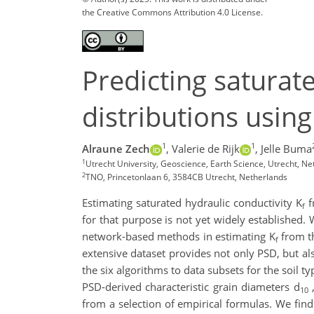
the Creative Commons Attribution 4.0 License.
Predicting saturate
distributions usin
1
1
Alraune Zech
,
Valerie de Rijk
,
Jelle Buma
1
Utrecht University, Geoscience, Earth Science, Utrecht, N
2
TNO, Princetonlaan 6, 3584CB Utrecht, Netherlands
Estimating saturated hydraulic conductivity K
f
f
for that purpose is not yet widely established.
network-based methods in estimating K
from th
f
extensive dataset provides not only PSD, but al
the six algorithms to data subsets for the soil t
PSD-derived characteristic grain diameters d
,
10
from a selection of empirical formulas. We find