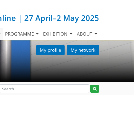
nline | 27 April–2 May 2025
PROGRAMME
EXHIBITION
ABOUT
My profile
My network