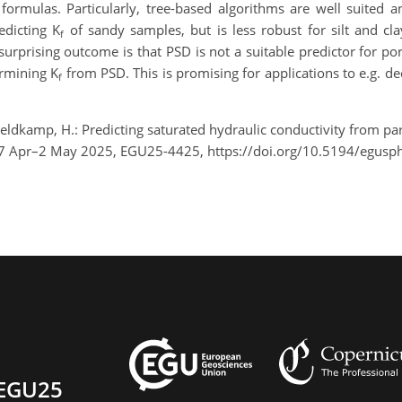
formulas. Particularly, tree-based algorithms are well suited 
edicting K
of sandy samples, but is less robust for silt and cl
f
t surprising outcome is that PSD is not a suitable predictor for po
ermining K
from PSD. This is promising for applications to e.g. de
f
 Veldkamp, H.: Predicting saturated hydraulic conductivity from par
27 Apr–2 May 2025, EGU25-4425, https://doi.org/10.5194/egusp
EGU25