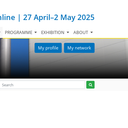
nline | 27 April–2 May 2025
PROGRAMME
EXHIBITION
ABOUT
My profile
My network