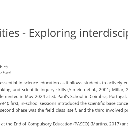
ies - Exploring interdisci
s.pt)
ortugal
s essential in science education as it allows students to actively 
inking, and scientific inquiry skills (Almeida et al., 2001; Milla
lemented in May 2024 at St. Paul’s School in Coimbra, Portugal.
: first, in-school sessions introduced the scientific base concept
second phase was the field class itself, and the third involved p
e at the End of Compulsory Education (PASEO) (Martins, 2017) a