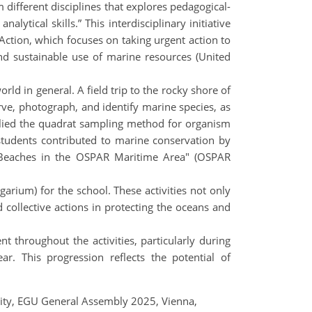
 different disciplines that explores pedagogical-
lytical skills.” This interdisciplinary initiative
Action, which focuses on taking urgent action to
d sustainable use of marine resources (United
ld in general. A field trip to the rocky shore of
rve, photograph, and identify marine species, as
plied the quadrat sampling method for organism
 students contributed to marine conservation by
he Beaches in the OSPAR Maritime Area" (OSPAR
rium) for the school. These activities not only
d collective actions in protecting the oceans and
throughout the activities, particularly during
ar. This progression reflects the potential of
bility, EGU General Assembly 2025, Vienna,