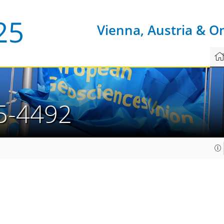
Vienna, Austria & O
5-4492