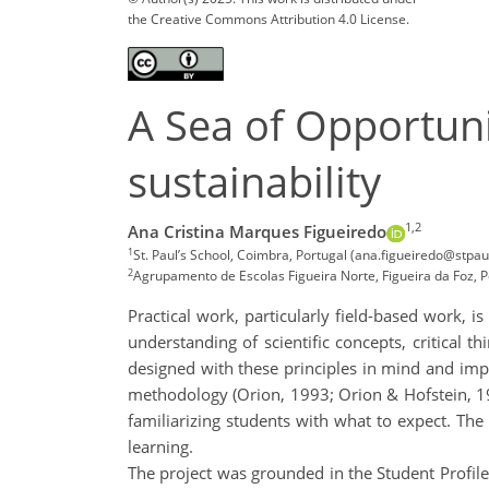
the Creative Commons Attribution 4.0 License.
A Sea of Opportunit
sustainability
1,2
Ana Cristina Marques Figueiredo
1
St. Paul’s School, Coimbra, Portugal (ana.figueiredo@stpaul
2
Agrupamento de Escolas Figueira Norte, Figueira da Foz, P
Practical work, particularly field-based work, i
understanding of scientific concepts, critical th
designed with these principles in mind and imp
methodology (Orion, 1993; Orion & Hofstein, 1994)
familiarizing students with what to expect. The 
learning.
The project was grounded in the Student Profil