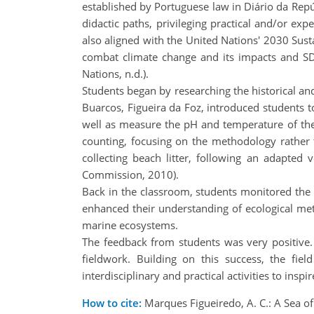
established by Portuguese law in Diário da Repúb
didactic paths, privileging practical and/or expe
also aligned with the United Nations' 2030 Sust
combat climate change and its impacts and SD
Nations, n.d.).
Students began by researching the historical and
Buarcos, Figueira da Foz, introduced students t
well as measure the pH and temperature of the
counting, focusing on the methodology rather t
collecting beach litter, following an adapte
Commission, 2010).
Back in the classroom, students monitored the 
enhanced their understanding of ecological metho
marine ecosystems.
The feedback from students was very positive.
fieldwork. Building on this success, the fiel
interdisciplinary and practical activities to insp
How to cite:
Marques Figueiredo, A. C.: A Sea of