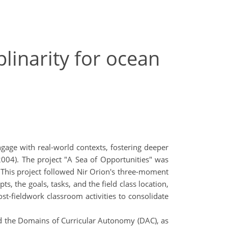
plinarity for ocean
engage with real-world contexts, fostering deeper
r, 2004). The project "A Sea of Opportunities" was
 This project followed Nir Orion's three-moment
s, the goals, tasks, and the field class location,
ost-fieldwork classroom activities to consolidate
nd the Domains of Curricular Autonomy (DAC), as