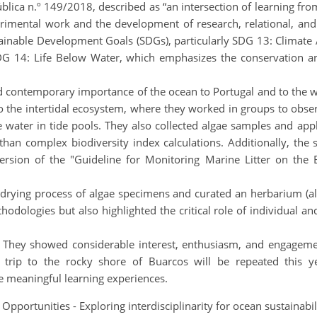
lica n.º 149/2018, described as “an intersection of learning from
rimental work and the development of research, relational, and ana
ainable Development Goals (SDGs), particularly SDG 13: Climate 
G 14: Life Below Water, which emphasizes the conservation an
 contemporary importance of the ocean to Portugal and to the wor
o the intertidal ecosystem, where they worked in groups to obse
 water in tide pools. They also collected algae samples and ap
han complex biodiversity index calculations. Additionally, the
d version of the "Guideline for Monitoring Marine Litter on t
drying process of algae specimens and curated an herbarium (alga
dologies but also highlighted the critical role of individual an
 They showed considerable interest, enthusiasm, and engagement 
d trip to the rocky shore of Buarcos will be repeated this ye
ire meaningful learning experiences.
 Opportunities - Exploring interdisciplinarity for ocean sustaina