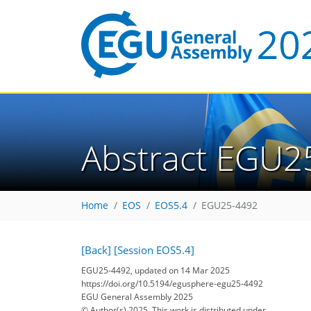
Abstract EGU2
Home
EOS
EOS5.4
EGU25-4492
[Back]
[Session EOS5.4]
EGU25-4492, updated on 14 Mar 2025
https://doi.org/10.5194/egusphere-egu25-4492
EGU General Assembly 2025
© Author(s) 2025. This work is distributed under