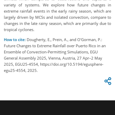
variety of systems. We explore how future changes in
extreme rainfall events in the early rainy season, which are
largely driven by MCSs and isolated convection, compare to
changes in the late rainy season, which are primarily due to
tropical cyclones.
How to cite:
Dougherty, E., Prein, A., and O'Gorman, P.:
Future Changes to Extreme Rainfall over Puerto Rico in an
Ensemble of Convection-Permitting Simulations, EGU
General Assembly 2025, Vienna, Austria, 27 Apr–2 May
2025, EGU25-4554, https://doi.org/10.5194/egusphere-
egu25-4554, 2025.