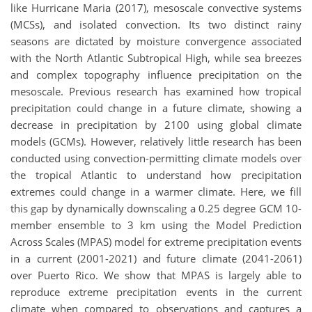
like Hurricane Maria (2017), mesoscale convective systems
(MCSs), and isolated convection. Its two distinct rainy
seasons are dictated by moisture convergence associated
with the North Atlantic Subtropical High, while sea breezes
and complex topography influence precipitation on the
mesoscale. Previous research has examined how tropical
precipitation could change in a future climate, showing a
decrease in precipitation by 2100 using global climate
models (GCMs). However, relatively little research has been
conducted using convection-permitting climate models over
the tropical Atlantic to understand how precipitation
extremes could change in a warmer climate. Here, we fill
this gap by dynamically downscaling a 0.25 degree GCM 10-
member ensemble to 3 km using the Model Prediction
Across Scales (MPAS) model for extreme precipitation events
in a current (2001-2021) and future climate (2041-2061)
over Puerto Rico. We show that MPAS is largely able to
reproduce extreme precipitation events in the current
climate when compared to observations and captures a