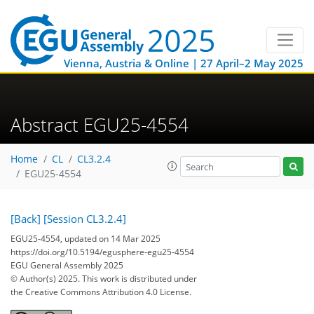
Vienna, Austria & Online | 27 April–2 May 2025
Abstract EGU25-4554
Home
CL
CL3.2.4
EGU25-4554
[Back]
[Session CL3.2.4]
EGU25-4554, updated on 14 Mar 2025
https://doi.org/10.5194/egusphere-egu25-4554
EGU General Assembly 2025
© Author(s) 2025. This work is distributed under
the Creative Commons Attribution 4.0 License.