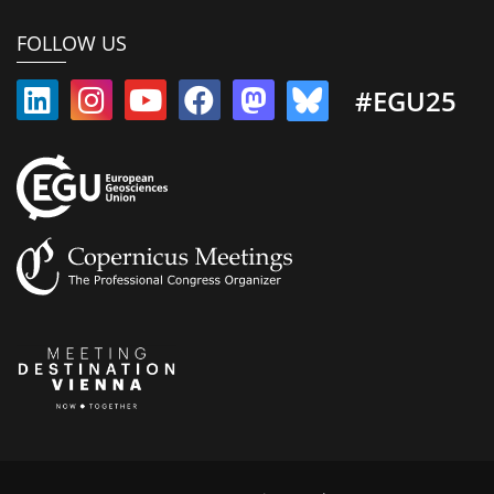
FOLLOW US
#EGU25