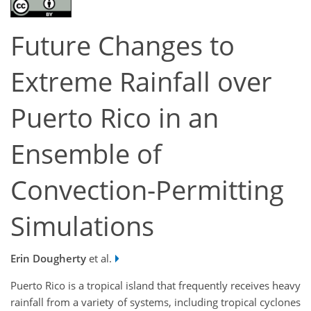
Future Changes to
Extreme Rainfall over
Puerto Rico in an
Ensemble of
Convection-Permitting
Simulations
Erin Dougherty
et al.
Puerto Rico is a tropical island that frequently receives heavy
rainfall from a variety of systems, including tropical cyclones