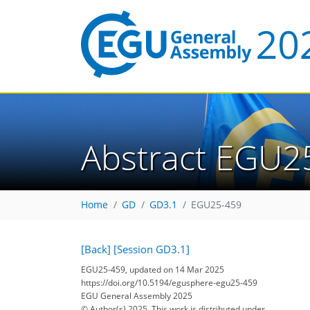
Abstract EGU2
Home
GD
GD3.1
EGU25-459
[Back]
[Session GD3.1]
EGU25-459, updated on 14 Mar 2025
https://doi.org/10.5194/egusphere-egu25-459
EGU General Assembly 2025
© Author(s) 2025. This work is distributed under