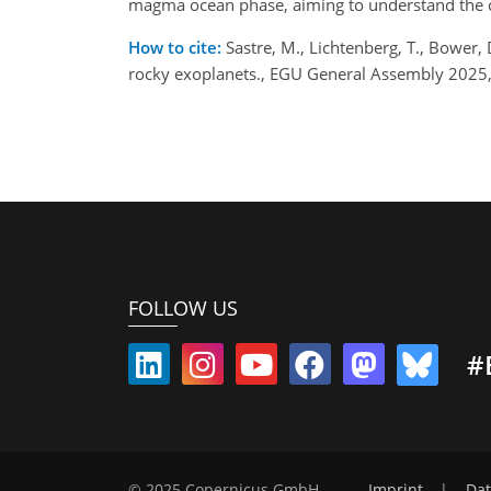
magma ocean phase, aiming to understand the c
How to cite:
Sastre, M., Lichtenberg, T., Bower, 
rocky exoplanets., EGU General Assembly 2025
FOLLOW US
#
© 2025 Copernicus GmbH
Imprint
|
Dat