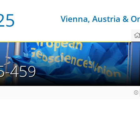
Vienna, Austria & O
5-459