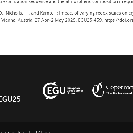
rystallization sequence and the atmospheric composition in equ
D., Nicholls, H., and Kamp, I.: Impact of varying redox states on 
, Vienna, Austria, 27 Apr–2 May 2025, EGU25-459, https://doi.
EGU25
a protection
|
EGU.eu