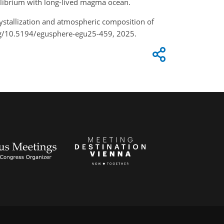
ilibrium with long-lived magma ocean.
crystallization and atmospheric composition of
org/10.5194/egusphere-egu25-459, 2025.