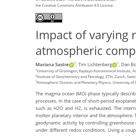
the Creative Commons Attribution 4.0 License.
Impact of varying r
atmospheric compo
1
1
Mariana Sastre
,
Tim Lichtenberg
,
Dan B
1
University of Groningen, Kapteyn Astronomical Institute,
2
Institute of Geochemistry and Petrology, ETH, Zurich, Swi
3
Atmospheric Oceanic and Planetary Physics, University of 
The magma ocean (MO) phase typically describes
processes. In the case of short-period exoplane
such as H2O and H2, is exhausted. The internal
molten planetary interior and the atmosphere. T
geodynamic activity by controlling greenhouse e
under different redox conditions. Using a cou