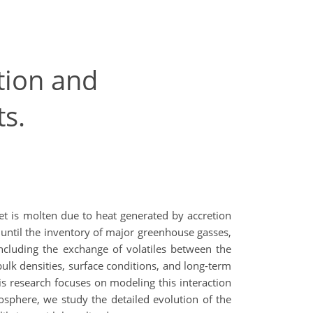
ation and
s.
et is molten due to heat generated by accretion
 until the inventory of major greenhouse gasses,
including the exchange of volatiles between the
ulk densities, surface conditions, and long-term
is research focuses on modeling this interaction
sphere, we study the detailed evolution of the