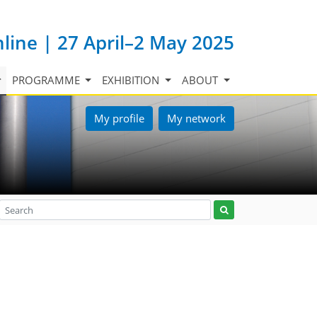
nline | 27 April–2 May 2025
PROGRAMME
EXHIBITION
ABOUT
My profile
My network