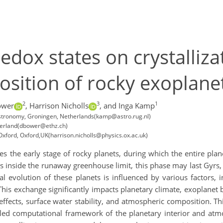
edox states on crystalliz
sition of rocky exoplanet
2
3
1
ower
,
Harrison Nicholls
,
and Inga Kamp
 Astronomy, Groningen, Netherlands(kamp@astro.rug.nl)
tzerland(dbower@ethz.ch)
Oxford, Oxford,UK(harrison.nicholls@physics.ox.ac.uk)
 the early stage of rocky planets, during which the entire plan
ts inside the runaway greenhouse limit, this phase may last Gyrs,
 evolution of these planets is influenced by various factors, 
his exchange significantly impacts planetary climate, exoplanet b
ffects, surface water stability, and atmospheric composition. Th
pled computational framework of the planetary interior and atmo