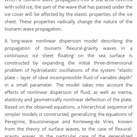
with solid ice, the part of the wave that has passed under the
ice cover will be affected by the elastic properties of the ice
sheet. These properties radically change the nature of the
tsunami wave propagation.
A long-wave nonlinear dispersion model describing the
propagation of tsunami flexural-gravity waves in a
continuous ice sheet floating on the sea surface is
constructed by expanding the initial three-dimensional
problem of hydroelastic oscillations of the system "elastic
plate – layer of ideal incompressible fluid of variable depth"
in a small parameter. The model takes into account the
effects of nonlinear dispersion of fluid, as well as inertia,
elasticity and geometrically nonlinear deflection of the plate.
Based on the obtained equations, a hierarchical sequence of
simpler models is constructed, generalizing the equations of
Peregrine, Boussinesque and Korteweg-de Vries, known
from the theory of surface waves, to the case of flexural-
gravity waves. In the particular case of the generalized