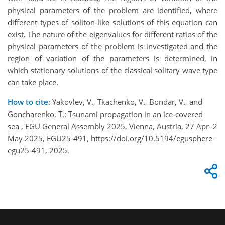
physical parameters of the problem are identified, where
different types of soliton-like solutions of this equation can
exist. The nature of the eigenvalues for different ratios of the
physical parameters of the problem is investigated and the
region of variation of the parameters is determined, in
which stationary solutions of the classical solitary wave type
can take place.
How to cite:
Yakovlev, V., Tkachenko, V., Bondar, V., and
Goncharenko, T.: Tsunami propagation in an ice-covered
sea , EGU General Assembly 2025, Vienna, Austria, 27 Apr–2
May 2025, EGU25-491, https://doi.org/10.5194/egusphere-
egu25-491, 2025.