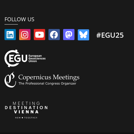
FOLLOW US
#EGU25