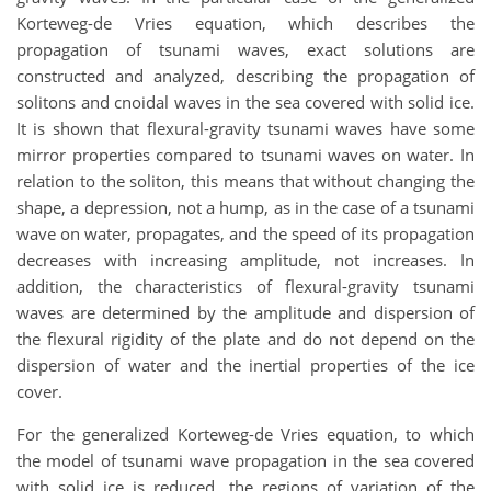
Korteweg-de Vries equation, which describes the
propagation of tsunami waves, exact solutions are
constructed and analyzed, describing the propagation of
solitons and cnoidal waves in the sea covered with solid ice.
It is shown that flexural-gravity tsunami waves have some
mirror properties compared to tsunami waves on water. In
relation to the soliton, this means that without changing the
shape, a depression, not a hump, as in the case of a tsunami
wave on water, propagates, and the speed of its propagation
decreases with increasing amplitude, not increases. In
addition, the characteristics of flexural-gravity tsunami
waves are determined by the amplitude and dispersion of
the flexural rigidity of the plate and do not depend on the
dispersion of water and the inertial properties of the ice
cover.
For the generalized Korteweg-de Vries equation, to which
the model of tsunami wave propagation in the sea covered
with solid ice is reduced, the regions of variation of the