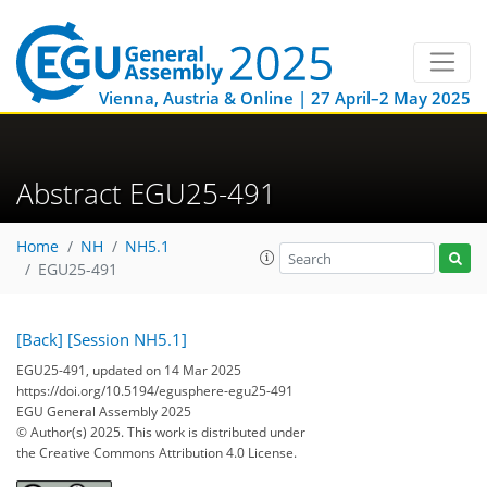
Vienna, Austria & Online | 27 April–2 May 2025
Abstract EGU25-491
Home
NH
NH5.1
EGU25-491
[Back]
[Session NH5.1]
EGU25-491, updated on 14 Mar 2025
https://doi.org/10.5194/egusphere-egu25-491
EGU General Assembly 2025
© Author(s) 2025. This work is distributed under
the Creative Commons Attribution 4.0 License.