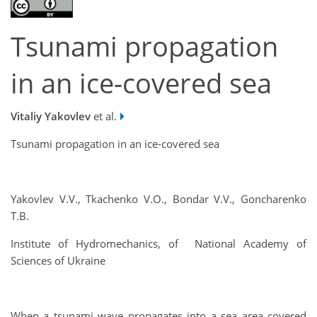
Tsunami propagation
in an ice-covered sea
Vitaliy Yakovlev
et al.
Tsunami propagation in an ice-covered sea
Yakovlev V.V., Tkachenko V.O., Bondar V.V., Goncharenko
T.B.
Institute of Hydromechanics, of National Academy of
Sciences of Ukraine
When a tsunami wave propagates into a sea area covered