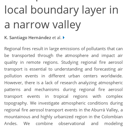
local boundary layer in
a narrow valley
K. Santiago Hernández
et al.
Regional fires result in large emissions of pollutants that can
be transported through the atmosphere and impact air
quality in remote regions. Studying regional fire aerosol
transport is essential to understanding and forecasting air
pollution events in different urban centers worldwide.
However, there is a lack of research analyzing atmospheric
patterns and mechanisms during regional fire aerosol
transport events in tropical regions with complex
topography. We investigate atmospheric conditions during
regional fire aerosol transport events in the Aburrá Valley, a
mountainous and highly urbanized region in the Colombian
Andes. We combine observational and modeling