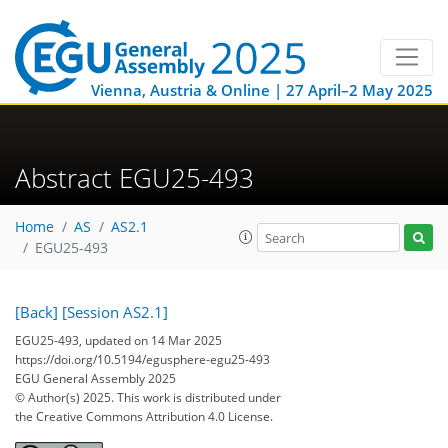
Vienna, Austria & Online | 27 April–2 May 2025
Abstract EGU25-493
Home
AS
AS2.1
EGU25-493
[Back]
[Session AS2.1]
EGU25-493, updated on 14 Mar 2025
https://doi.org/10.5194/egusphere-egu25-493
EGU General Assembly 2025
© Author(s) 2025. This work is distributed under
the Creative Commons Attribution 4.0 License.