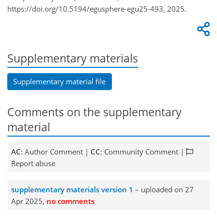
https://doi.org/10.5194/egusphere-egu25-493, 2025.
Supplementary materials
Supplementary material file
Comments on the supplementary
material
AC
: Author Comment |
CC
: Community Comment |
Report abuse
supplementary materials version 1
– uploaded on 27
Apr 2025,
no comments