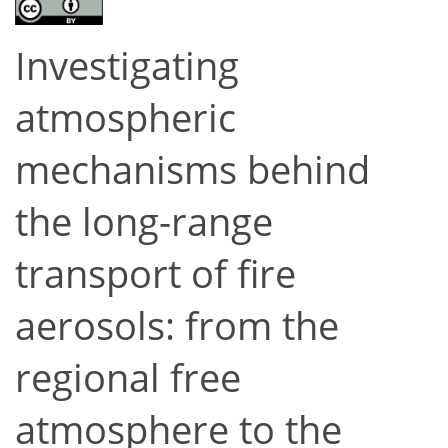
Investigating
atmospheric
mechanisms behind
the long-range
transport of fire
aerosols: from the
regional free
atmosphere to the