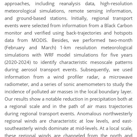
approaches, including reanalysis data, high-resolution
meteorological simulations, remote sensing information,
and ground-based stations. Initially, regional transport
events were selected from information from a Black Carbon
monitor and verified using back-trajectories and hotspots
data from MODIS. Besides, we performed two-month
(February and March) 1-km resolution meteorological
simulations with WRF model simulations for five years
(2020-2024) to identify characteristic mesoscale patterns
during aerosol transport events. Subsequently, we used
information from a wind profiler radar, a microwave
radiometer, and a series of sonic anemometers to study the
incidence of polluted air masses in the local boundary layer.
Our results show a notable reduction in precipitation both at
a regional scale and in the path of air mass trajectories
during regional transport events. Anomalous northwesterly
regional winds are characteristic at low levels, and east-
southeasterly winds dominate at mid-levels. At a local scale,
these regional winds are channeled from the north and