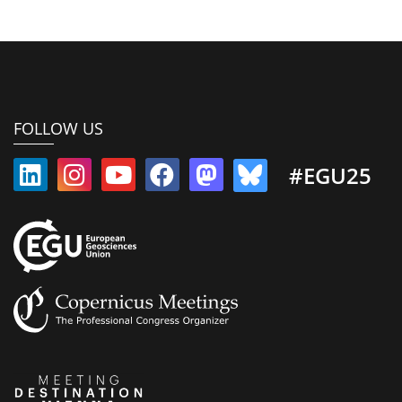
FOLLOW US
#EGU25