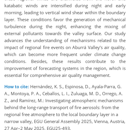
katabatic winds are intensified during night and early
morning, leading to vertical wind shear within the boundary
layer. These conditions favor the generation of mechanical
turbulence during the night, enhancing the mixing of
external pollutants towards the valley surface. Our study
advances the understanding of mechanisms related to the
impact of regional fire events on Aburrá Valley’s air quality,
which can become more frequent under climate change
conditions. Besides, these results contribute to the
improvement of forecasting systems in the region, which is
essential for comprehensive air quality management.
How to cite:
Hernández, K. S., Espinosa, D., Ayala-Parra, G.
A., Montoya, P. A., Ceballos, L. I., Zuluaga, M. D., Orrego, A.
Z., and Ramírez, M.: Investigating atmospheric mechanisms
behind the long-range transport of fire aerosols: from the
regional free atmosphere to the local boundary layer in a
narrow valley, EGU General Assembly 2025, Vienna, Austria,
27 Apr–2 May 2025, EGU25-493,