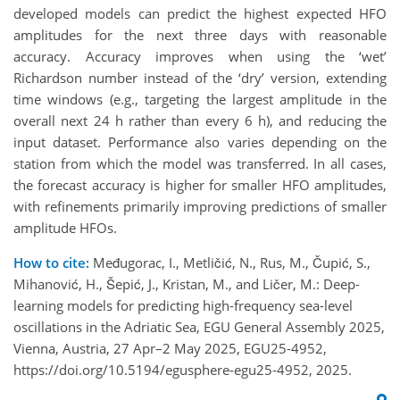
developed models can predict the highest expected HFO
amplitudes for the next three days with reasonable
accuracy. Accuracy improves when using the ‘wet’
Richardson number instead of the ‘dry’ version, extending
time windows (e.g., targeting the largest amplitude in the
overall next 24 h rather than every 6 h), and reducing the
input dataset. Performance also varies depending on the
station from which the model was transferred. In all cases,
the forecast accuracy is higher for smaller HFO amplitudes,
with refinements primarily improving predictions of smaller
amplitude HFOs.
How to cite:
Međugorac, I., Metličić, N., Rus, M., Čupić, S.,
Mihanović, H., Šepić, J., Kristan, M., and Ličer, M.: Deep-
learning models for predicting high-frequency sea-level
oscillations in the Adriatic Sea, EGU General Assembly 2025,
Vienna, Austria, 27 Apr–2 May 2025, EGU25-4952,
https://doi.org/10.5194/egusphere-egu25-4952, 2025.