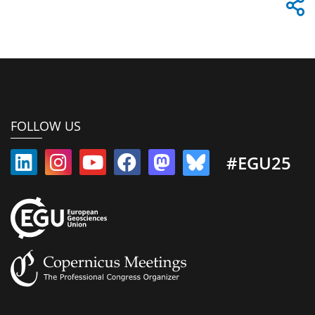
FOLLOW US
#EGU25