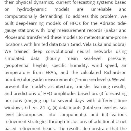
their physical dynamics, current forecasting systems based
on hydrodynamic models are unreliable and
computationally demanding. To address this problem, we
built deep-learning models of HFOs for the Adriatic tide-
gauge stations with long measurement records (Bakar and
Ploče) and transferred these models to meteotsunami-prone
locations with limited data (Stari Grad, Vela Luka and Sobra).
We trained deep convolutional neural networks using
simulated data (hourly mean sea-level pressure,
geopotential heights, specific humidity, wind speed, air
temperature from ERA5, and the calculated Richardson
number) alongside measurements (1-min sea levels). We will
present the model's architecture, transfer learning results,
and predictions of HFO amplitudes based on: (i) forecasting
horizons (ranging up to several days with different time
windows; 6 h vs. 24 h), (ii) data inputs (total sea level vs. sea
level decomposed into components), and (iii) various
refinement strategies
through inclusions of additional U-net
based refinement heads.
The results demonstrate that the