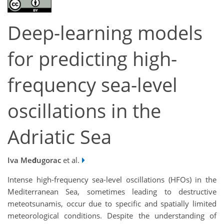
Deep-learning models
for predicting high-
frequency sea-level
oscillations in the
Adriatic Sea
Iva Međugorac
et al.
Intense high-frequency sea-level oscillations (HFOs) in the
Mediterranean Sea, sometimes leading to destructive
meteotsunamis, occur due to specific and spatially limited
meteorological conditions. Despite the understanding of