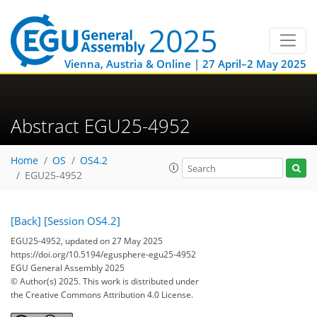
Vienna, Austria & Online | 27 April–2 May 2025
Abstract EGU25-4952
Home
OS
OS4.2
EGU25-4952
[Back]
[Session OS4.2]
EGU25-4952, updated on 27 May 2025
https://doi.org/10.5194/egusphere-egu25-4952
EGU General Assembly 2025
© Author(s) 2025. This work is distributed under
the Creative Commons Attribution 4.0 License.