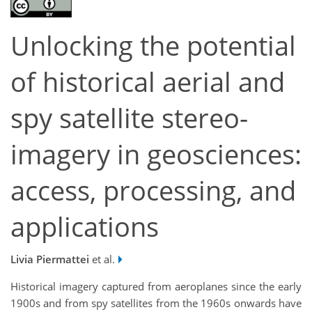
Unlocking the potential
of historical aerial and
spy satellite stereo-
imagery in geosciences:
access, processing, and
applications
Livia Piermattei
et al.
Historical imagery captured from aeroplanes since the early
1900s and from spy satellites from the 1960s onwards have