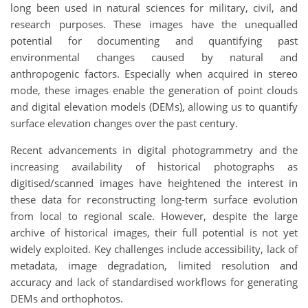
long been used in natural sciences for military, civil, and
research purposes. These images have the unequalled
potential for documenting and quantifying past
environmental changes caused by natural and
anthropogenic factors. Especially when acquired in stereo
mode, these images enable the generation of point clouds
and digital elevation models (DEMs), allowing us to quantify
surface elevation changes over the past century.
Recent advancements in digital photogrammetry and the
increasing availability of historical photographs as
digitised/scanned images have heightened the interest in
these data for reconstructing long-term surface evolution
from local to regional scale. However, despite the large
archive of historical images, their full potential is not yet
widely exploited. Key challenges include accessibility, lack of
metadata, image degradation, limited resolution and
accuracy and lack of standardised workflows for generating
DEMs and orthophotos.