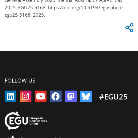
2025, EGU25-5168, https://doi.org/10.5194/egusphere-
egu25-5168, 2025.
FOLLOW US
#EGU25