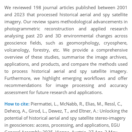
We reviewed 198 journal articles published between 2001
and 2023 that processed historical aerial and spy satellite
imagery. Our review spans methodological advancements in
photogrammetric reconstruction and applied research
analysing past 2D and 3D environmental changes across
geoscience fields, such as geomorphology, cryosphere,
volcanology, forestry, etc. We provide a comprehensive
overview of these studies, summarise the image archives,
applications, and products, and compare the methods used
to process historical aerial and spy satellite imagery.
Furthermore, we highlight emerging workflows and offer
recommendations for image processing and accuracy
assessment for future research and applications.
How to cite:
Piermattei, L., McNabb, R., Elias, M., Ressl, C.,
Dehecq, A., Girod, L., Dewez, T., and Eltner, A.: Unlocking the
potential of historical aerial and spy satellite stereo-imagery
in geosciences: access, processing, and applications, EGU
General Assembly 2025, Vienna, Austria, 27 Apr–2 May