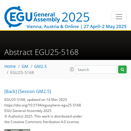
Vienna, Austria & Online | 27 April–2 May 2025
Abstract EGU25-5168
Home
GM
GM2.5
EGU25-5168
[Back]
[Session GM2.5]
EGU25-5168, updated on 14 Mar 2025
https://doi.org/10.5194/egusphere-egu25-5168
EGU General Assembly 2025
© Author(s) 2025. This work is distributed under
the Creative Commons Attribution 4.0 License.