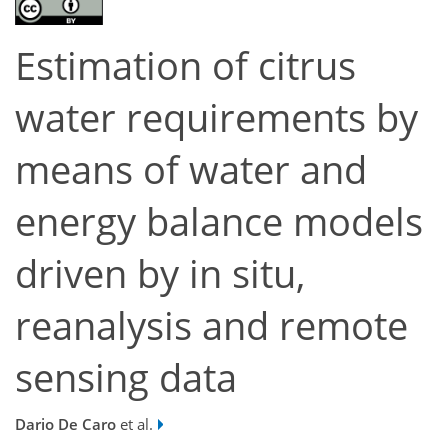
Estimation of citrus
water requirements by
means of water and
energy balance models
driven by in situ,
reanalysis and remote
sensing data
Dario De Caro
et al.