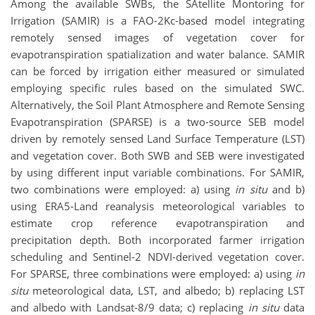
Among the available SWBs, the SAtellite Montoring for
Irrigation (SAMIR) is a FAO-2Kc-based model integrating
remotely sensed images of vegetation cover for
evapotranspiration spatialization and water balance. SAMIR
can be forced by irrigation either measured or simulated
employing specific rules based on the simulated SWC.
Alternatively, the Soil Plant Atmosphere and Remote Sensing
Evapotranspiration (SPARSE) is a two-source SEB model
driven by remotely sensed Land Surface Temperature (LST)
and vegetation cover. Both SWB and SEB were investigated
by using different input variable combinations. For SAMIR,
two combinations were employed: a) using
in situ
and b)
using ERA5-Land reanalysis meteorological variables to
estimate crop reference evapotranspiration and
precipitation depth. Both incorporated farmer irrigation
scheduling and Sentinel-2 NDVI-derived vegetation cover.
For SPARSE, three combinations were employed: a) using
in
situ
meteorological data, LST, and albedo; b) replacing LST
and albedo with Landsat-8/9 data; c) replacing
in situ
data