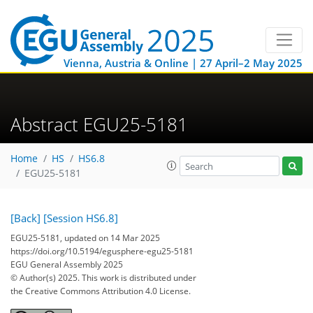
Vienna, Austria & Online | 27 April–2 May 2025
Abstract EGU25-5181
Home
HS
HS6.8
EGU25-5181
[Back]
[Session HS6.8]
EGU25-5181, updated on 14 Mar 2025
https://doi.org/10.5194/egusphere-egu25-5181
EGU General Assembly 2025
© Author(s) 2025. This work is distributed under
the Creative Commons Attribution 4.0 License.