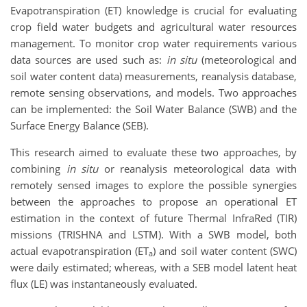
Evapotranspiration (ET) knowledge is crucial for evaluating
crop field water budgets and agricultural water resources
management. To monitor crop water requirements various
data sources are used such as:
in situ
(meteorological and
soil water content data) measurements, reanalysis database,
remote sensing observations, and models. Two approaches
can be implemented: the Soil Water Balance (SWB) and the
Surface Energy Balance (SEB).
This research aimed to evaluate these two approaches, by
combining
in situ
or reanalysis meteorological data with
remotely sensed images to explore the possible synergies
between the approaches to propose an operational ET
estimation in the context of future Thermal InfraRed (TIR)
missions (TRISHNA and LSTM). With a SWB model, both
actual evapotranspiration (ET
) and soil water content (SWC)
a
were daily estimated; whereas, with a SEB model latent heat
flux (LE) was instantaneously evaluated.