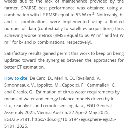
weeds due to the lack of maintenance provided by the
farmer. SPARSE best performance was obtained using a-
-2
combination with LE RMSE equal to 53 W m
. Noticeably, b-
and c- combinations were implemented using a limited
number of data (contextually to satellites acquisitions) thus
-2
achieving worse metrics (RMSE equal to 66 W m
and 93 W
-2
m
for b- and c- combinations, respectively).
Satisfactory results gained permit this work to keep on being
updated toward the synergies between the approaches for
better ET estimation.
How to cite:
De Caro, D., Merlin, O., Rivalland, V.,
Simonneaux, V., Ippolito, M., Capodici, F., Cammalleri, C.,
and Ciraolo, G.: Estimation of citrus water requirements by
means of water and energy balance models driven by in
situ, reanalysis and remote sensing data , EGU General
Assembly 2025, Vienna, Austria, 27 Apr–2 May 2025,
EGU25-5181, https://doi.org/10.5194/egusphere-egu25-
5181, 2025.