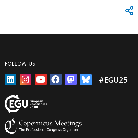
FOLLOW US
#EGU25