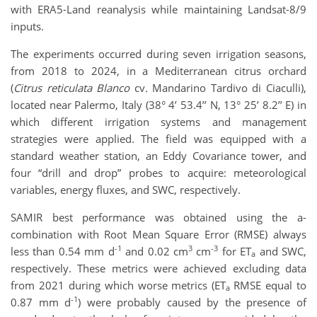
with ERA5-Land reanalysis while maintaining Landsat-8/9
inputs.
The experiments occurred during seven irrigation seasons,
from 2018 to 2024, in a Mediterranean citrus orchard
(
Citrus reticulata Blanco
cv
.
Mandarino Tardivo di Ciaculli),
located near Palermo, Italy (38° 4’ 53.4’’ N, 13° 25’ 8.2’’ E) in
which different irrigation systems and management
strategies were applied. The field was equipped with a
standard weather station, an Eddy Covariance tower, and
four “drill and drop” probes to acquire: meteorological
variables, energy fluxes, and SWC, respectively.
SAMIR best performance was obtained using the a-
combination with Root Mean Square Error (RMSE) always
-1
3
-3
less than 0.54 mm d
and 0.02 cm
cm
for ET
and SWC,
a
respectively. These metrics were achieved excluding data
from 2021 during which worse metrics (ET
RMSE equal to
a
-1
0.87 mm d
) were probably caused by the presence of