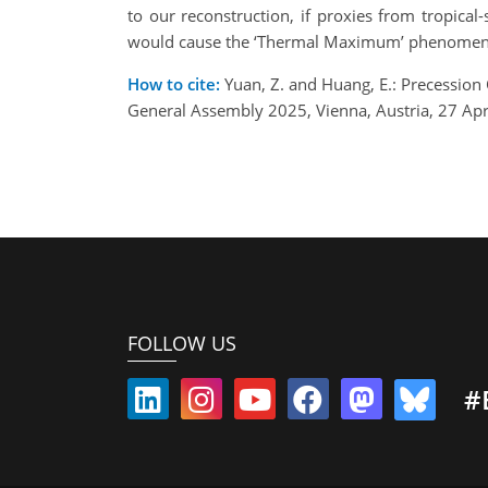
to our reconstruction, if proxies from tropic
would cause the ‘Thermal Maximum’ phenomeno
How to cite:
Yuan, Z. and Huang, E.: Precession
General Assembly 2025, Vienna, Austria, 27 A
FOLLOW US
#