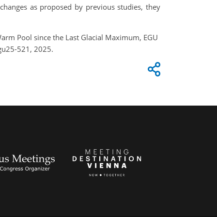
 changes as proposed by previous studies, they
 Warm Pool since the Last Glacial Maximum, EGU
gu25-521, 2025.