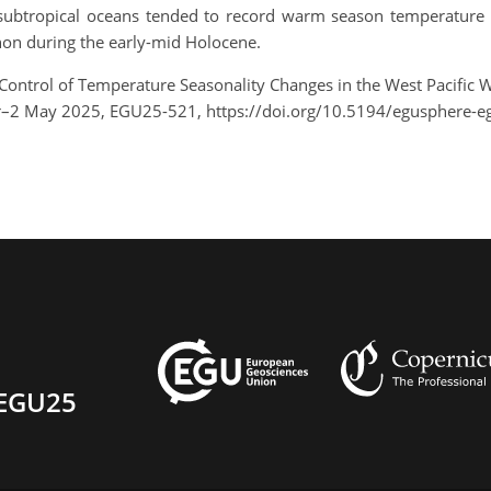
al-subtropical oceans tended to record warm season temperature
n during the early-mid Holocene.
 Control of Temperature Seasonality Changes in the West Pacific
pr–2 May 2025, EGU25-521, https://doi.org/10.5194/egusphere-e
EGU25