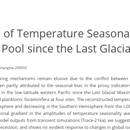
 of Temperature Seasonal
 Pool since the Last Glac
, Shanghai 200092
rcing mechanisms remain elusive due to the conflict between 
en partly attributed to the seasonal bias in the proxy indicator
e in the low-latitude western Pacific since the Last Glacial Ma
 planktonic foraminifera at four sites. The reconstructed temper
isphere and decreasing in the Southern Hemisphere from the LGM
onal gradient in the amplitudes of temperature seasonality was
odel outputs from transient simulations (Trace-21ka), we suggest
recession, and shows no evident response to changes in global 