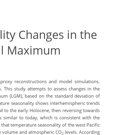
ity Changes in the
ial Maximum
proxy reconstructions and model simulations.
s. This study attempts to assess changes in the
ximum (LGM), based on the standard deviation of
ature seasonality shows interhemispheric trends
 to the early Holocene, then reversing towards
 similar to today, which is consistent with the
 that temperature seasonality of the west Pacific
ice volume and atmospheric CO
levels. According
2