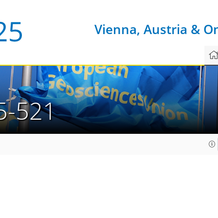
Vienna, Austria & O
5-521