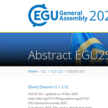
Abstract EGU2
Home
CL
CL1.2.5
EGU25-521
[Back]
[Session CL1.2.5]
EGU25-521, updated on 14 Mar 2025
https://doi.org/10.5194/egusphere-egu25-521
EGU General Assembly 2025
© Author(s) 2025. This work is distributed under