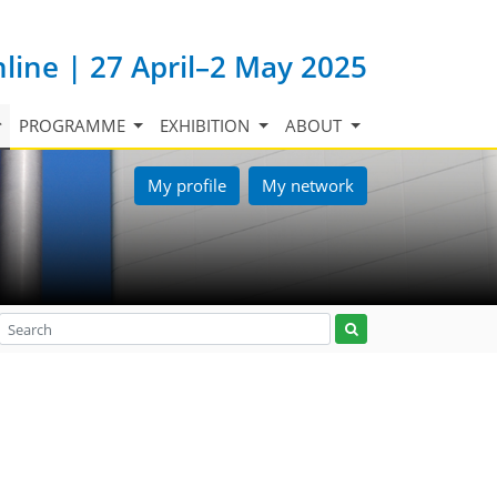
nline | 27 April–2 May 2025
PROGRAMME
EXHIBITION
ABOUT
My profile
My network