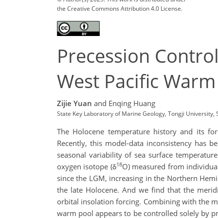
the Creative Commons Attribution 4.0 License.
Precession Control
West Pacific Warm
Zijie Yuan
and Enqing Huang
State Key Laboratory of Marine Geology, Tongji University
The Holocene temperature history and its fo
Recently, this model-data inconsistency has be
seasonal variability of sea surface temperatur
18
oxygen isotope (δ
O) measured from individual
since the LGM, increasing in the Northern Hem
the late Holocene. And we find that the meridi
orbital insolation forcing. Combining with the m
warm pool appears to be controlled solely by p