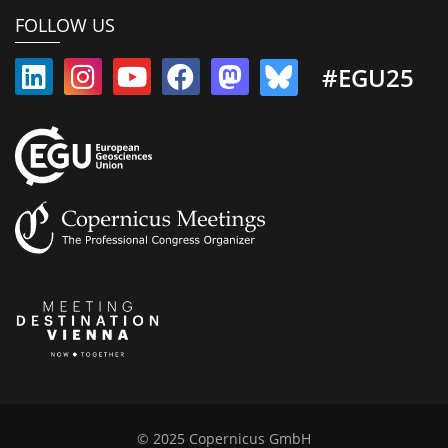
FOLLOW US
#EGU25
© 2025 Copernicus GmbH