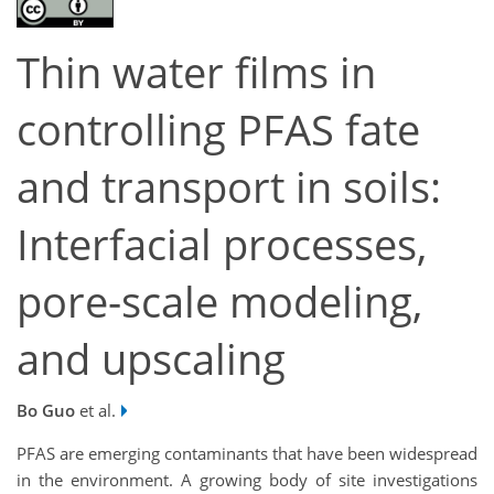
Thin water films in
controlling PFAS fate
and transport in soils:
Interfacial processes,
pore-scale modeling,
and upscaling
Bo Guo
et al.
PFAS are emerging contaminants that have been widespread
in the environment. A growing body of site investigations