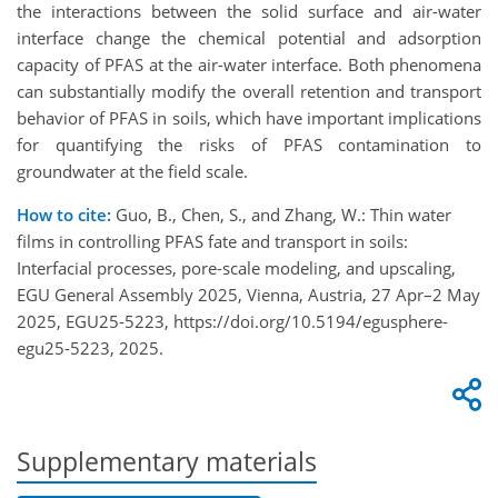
the interactions between the solid surface and air-water
interface change the chemical potential and adsorption
capacity of PFAS at the air-water interface. Both phenomena
can substantially modify the overall retention and transport
behavior of PFAS in soils, which have important implications
for quantifying the risks of PFAS contamination to
groundwater at the field scale.
How to cite:
Guo, B., Chen, S., and Zhang, W.: Thin water
films in controlling PFAS fate and transport in soils:
Interfacial processes, pore-scale modeling, and upscaling,
EGU General Assembly 2025, Vienna, Austria, 27 Apr–2 May
2025, EGU25-5223, https://doi.org/10.5194/egusphere-
egu25-5223, 2025.
Supplementary materials