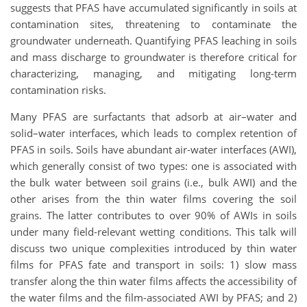
suggests that PFAS have accumulated significantly in soils at
contamination sites, threatening to contaminate the
groundwater underneath. Quantifying PFAS leaching in soils
and mass discharge to groundwater is therefore critical for
characterizing, managing, and mitigating long-term
contamination risks.
Many PFAS are surfactants that adsorb at air–water and
solid–water interfaces, which leads to complex retention of
PFAS in soils. Soils have abundant air-water interfaces (AWI),
which generally consist of two types: one is associated with
the bulk water between soil grains (i.e., bulk AWI) and the
other arises from the thin water films covering the soil
grains. The latter contributes to over 90% of AWIs in soils
under many field-relevant wetting conditions. This talk will
discuss two unique complexities introduced by thin water
films for PFAS fate and transport in soils: 1) slow mass
transfer along the thin water films affects the accessibility of
the water films and the film-associated AWI by PFAS; and 2)