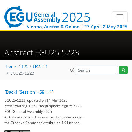
Vienna, Austria & Online | 27 April–2 May 2025
Abstract EGU25-5223
Home
HS
HS8.1.1
EGU25-5223
[Back]
[Session HS8.1.1]
EGU25-5223, updated on 14 Mar 2025
https://doi.org/10.5194/egusphere-egu25-5223
EGU General Assembly 2025
© Author(s) 2025. This work is distributed under
the Creative Commons Attribution 4.0 License.