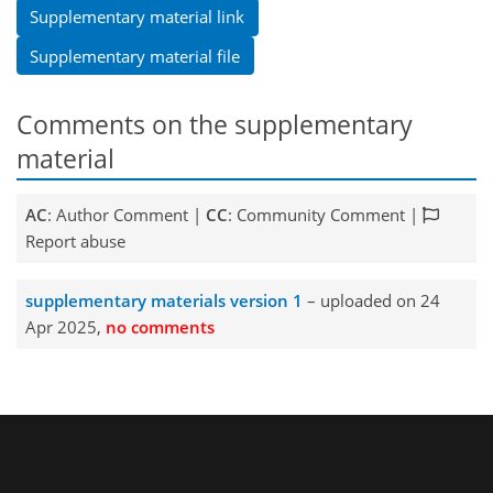
Supplementary material link
Supplementary material file
Comments on the supplementary
material
AC
: Author Comment |
CC
: Community Comment |
Report abuse
supplementary materials version 1
– uploaded on 24
Apr 2025,
no comments