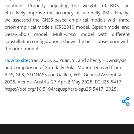
solutions. Properly adjusting the weights of BDS can
effectively improve the accuracy of sub-daily PMs. Finally,
we assessed the GNSS-based empirical models with three
priori empirical models, IERS2010 model, Gipson model and
Desai-Sibois model. Multi-GNSS model with different
constellation configurations shows the best consistency with
the priori model.
How to cite:
Yao, X., Li, X., Yuan, Y., and Zheng, H.: Analysis
and Comparison of Sub-daily Polar Motion Derived from
BDS, GPS, GLONASS and Galileo, EGU General Assembly
2025, Vienna, Austria, 27 Apr–2 May 2025, EGU25-5417,
https://doi.org/10.5194/egusphere-egu25-5417, 2025.