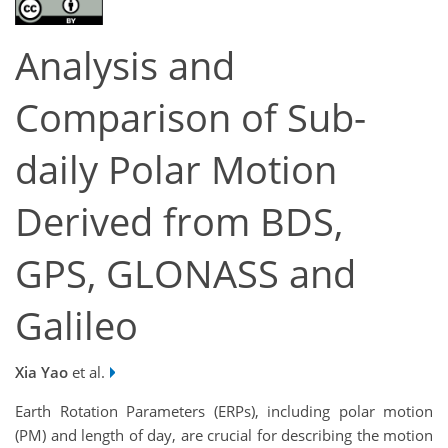
Analysis and
Comparison of Sub-
daily Polar Motion
Derived from BDS,
GPS, GLONASS and
Galileo
Xia Yao
et al.
Earth Rotation Parameters (ERPs), including polar motion
(PM) and length of day, are crucial for describing the motion