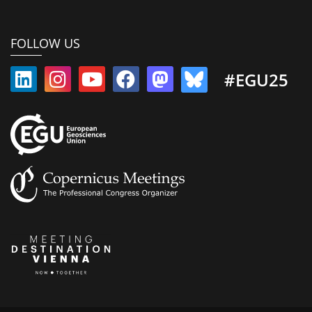
FOLLOW US
#EGU25