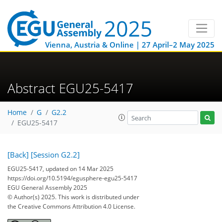
Vienna, Austria & Online | 27 April–2 May 2025
Abstract EGU25-5417
Home
G
G2.2
EGU25-5417
[Back]
[Session G2.2]
EGU25-5417, updated on 14 Mar 2025
https://doi.org/10.5194/egusphere-egu25-5417
EGU General Assembly 2025
© Author(s) 2025. This work is distributed under
the Creative Commons Attribution 4.0 License.