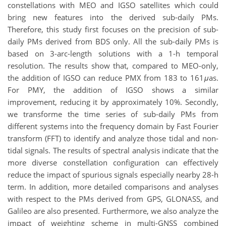
constellations with MEO and IGSO satellites which could
bring new features into the derived sub-daily PMs.
Therefore, this study first focuses on the precision of sub-
daily PMs derived from BDS only. All the sub-daily PMs is
based on 3-arc-length solutions with a 1-h temporal
resolution. The results show that, compared to MEO-only,
the addition of IGSO can reduce PMX from 183 to 161
μ
as.
For PMY, the addition of IGSO shows a similar
improvement, reducing it by approximately 10%. Secondly,
we transforme the time series of sub-daily PMs from
different systems into the frequency domain by Fast Fourier
transform (FFT) to identify and analyze those tidal and non-
tidal signals. The results of spectral analysis indicate that the
more diverse constellation configuration can effectively
reduce the impact of spurious signals especially nearby 28-h
term. In addition, more detailed comparisons and analyses
with respect to the PMs derived from GPS, GLONASS, and
Galileo are also presented. Furthermore, we also analyze the
impact of weighting scheme in multi-GNSS combined