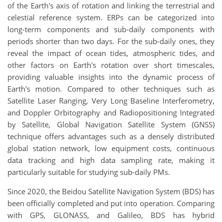
of the Earth's axis of rotation and linking the terrestrial and
celestial reference system. ERPs can be categorized into
long-term components and sub-daily components with
periods shorter than two days. For the sub-daily ones, they
reveal the impact of ocean tides, atmospheric tides, and
other factors on Earth's rotation over short timescales,
providing valuable insights into the dynamic process of
Earth's motion. Compared to other techniques such as
Satellite Laser Ranging, Very Long Baseline Interferometry,
and Doppler Orbitography and Radiopositioning Integrated
by Satellite, Global Navigation Satellite System (GNSS)
technique offers advantages such as a densely distributed
global station network, low equipment costs, continuous
data tracking and high data sampling rate, making it
particularly suitable for studying sub-daily PMs.
Since 2020, the Beidou Satellite Navigation System (BDS) has
been officially completed and put into operation. Comparing
with GPS, GLONASS, and Galileo, BDS has hybrid