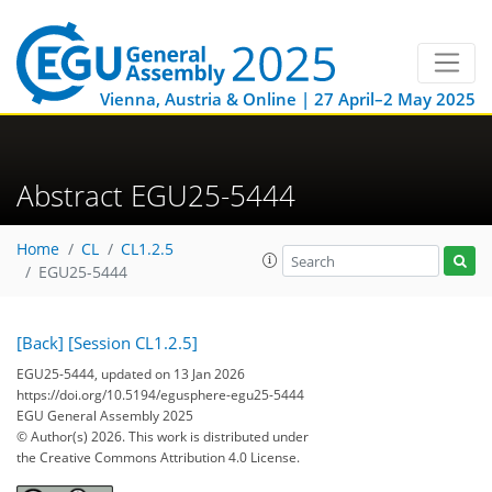
Vienna, Austria & Online | 27 April–2 May 2025
Abstract EGU25-5444
Home
CL
CL1.2.5
EGU25-5444
[Back]
[Session CL1.2.5]
EGU25-5444, updated on 13 Jan 2026
https://doi.org/10.5194/egusphere-egu25-5444
EGU General Assembly 2025
© Author(s) 2026. This work is distributed under
the Creative Commons Attribution 4.0 License.