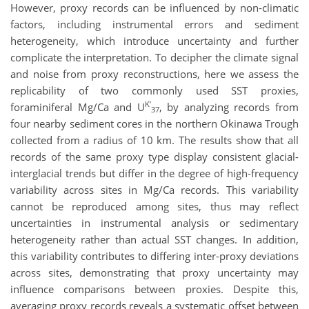
However, proxy records can be influenced by non-climatic
factors, including instrumental errors and sediment
heterogeneity, which introduce uncertainty and further
complicate the interpretation. To decipher the climate signal
and noise from proxy reconstructions, here we assess the
replicability of two commonly used SST proxies,
K’
foraminiferal Mg/Ca and U
, by analyzing records from
37
four nearby sediment cores in the northern Okinawa Trough
collected from a radius of 10 km. The results show that all
records of the same proxy type display consistent glacial-
interglacial trends but differ in the degree of high-frequency
variability across sites in Mg/Ca records. This variability
cannot be reproduced among sites, thus may reflect
uncertainties in instrumental analysis or sedimentary
heterogeneity rather than actual SST changes. In addition,
this variability contributes to differing inter-proxy deviations
across sites, demonstrating that proxy uncertainty may
influence comparisons between proxies. Despite this,
averaging proxy records reveals a systematic offset between