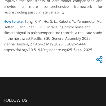
improve the robustness of data-model comparisons and
provide a more comprehensive framework for
reconstructing past climate variability.
How to cite:
Tung, R.-Y., Ho, S. L., Kubota, Y., Yamamoto, M.,
Hefter, J., and Shen, C.-C.: Unraveling proxy noise and
climate signal in paleotemperature records: a replicate study
in the northwest Pacific, EGU General Assembly 2025,
Vienna, Austria, 27 Apr–2 May 2025, EGU25-5444,
https://doi.org/10.5194/egusphere-egu25-5444, 2025.
FOLLOW US