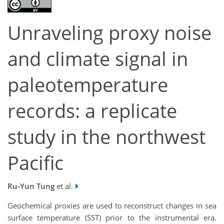
Unraveling proxy noise
and climate signal in
paleotemperature
records: a replicate
study in the northwest
Pacific
Ru-Yun Tung
et al.
Geochemical proxies are used to reconstruct changes in sea
surface temperature (SST) prior to the instrumental era.