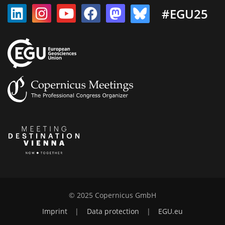
#EGU25
© 2025 Copernicus GmbH
Imprint
|
Data protection
|
EGU.eu