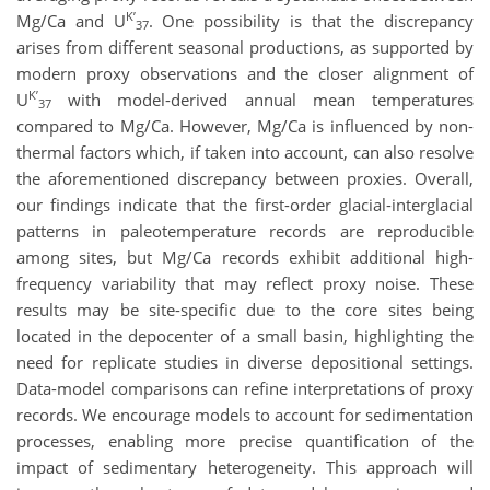
K’
Mg/Ca and U
. One possibility is that the discrepancy
37
arises from different seasonal productions, as supported by
modern proxy observations and the closer alignment of
K’
U
with model-derived annual mean temperatures
37
compared to Mg/Ca. However, Mg/Ca is influenced by non-
thermal factors which, if taken into account, can also resolve
the aforementioned discrepancy between proxies. Overall,
our findings indicate that the first-order glacial-interglacial
patterns in paleotemperature records are reproducible
among sites, but Mg/Ca records exhibit additional high-
frequency variability that may reflect proxy noise. These
results may be site-specific due to the core sites being
located in the depocenter of a small basin, highlighting the
need for replicate studies in diverse depositional settings.
Data-model comparisons can refine interpretations of proxy
records. We encourage models to account for sedimentation
processes, enabling more precise quantification of the
impact of sedimentary heterogeneity. This approach will